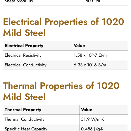
Shear Modulus
80 GPa
Electrical Properties of 1020
Mild Steel
Electrical Property
Value
Electrical Resistivity
1.58 x 10^-7 Ω·m
Electrical Conductivity
6.33 x 10^6 S/m
Thermal Properties of 1020
Mild Steel
Thermal Property
Value
Thermal Conductivity
51.9 W/m-K
Specific Heat Capacity
0.486 J/g-K