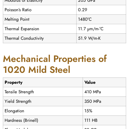
Modulus of Elasticity
205 GPa
Poisson’s Ratio
0.29
Melting Point
1480°C
Thermal Expansion
11.7 µm/m-°C
Thermal Conductivity
51.9 W/m-K
Mechanical Properties of
1020 Mild Steel
Property
Value
Tensile Strength
410 MPa
Yield Strength
350 MPa
Elongation
15%
Hardness (Brinell)
111 HB