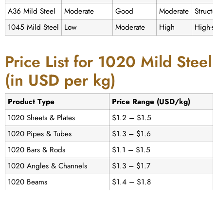
A36 Mild Steel
Moderate
Good
Moderate
Structu
1045 Mild Steel
Low
Moderate
High
High-st
Price List for 1020 Mild Steel
(in USD per kg)
Product Type
Price Range (USD/kg)
1020 Sheets & Plates
$1.2 – $1.5
1020 Pipes & Tubes
$1.3 – $1.6
1020 Bars & Rods
$1.1 – $1.5
1020 Angles & Channels
$1.3 – $1.7
1020 Beams
$1.4 – $1.8