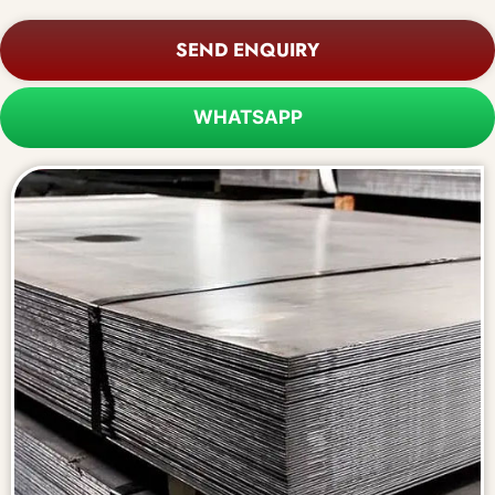
SEND ENQUIRY
WHATSAPP