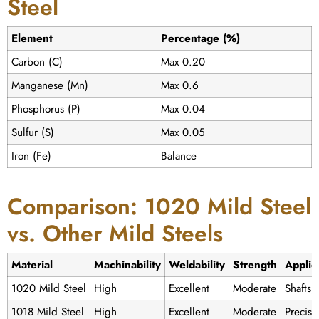
Steel
Element
Percentage (%)
Carbon (C)
Max 0.20
Manganese (Mn)
Max 0.6
Phosphorus (P)
Max 0.04
Sulfur (S)
Max 0.05
Iron (Fe)
Balance
Comparison: 1020 Mild Steel
vs. Other Mild Steels
Material
Machinability
Weldability
Strength
Applic
1020 Mild Steel
High
Excellent
Moderate
Shafts,
1018 Mild Steel
High
Excellent
Moderate
Precisi