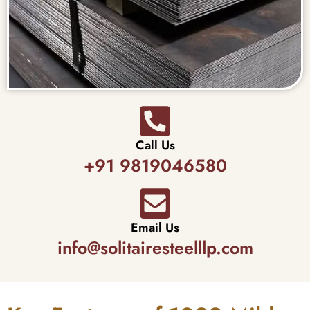
Call Us
+91 9819046580
Email Us
info@solitairesteelllp.com