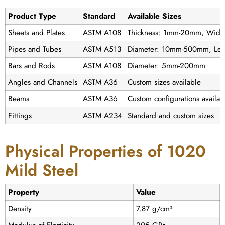
Product Type
Standard
Available Sizes
Sheets and Plates
ASTM A108
Thickness: 1mm-20mm, Width
Pipes and Tubes
ASTM A513
Diameter: 10mm-500mm, Len
Bars and Rods
ASTM A108
Diameter: 5mm-200mm
Angles and Channels
ASTM A36
Custom sizes available
Beams
ASTM A36
Custom configurations availab
Fittings
ASTM A234
Standard and custom sizes
Physical Properties of 1020
Mild Steel
Property
Value
Density
7.87 g/cm³