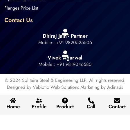
Flanges Price List
Contact Us
Dhiraj Jain - Partner
Mobile : +91 9820525505
Vivek Agarwal
Mobile : +91 9819046580
© 2024 Solitaire Steel & Engineering LLP. All rights reserved.
Designed by Vebiotic Web Solutions Marketing by Adinads
Home
Profile
Product
Call
Contact