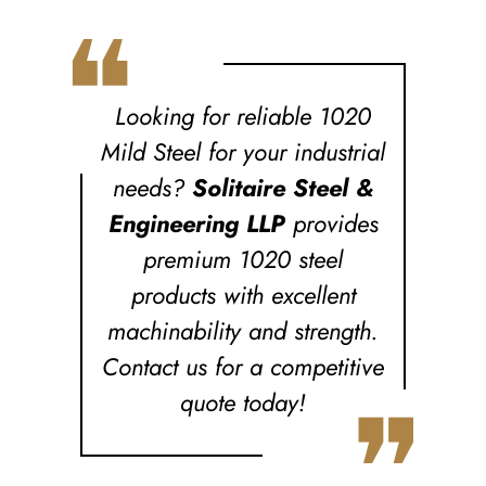
❝
Looking for reliable 1020
Mild Steel for your industrial
needs?
Solitaire Steel &
Engineering LLP
provides
premium 1020 steel
products with excellent
machinability and strength.
Contact us for a competitive
❞
quote today!