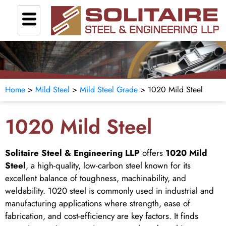
Home
>
Mild Steel
>
Mild Steel Grade
> 1020 Mild Steel
1020 Mild Steel
Solitaire Steel & Engineering LLP
offers
1020 Mild
Steel
, a high-quality, low-carbon steel known for its
excellent balance of toughness, machinability, and
weldability. 1020 steel is commonly used in industrial and
manufacturing applications where strength, ease of
fabrication, and cost-efficiency are key factors. It finds