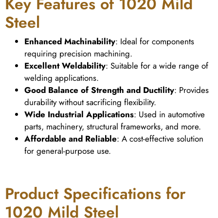
Key Features of 1020 Mild
Steel
Enhanced Machinability
: Ideal for components
requiring precision machining.
Excellent Weldability
: Suitable for a wide range of
welding applications.
Good Balance of Strength and Ductility
: Provides
durability without sacrificing flexibility.
Wide Industrial Applications
: Used in automotive
parts, machinery, structural frameworks, and more.
Affordable and Reliable
: A cost-effective solution
for general-purpose use.
Product Specifications for
1020 Mild Steel