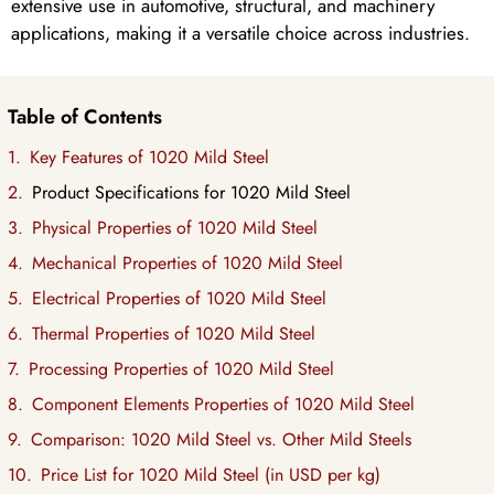
extensive use in automotive, structural, and machinery
applications, making it a versatile choice across industries.
Table of Contents
Key Features of 1020 Mild Steel
Product Specifications for 1020 Mild Steel
Physical Properties of 1020 Mild Steel
Mechanical Properties of 1020 Mild Steel
Electrical Properties of 1020 Mild Steel
Thermal Properties of 1020 Mild Steel
Processing Properties of 1020 Mild Steel
Component Elements Properties of 1020 Mild Steel
Comparison: 1020 Mild Steel vs. Other Mild Steels
Price List for 1020 Mild Steel (in USD per kg)