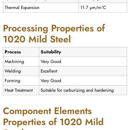
Thermal Expansion
11.7 µm/m-°C
Processing Properties of
1020 Mild Steel
Process
Suitability
Machining
Very Good
Welding
Excellent
Forming
Very Good
Heat Treatment
Suitable for carburizing and hardening
Component Elements
Properties of 1020 Mild