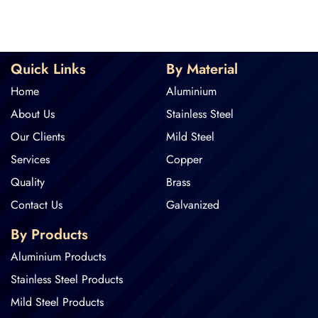
Quick Links
By Material
Home
Aluminium
About Us
Stainless Steel
Our Clients
Mild Steel
Services
Copper
Quality
Brass
Contact Us
Galvanized
By Products
Aluminium Products
Stainless Steel Products
Mild Steel Products