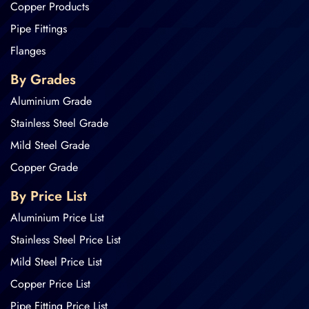
Copper Products
Pipe Fittings
Flanges
By Grades
Aluminium Grade
Stainless Steel Grade
Mild Steel Grade
Copper Grade
By Price List
Aluminium Price List
Stainless Steel Price List
Mild Steel Price List
Copper Price List
Pipe Fitting Price List