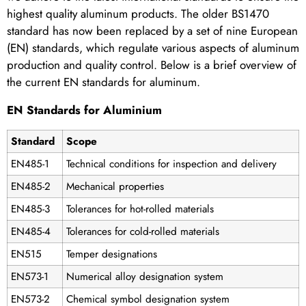
highest quality aluminum products. The older BS1470
standard has now been replaced by a set of nine European
(EN) standards, which regulate various aspects of aluminum
production and quality control. Below is a brief overview of
the current EN standards for aluminum.
EN Standards for Aluminium
Standard
Scope
EN485-1
Technical conditions for inspection and delivery
EN485-2
Mechanical properties
EN485-3
Tolerances for hot-rolled materials
EN485-4
Tolerances for cold-rolled materials
EN515
Temper designations
EN573-1
Numerical alloy designation system
EN573-2
Chemical symbol designation system