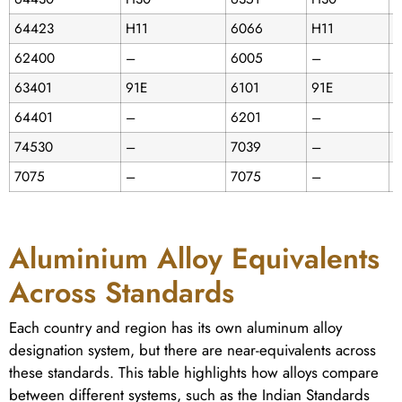
64423
H11
6066
H11
6
62400
–
6005
–
C
63401
91E
6101
91E
D
64401
–
6201
–
74530
–
7039
–
D
7075
–
7075
–
D
Aluminium Alloy Equivalents
Across Standards
Each country and region has its own aluminum alloy
designation system, but there are near-equivalents across
these standards. This table highlights how alloys compare
between different systems, such as the Indian Standards