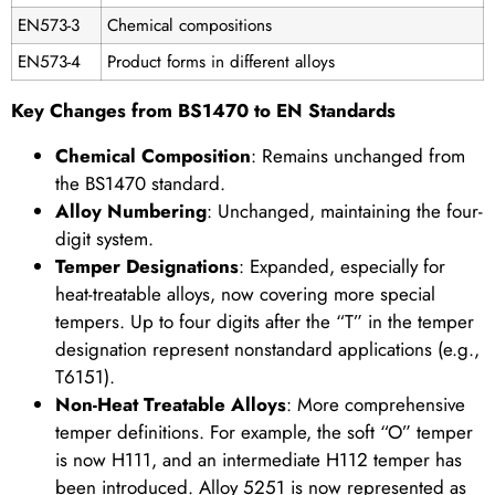
EN573-3
Chemical compositions
EN573-4
Product forms in different alloys
Key Changes from BS1470 to EN Standards
Chemical Composition
: Remains unchanged from
the BS1470 standard.
Alloy Numbering
: Unchanged, maintaining the four-
digit system.
Temper Designations
: Expanded, especially for
heat-treatable alloys, now covering more special
tempers. Up to four digits after the “T” in the temper
designation represent nonstandard applications (e.g.,
T6151).
Non-Heat Treatable Alloys
: More comprehensive
temper definitions. For example, the soft “O” temper
is now H111, and an intermediate H112 temper has
been introduced. Alloy 5251 is now represented as