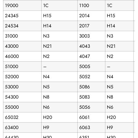
19000
1C
1100
1C
2
24345
H15
2014
H15
B
24534
H14
2017
H14
1
31000
N3
3003
N3
3
43000
N21
4043
N21
3
46000
N2
4047
N2
3
51000
–
5005
–
B
52000
N4
5052
N4
53000
N5
5086
N5
5
54300
N8
5083
N8
D
55000
N6
5056
N6
A
65032
H20
6061
H20
6
63400
H9
6063
H9
5
64430
H30
6351
H30
B