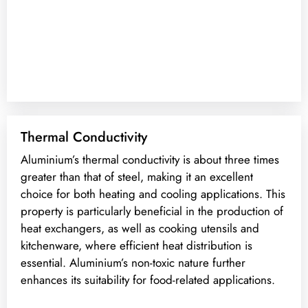
Thermal Conductivity
Aluminium’s thermal conductivity is about three times
greater than that of steel, making it an excellent
choice for both heating and cooling applications. This
property is particularly beneficial in the production of
heat exchangers, as well as cooking utensils and
kitchenware, where efficient heat distribution is
essential. Aluminium’s non-toxic nature further
enhances its suitability for food-related applications.