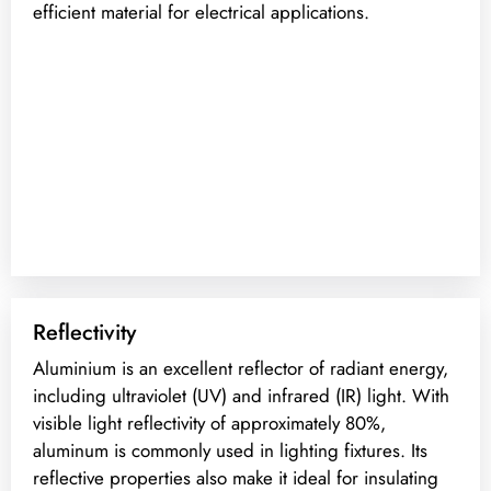
efficient material for electrical applications.
Reflectivity
Aluminium is an excellent reflector of radiant energy,
including ultraviolet (UV) and infrared (IR) light. With
visible light reflectivity of approximately 80%,
aluminum is commonly used in lighting fixtures. Its
reflective properties also make it ideal for insulating