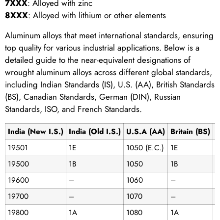
7XXX
: Alloyed with zinc
8XXX
: Alloyed with lithium or other elements
Aluminum alloys that meet international standards, ensuring
top quality for various industrial applications. Below is a
detailed guide to the near-equivalent designations of
wrought aluminum alloys across different global standards,
including Indian Standards (IS), U.S. (AA), British Standards
(BS), Canadian Standards, German (DIN), Russian
Standards, ISO, and French Standards.
India (New I.S.)
India (Old I.S.)
U.S.A (AA)
Britain (BS)
C
19501
1E
1050 (E.C.)
1E
C
19500
1B
1050
1B
1
19600
–
1060
–
19700
–
1070
–
19800
1A
1080
1A