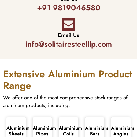
+91 9819046580
Email Us
info@solitairesteelllp.com
Extensive Aluminium Product
Range
We offer one of the most comprehensive stock ranges of
aluminum products, including:
Aluminium
Aluminium
Aluminium
Aluminium
Aluminium
Sheets
Pipes
Coils
Bars
Angles