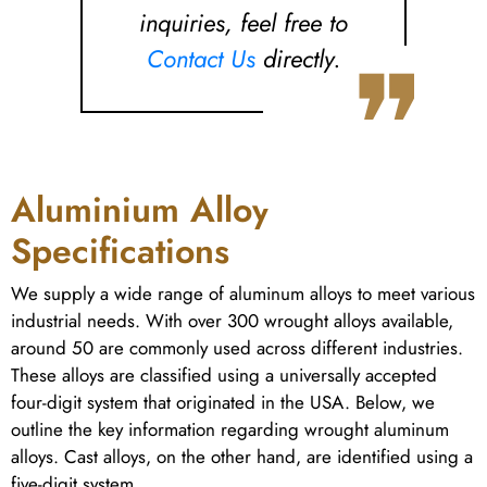
inquiries, feel free to
❞
Contact Us
directly.
Aluminium Alloy
Specifications
We supply a wide range of aluminum alloys to meet various
industrial needs. With over 300 wrought alloys available,
around 50 are commonly used across different industries.
These alloys are classified using a universally accepted
four-digit system that originated in the USA. Below, we
outline the key information regarding wrought aluminum
alloys. Cast alloys, on the other hand, are identified using a
five-digit system.