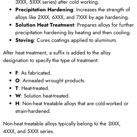
3XXX, 5XXX series) after cold working.
Precipitation Hardening
: Increases the strength of
alloys like 2XXX, 6XXX, and 7XXX by age hardening.
Solution Heat Treatment
: Prepares alloys for further
precipitation hardening by heating and then cooling.
Stoving
: Cures coatings applied to aluminum.
After heat treatment, a suffix is added to the alloy
designation to specify the type of treatment:
F
: As fabricated.
O
: Annealed wrought products.
T
: Heat-treated.
W
: Solution heat-treated.
H
: Non-heat treatable alloys that are cold-worked or
strain-hardened.
Non-heat treatable alloys typically belong to the 3XXX,
4XXX, and 5XXX series.