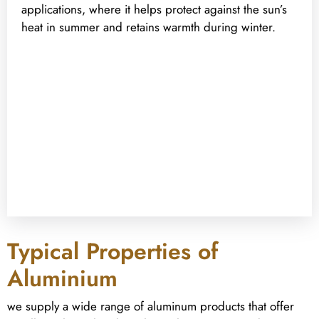
applications, where it helps protect against the sun’s
heat in summer and retains warmth during winter.
Typical Properties of
Aluminium
we supply a wide range of aluminum products that offer