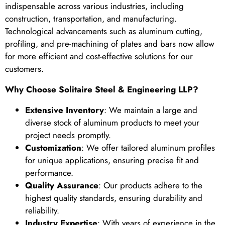
indispensable across various industries, including
construction, transportation, and manufacturing.
Technological advancements such as aluminum cutting,
profiling, and pre-machining of plates and bars now allow
for more efficient and cost-effective solutions for our
customers.
Why Choose Solitaire Steel & Engineering LLP?
Extensive Inventory
: We maintain a large and
diverse stock of aluminum products to meet your
project needs promptly.
Customization
: We offer tailored aluminum profiles
for unique applications, ensuring precise fit and
performance.
Quality Assurance
: Our products adhere to the
highest quality standards, ensuring durability and
reliability.
Industry Expertise
: With years of experience in the