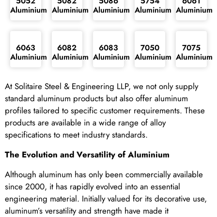
5052
5082
5086
5754
6061
Aluminium
Aluminium
Aluminium
Aluminium
Aluminium
6063
6082
6083
7050
7075
Aluminium
Aluminium
Aluminium
Aluminium
Aluminium
At Solitaire Steel & Engineering LLP, we not only supply
standard aluminum products but also offer aluminum
profiles tailored to specific customer requirements. These
products are available in a wide range of alloy
specifications to meet industry standards.
The Evolution and Versatility of Aluminium
Although aluminum has only been commercially available
since 2000, it has rapidly evolved into an essential
engineering material. Initially valued for its decorative use,
aluminum’s versatility and strength have made it