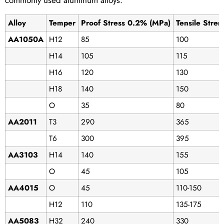
commonly used aluminum alloys:
Alloy
Temper
Proof Stress 0.2% (MPa)
Tensile Stre
AA1050A
H12
85
100
H14
105
115
H16
120
130
H18
140
150
O
35
80
AA2011
T3
290
365
T6
300
395
AA3103
H14
140
155
O
45
105
AA4015
O
45
110-150
H12
110
135-175
AA5083
H32
240
330