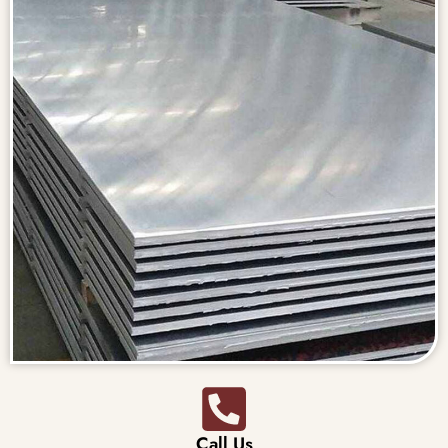
Call Us