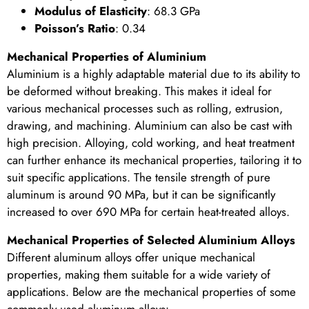
Modulus of Elasticity
: 68.3 GPa
Poisson’s Ratio
: 0.34
Mechanical Properties of Aluminium
Aluminium is a highly adaptable material due to its ability to
be deformed without breaking. This makes it ideal for
various mechanical processes such as rolling, extrusion,
drawing, and machining. Aluminium can also be cast with
high precision. Alloying, cold working, and heat treatment
can further enhance its mechanical properties, tailoring it to
suit specific applications. The tensile strength of pure
aluminum is around 90 MPa, but it can be significantly
increased to over 690 MPa for certain heat-treated alloys.
Mechanical Properties of Selected Aluminium Alloys
Different aluminum alloys offer unique mechanical
properties, making them suitable for a wide variety of
applications. Below are the mechanical properties of some