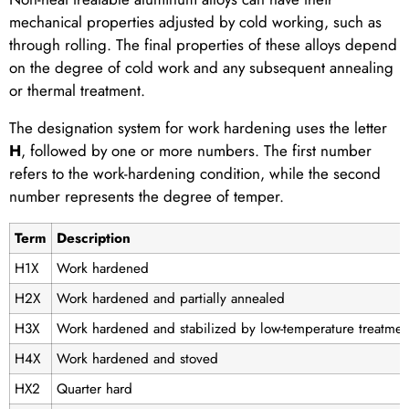
mechanical properties adjusted by cold working, such as
through rolling. The final properties of these alloys depend
on the degree of cold work and any subsequent annealing
or thermal treatment.
The designation system for work hardening uses the letter
H
, followed by one or more numbers. The first number
refers to the work-hardening condition, while the second
number represents the degree of temper.
Term
Description
H1X
Work hardened
H2X
Work hardened and partially annealed
H3X
Work hardened and stabilized by low-temperature treatmen
H4X
Work hardened and stoved
HX2
Quarter hard