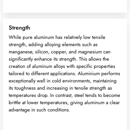
Strength
While pure aluminum has relatively low tensile
strength, adding alloying elements such as
manganese, silicon, copper, and magnesium can
significantly enhance its strength. This allows the
creation of aluminum alloys with specific properties
tailored to different applications. Aluminium performs
exceptionally well in cold environments, maintaining
its toughness and increasing in tensile strength as
temperatures drop. In contrast, steel tends to become
brittle at lower temperatures, giving aluminum a clear
advantage in such conditions.