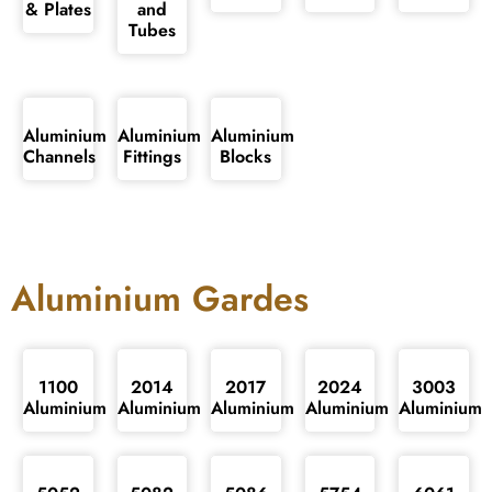
& Plates
and
Tubes
Aluminium
Aluminium
Aluminium
Channels
Fittings
Blocks
Aluminium Gardes
1100
2014
2017
2024
3003
Aluminium
Aluminium
Aluminium
Aluminium
Aluminium