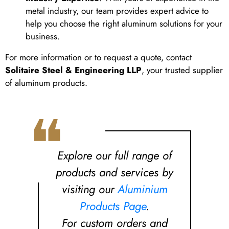
metal industry, our team provides expert advice to
help you choose the right aluminum solutions for your
business.
For more information or to request a quote, contact
Solitaire Steel & Engineering LLP
, your trusted supplier
of aluminum products.
❝
Explore our full range of
products and services by
visiting our
Aluminium
Products Page
.
For custom orders and