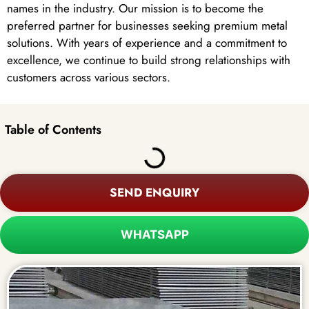
names in the industry. Our mission is to become the
preferred partner for businesses seeking premium metal
solutions. With years of experience and a commitment to
excellence, we continue to build strong relationships with
customers across various sectors.
Table of Contents
SEND ENQUIRY
WHATSAPP