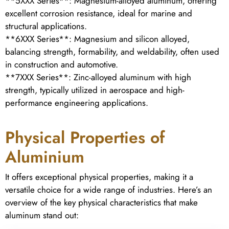
**5XXX Series**: Magnesium-alloyed aluminum, offering
excellent corrosion resistance, ideal for marine and
structural applications.
**6XXX Series**: Magnesium and silicon alloyed,
balancing strength, formability, and weldability, often used
in construction and automotive.
**7XXX Series**: Zinc-alloyed aluminum with high
strength, typically utilized in aerospace and high-
performance engineering applications.
Physical Properties of
Aluminium
It offers exceptional physical properties, making it a
versatile choice for a wide range of industries. Here’s an
overview of the key physical characteristics that make
aluminum stand out: