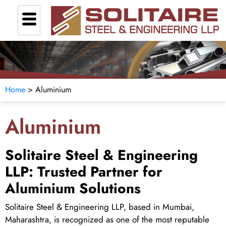
Home
> Aluminium
Aluminium
Solitaire Steel & Engineering
LLP: Trusted Partner for
Aluminium Solutions
Solitaire Steel & Engineering LLP, based in Mumbai,
Maharashtra, is recognized as one of the most reputable