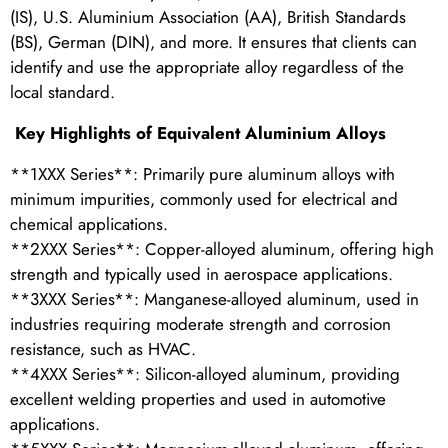
(IS), U.S. Aluminium Association (AA), British Standards
(BS), German (DIN), and more. It ensures that clients can
identify and use the appropriate alloy regardless of the
local standard.
Key Highlights of Equivalent Aluminium Alloys
**1XXX Series**: Primarily pure aluminum alloys with
minimum impurities, commonly used for electrical and
chemical applications.
**2XXX Series**: Copper-alloyed aluminum, offering high
strength and typically used in aerospace applications.
**3XXX Series**: Manganese-alloyed aluminum, used in
industries requiring moderate strength and corrosion
resistance, such as HVAC.
**4XXX Series**: Silicon-alloyed aluminum, providing
excellent welding properties and used in automotive
applications.