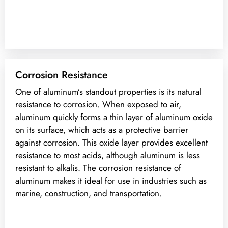
Corrosion Resistance
One of aluminum’s standout properties is its natural
resistance to corrosion. When exposed to air,
aluminum quickly forms a thin layer of aluminum oxide
on its surface, which acts as a protective barrier
against corrosion. This oxide layer provides excellent
resistance to most acids, although aluminum is less
resistant to alkalis. The corrosion resistance of
aluminum makes it ideal for use in industries such as
marine, construction, and transportation.