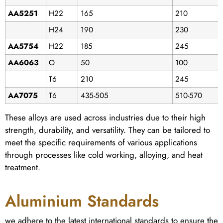
AA5251
H22
165
210
H24
190
230
AA5754
H22
185
245
AA6063
O
50
100
T6
210
245
AA7075
T6
435-505
510-570
These alloys are used across industries due to their high
strength, durability, and versatility. They can be tailored to
meet the specific requirements of various applications
through processes like cold working, alloying, and heat
treatment.
Aluminium Standards
we adhere to the latest international standards to ensure the