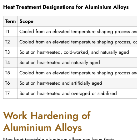
Heat Treatment Designations for Aluminium Alloys
Term
Scope
T1
Cooled from an elevated temperature shaping process and 
T2
Cooled from an elevated temperature shaping process, col
T3
Solution heat-treated, cold-worked, and naturally aged
T4
Solution heat-treated and naturally aged
T5
Cooled from an elevated temperature shaping process and a
T6
Solution heat-treated and artificially aged
T7
Solution heat-treated and overaged or stabilized
Work Hardening of
Aluminium Alloys
Non-heat treatable aluminum alloys can have their