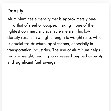
Density
Aluminium has a density that is approximately one-
third that of steel or copper, making it one of the
lightest commercially available metals. This low
density results in a high strength-to-weight ratio, which
is crucial for structural applications, especially in
transportation industries. The use of aluminum helps
reduce weight, leading to increased payload capacity
and significant fuel savings.