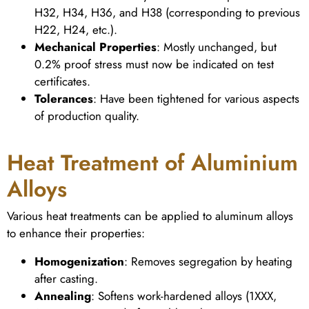
H32, H34, H36, and H38 (corresponding to previous
H22, H24, etc.).
Mechanical Properties
: Mostly unchanged, but
0.2% proof stress must now be indicated on test
certificates.
Tolerances
: Have been tightened for various aspects
of production quality.
Heat Treatment of Aluminium
Alloys
Various heat treatments can be applied to aluminum alloys
to enhance their properties:
Homogenization
: Removes segregation by heating
after casting.
Annealing
: Softens work-hardened alloys (1XXX,