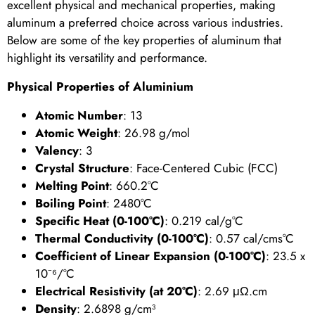
excellent physical and mechanical properties, making
aluminum a preferred choice across various industries.
Below are some of the key properties of aluminum that
highlight its versatility and performance.
Physical Properties of Aluminium
Atomic Number
: 13
Atomic Weight
: 26.98 g/mol
Valency
: 3
Crystal Structure
: Face-Centered Cubic (FCC)
Melting Point
: 660.2°C
Boiling Point
: 2480°C
Specific Heat (0-100°C)
: 0.219 cal/g°C
Thermal Conductivity (0-100°C)
: 0.57 cal/cms°C
Coefficient of Linear Expansion (0-100°C)
: 23.5 x
10⁻⁶/°C
Electrical Resistivity (at 20°C)
: 2.69 μΩ.cm
Density
: 2.6898 g/cm³