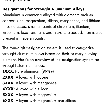
Designations for Wrought Aluminium Alloys
Aluminium is commonly alloyed with elements such as
copper, zinc, magnesium, silicon, manganese, and lithium.
In some cases, small amounts of chromium, titanium,
zirconium, lead, bismuth, and nickel are added. Iron is also
present in trace amounts.
The four-digit designation system is used to categorize
wrought aluminum alloys based on their primary alloying
element. Here’s an overview of the designation system for
wrought aluminum alloys:
1XXX
: Pure aluminum (99%+)
2XXX
: Alloyed with copper
3XXX
: Alloyed with manganese
4XXX
: Alloyed with silicon
5XXX
: Alloyed with magnesium
6XXX
: Alloyed with magnesium and silicon