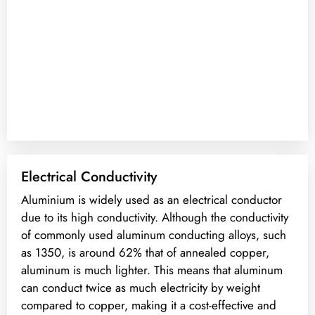
Electrical Conductivity
Aluminium is widely used as an electrical conductor
due to its high conductivity. Although the conductivity
of commonly used aluminum conducting alloys, such
as 1350, is around 62% that of annealed copper,
aluminum is much lighter. This means that aluminum
can conduct twice as much electricity by weight
compared to copper, making it a cost-effective and