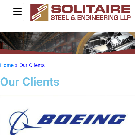
Home
»
Our Clients
Our Clients