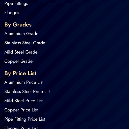
Pipe Fittings
Flanges
By Grades
Aluminium Grade
Stainless Steel Grade
Mild Steel Grade
Copper Grade
By Price List
Aluminium Price List
Stainless Steel Price List
Mild Steel Price List
Copper Price List
Pipe Fitting Price List
Flanges Price List