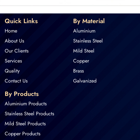
Quick Links
By Material
Home
Aluminium
About Us
Stainless Steel
Our Clients
Mild Steel
Services
Copper
Quality
Brass
Contact Us
Galvanized
By Products
Aluminium Products
Stainless Steel Products
Mild Steel Products
Copper Products