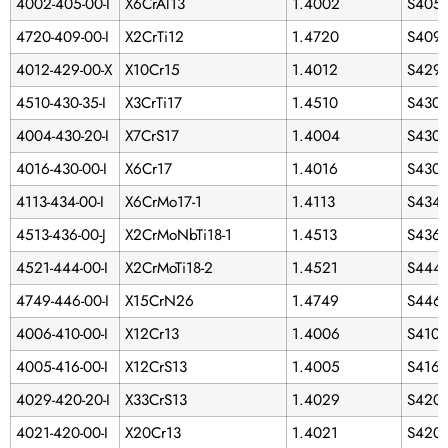
4002-405-00-I
X6CrAl13
1.4002
S405
4720-409-00-I
X2CrTi12
1.4720
S409
4012-429-00-X
X10Cr15
1.4012
S429
4510-430-35-I
X3CrTi17
1.4510
S430
4004-430-20-I
X7CrS17
1.4004
S430
4016-430-00-I
X6Cr17
1.4016
S430
4113-434-00-I
X6CrMo17-1
1.4113
S434
4513-436-00-J
X2CrMoNbTi18-1
1.4513
S436
4521-444-00-I
X2CrMoTi18-2
1.4521
S444
4749-446-00-I
X15CrN26
1.4749
S446
4006-410-00-I
X12Cr13
1.4006
S410
4005-416-00-I
X12CrS13
1.4005
S416
4029-420-20-I
X33CrS13
1.4029
S420
4021-420-00-I
X20Cr13
1.4021
S420