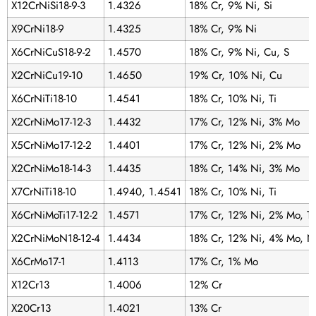
X12CrNiSi18-9-3
1.4326
18% Cr, 9% Ni, Si
X9CrNi18-9
1.4325
18% Cr, 9% Ni
X6CrNiCuS18-9-2
1.4570
18% Cr, 9% Ni, Cu, S
X2CrNiCu19-10
1.4650
19% Cr, 10% Ni, Cu
X6CrNiTi18-10
1.4541
18% Cr, 10% Ni, Ti
X2CrNiMo17-12-3
1.4432
17% Cr, 12% Ni, 3% Mo
X5CrNiMo17-12-2
1.4401
17% Cr, 12% Ni, 2% Mo
X2CrNiMo18-14-3
1.4435
18% Cr, 14% Ni, 3% Mo
X7CrNiTi18-10
1.4940, 1.4541
18% Cr, 10% Ni, Ti
X6CrNiMoTi17-12-2
1.4571
17% Cr, 12% Ni, 2% Mo, Ti
X2CrNiMoN18-12-4
1.4434
18% Cr, 12% Ni, 4% Mo, N
X6CrMo17-1
1.4113
17% Cr, 1% Mo
X12Cr13
1.4006
12% Cr
X20Cr13
1.4021
13% Cr