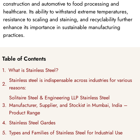
construction and automotive to food processing and
healthcare. Its ability to withstand extreme temperatures,
resistance to scaling and staining, and recyclability further
enhance its importance in sustainable manufacturing
practices.
Table of Contents
What is Stainless Steel?
Stainless steel is indispensable across industries for various
reasons:
Solitaire Steel & Engineering LLP Stainless Steel
Manufacturer, Supplier, and Stockist in Mumbai, India –
Product Range
Stainless Steel Gardes
Types and Families of Stainless Steel for Industrial Use