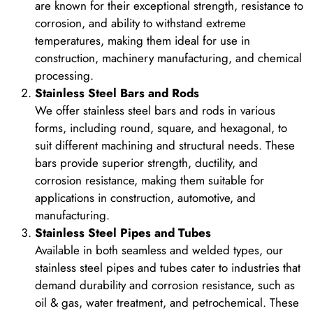
are known for their exceptional strength, resistance to
corrosion, and ability to withstand extreme
temperatures, making them ideal for use in
construction, machinery manufacturing, and chemical
processing.
Stainless Steel Bars and Rods
We offer stainless steel bars and rods in various
forms, including round, square, and hexagonal, to
suit different machining and structural needs. These
bars provide superior strength, ductility, and
corrosion resistance, making them suitable for
applications in construction, automotive, and
manufacturing.
Stainless Steel Pipes and Tubes
Available in both seamless and welded types, our
stainless steel pipes and tubes cater to industries that
demand durability and corrosion resistance, such as
oil & gas, water treatment, and petrochemical. These