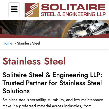
Home
> Stainless Steel
Stainless Steel
Solitaire Steel & Engineering LLP:
Trusted Partner for Stainless Steel
Solutions
Stainless steel’s versatility, durability, and low maintenance
make it a preferred material across industries, from