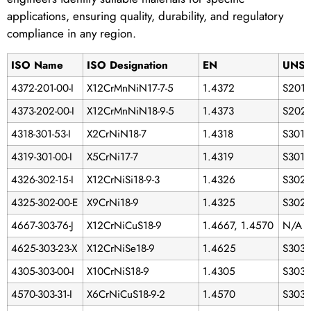
applications, ensuring quality, durability, and regulatory
compliance in any region.
ISO Name
ISO Designation
EN
UNS
4372-201-00-I
X12CrMnNiN17-7-5
1.4372
S201
4373-202-00-I
X12CrMnNiN18-9-5
1.4373
S202
4318-301-53-I
X2CrNiN18-7
1.4318
S3015
4319-301-00-I
X5CrNi17-7
1.4319
S301
4326-302-15-I
X12CrNiSi18-9-3
1.4326
S302
4325-302-00-E
X9CrNi18-9
1.4325
S302
4667-303-76-J
X12CrNiCuS18-9
1.4667, 1.4570
N/A
4625-303-23-X
X12CrNiSe18-9
1.4625
S303
4305-303-00-I
X10CrNiS18-9
1.4305
S303
4570-303-31-I
X6CrNiCuS18-9-2
1.4570
S3033