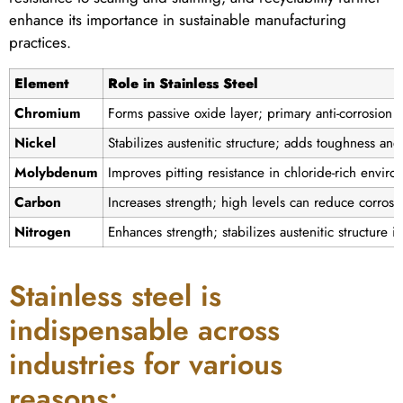
enhance its importance in sustainable manufacturing
practices.
Element
Role in Stainless Steel
Chromium
Forms passive oxide layer; primary anti-corrosion 
Nickel
Stabilizes austenitic structure; adds toughness and 
Molybdenum
Improves pitting resistance in chloride-rich envir
Carbon
Increases strength; high levels can reduce corrosi
Nitrogen
Enhances strength; stabilizes austenitic structure i
Stainless steel is
indispensable across
industries for various
reasons: