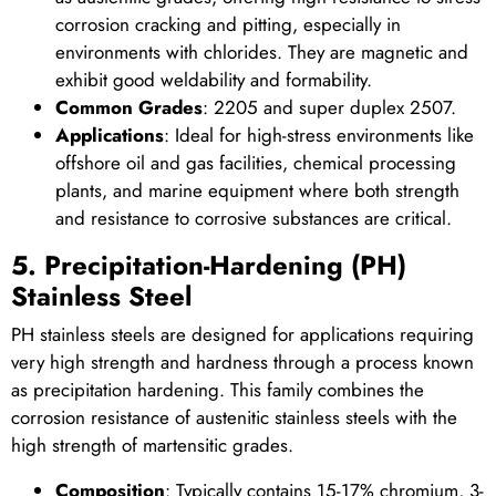
corrosion cracking and pitting, especially in
environments with chlorides. They are magnetic and
exhibit good weldability and formability.
Common Grades
: 2205 and super duplex 2507.
Applications
: Ideal for high-stress environments like
offshore oil and gas facilities, chemical processing
plants, and marine equipment where both strength
and resistance to corrosive substances are critical.
5. Precipitation-Hardening (PH)
Stainless Steel
PH stainless steels are designed for applications requiring
very high strength and hardness through a process known
as precipitation hardening. This family combines the
corrosion resistance of austenitic stainless steels with the
high strength of martensitic grades.
Composition
: Typically contains 15-17% chromium, 3-