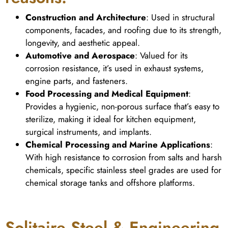
Construction and Architecture
: Used in structural
components, facades, and roofing due to its strength,
longevity, and aesthetic appeal.
Automotive and Aerospace
: Valued for its
corrosion resistance, it’s used in exhaust systems,
engine parts, and fasteners.
Food Processing and Medical Equipment
:
Provides a hygienic, non-porous surface that’s easy to
sterilize, making it ideal for kitchen equipment,
surgical instruments, and implants.
Chemical Processing and Marine Applications
:
With high resistance to corrosion from salts and harsh
chemicals, specific stainless steel grades are used for
chemical storage tanks and offshore platforms.
Solitaire Steel & Engineering