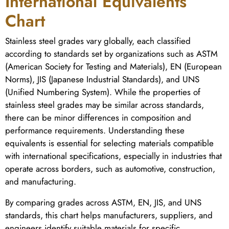
International Equivalents
Chart
Stainless steel grades vary globally, each classified
according to standards set by organizations such as ASTM
(American Society for Testing and Materials), EN (European
Norms), JIS (Japanese Industrial Standards), and UNS
(Unified Numbering System). While the properties of
stainless steel grades may be similar across standards,
there can be minor differences in composition and
performance requirements. Understanding these
equivalents is essential for selecting materials compatible
with international specifications, especially in industries that
operate across borders, such as automotive, construction,
and manufacturing.
By comparing grades across ASTM, EN, JIS, and UNS
standards, this chart helps manufacturers, suppliers, and
engineers identify suitable materials for specific