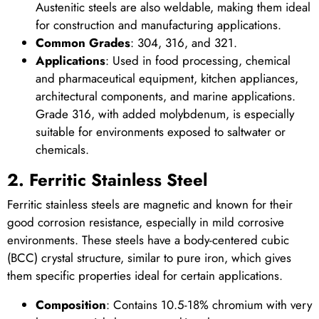
Austenitic steels are also weldable, making them ideal
for construction and manufacturing applications.
Common Grades
: 304, 316, and 321.
Applications
: Used in food processing, chemical
and pharmaceutical equipment, kitchen appliances,
architectural components, and marine applications.
Grade 316, with added molybdenum, is especially
suitable for environments exposed to saltwater or
chemicals.
2. Ferritic Stainless Steel
Ferritic stainless steels are magnetic and known for their
good corrosion resistance, especially in mild corrosive
environments. These steels have a body-centered cubic
(BCC) crystal structure, similar to pure iron, which gives
them specific properties ideal for certain applications.
Composition
: Contains 10.5-18% chromium with very