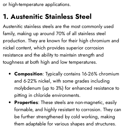
or high-temperature applications.
1. Austenitic Stainless Steel
Austenitic stainless steels are the most commonly used
family, making up around 70% of all stainless steel
production. They are known for their high chromium and
nickel content, which provides superior corrosion
resistance and the ability to maintain strength and
toughness at both high and low temperatures.
Composition
: Typically contains 16-26% chromium
and 6-22% nickel, with some grades including
molybdenum (up to 3%) for enhanced resistance to
pitting in chloride environments.
Properties
: These steels are non-magnetic, easily
formable, and highly resistant to corrosion. They can
be further strengthened by cold working, making
them adaptable for various shapes and structures.