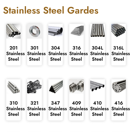
Stainless Steel Gardes
201
301
304
316
304L
316L
Stainless
Stainless
Stainless
Stainless
Stainless
Stainless
Steel
Steel
Steel
Steel
Steel
Steel
310
321
347
409
410
416
Stainless
Stainless
Stainless
Stainless
Stainless
Stainless
Steel
Steel
Steel
Steel
Steel
Steel