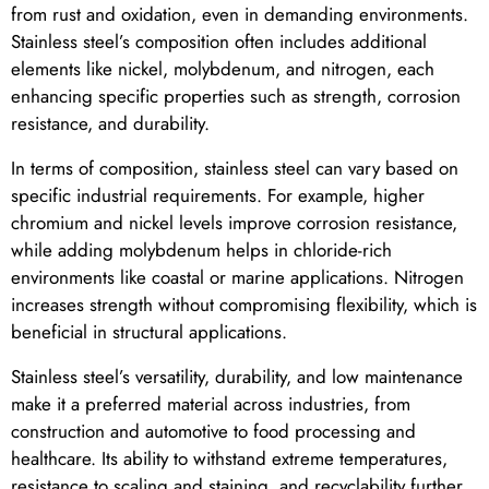
from rust and oxidation, even in demanding environments.
Stainless steel’s composition often includes additional
elements like nickel, molybdenum, and nitrogen, each
enhancing specific properties such as strength, corrosion
resistance, and durability.
In terms of composition, stainless steel can vary based on
specific industrial requirements. For example, higher
chromium and nickel levels improve corrosion resistance,
while adding molybdenum helps in chloride-rich
environments like coastal or marine applications. Nitrogen
increases strength without compromising flexibility, which is
beneficial in structural applications.
Stainless steel’s versatility, durability, and low maintenance
make it a preferred material across industries, from
construction and automotive to food processing and
healthcare. Its ability to withstand extreme temperatures,
resistance to scaling and staining, and recyclability further