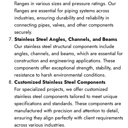
flanges in various sizes and pressure ratings. Our
flanges are essential for piping systems across
industries, ensuring durability and reliability in
connecting pipes, valves, and other components
securely.
Stainless Steel Angles, Channels, and Beams
Our stainless steel structural components include
angles, channels, and beams, which are essential for
construction and engineering applications. These
components offer exceptional strength, stability, and
resistance to harsh environmental conditions.
Customized Stainless Steel Components
For specialized projects, we offer customized
stainless steel components tailored to meet unique
specifications and standards. These components are
manufactured with precision and attention to detail,
ensuring they align perfectly with client requirements
across various industries.