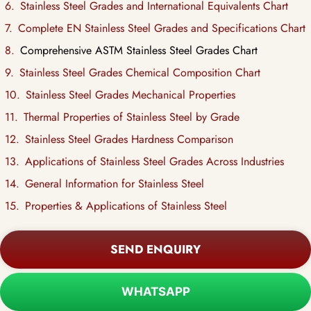
Stainless Steel Grades and International Equivalents Chart
Complete EN Stainless Steel Grades and Specifications Chart
Comprehensive ASTM Stainless Steel Grades Chart
Stainless Steel Grades Chemical Composition Chart
Stainless Steel Grades Mechanical Properties
Thermal Properties of Stainless Steel by Grade
Stainless Steel Grades Hardness Comparison
Applications of Stainless Steel Grades Across Industries
General Information for Stainless Steel
Properties & Applications of Stainless Steel
SEND ENQUIRY
WHATSAPP