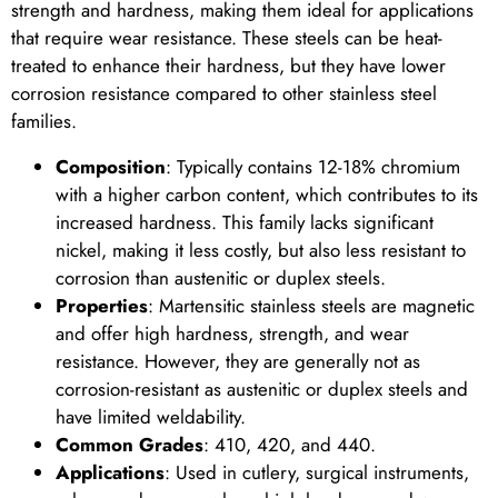
strength and hardness, making them ideal for applications
that require wear resistance. These steels can be heat-
treated to enhance their hardness, but they have lower
corrosion resistance compared to other stainless steel
families.
Composition
: Typically contains 12-18% chromium
with a higher carbon content, which contributes to its
increased hardness. This family lacks significant
nickel, making it less costly, but also less resistant to
corrosion than austenitic or duplex steels.
Properties
: Martensitic stainless steels are magnetic
and offer high hardness, strength, and wear
resistance. However, they are generally not as
corrosion-resistant as austenitic or duplex steels and
have limited weldability.
Common Grades
: 410, 420, and 440.
Applications
: Used in cutlery, surgical instruments,