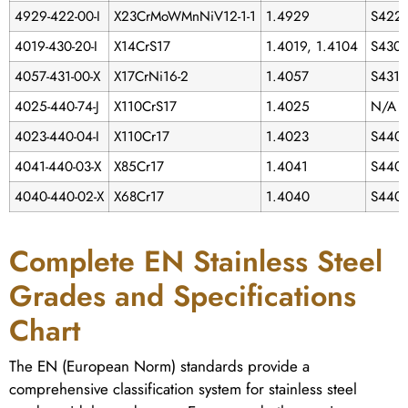
4929-422-00-I
X23CrMoWMnNiV12-1-1
1.4929
S422
4019-430-20-I
X14CrS17
1.4019, 1.4104
S430
4057-431-00-X
X17CrNi16-2
1.4057
S431
4025-440-74-J
X110CrS17
1.4025
N/A
4023-440-04-I
X110Cr17
1.4023
S440
4041-440-03-X
X85Cr17
1.4041
S440
4040-440-02-X
X68Cr17
1.4040
S440
Complete EN Stainless Steel
Grades and Specifications
Chart
The EN (European Norm) standards provide a
comprehensive classification system for stainless steel