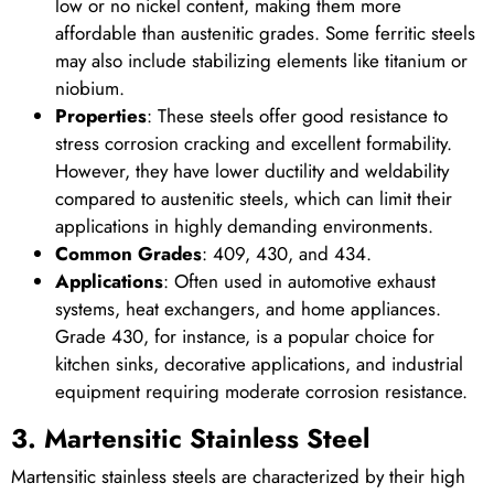
low or no nickel content, making them more
affordable than austenitic grades. Some ferritic steels
may also include stabilizing elements like titanium or
niobium.
Properties
: These steels offer good resistance to
stress corrosion cracking and excellent formability.
However, they have lower ductility and weldability
compared to austenitic steels, which can limit their
applications in highly demanding environments.
Common Grades
: 409, 430, and 434.
Applications
: Often used in automotive exhaust
systems, heat exchangers, and home appliances.
Grade 430, for instance, is a popular choice for
kitchen sinks, decorative applications, and industrial
equipment requiring moderate corrosion resistance.
3. Martensitic Stainless Steel
Martensitic stainless steels are characterized by their high