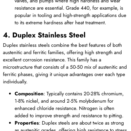
valves, and pumps where high hardness and wear
resistance are essential. Grade 440, for example, is
popular in tooling and high-strength applications due
to its extreme hardness after heat treatment.
4. Duplex Stainless Steel
Duplex stainless steels combine the best features of both
austenitic and ferritic families, offering high strength and
excellent corrosion resistance. This family has a
microstructure that consists of a 50-50 mix of austenitic and
ferritic phases, giving it unique advantages over each type
individually.
Composition
: Typically contains 20-28% chromium,
1-8% nickel, and around 2-5% molybdenum for
enhanced chloride resistance. Nitrogen is often
added to improve strength and resistance to pitting.
Properties
: Duplex steels are about twice as strong
as austenitic grades, offering high resistance to stress