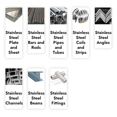
Stainless
Stainless
Stainless
Stainless
Stainless
Steel
Steel
Steel
Steel
Steel
Plate
Bars and
Pipes
Coils
Angles
and
Rods
and
and
Sheet
Tubes
Strips
Stainless
Stainless
Stainless
Steel
Steel
Steel
Channels
Beams
Fittings