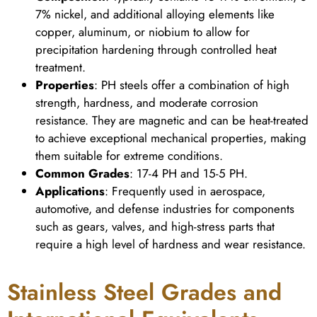
7% nickel, and additional alloying elements like
copper, aluminum, or niobium to allow for
precipitation hardening through controlled heat
treatment.
Properties
: PH steels offer a combination of high
strength, hardness, and moderate corrosion
resistance. They are magnetic and can be heat-treated
to achieve exceptional mechanical properties, making
them suitable for extreme conditions.
Common Grades
: 17-4 PH and 15-5 PH.
Applications
: Frequently used in aerospace,
automotive, and defense industries for components
such as gears, valves, and high-stress parts that
require a high level of hardness and wear resistance.
Stainless Steel Grades and