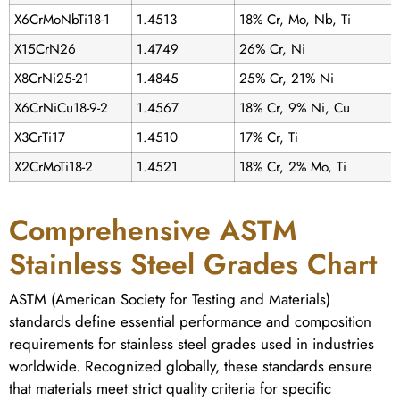
X6CrMoNbTi18-1
1.4513
18% Cr, Mo, Nb, Ti
X15CrN26
1.4749
26% Cr, Ni
X8CrNi25-21
1.4845
25% Cr, 21% Ni
X6CrNiCu18-9-2
1.4567
18% Cr, 9% Ni, Cu
X3CrTi17
1.4510
17% Cr, Ti
X2CrMoTi18-2
1.4521
18% Cr, 2% Mo, Ti
Comprehensive ASTM
Stainless Steel Grades Chart
ASTM (American Society for Testing and Materials)
standards define essential performance and composition
requirements for stainless steel grades used in industries
worldwide. Recognized globally, these standards ensure
that materials meet strict quality criteria for specific