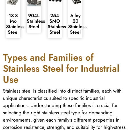
13-8
904L
254
Alloy
Mo
Stainless
SMO
20
Stainless
Steel
Stainless
Stainless
Steel
Steel
Steel
Types and Families of
Stainless Steel for Industrial
Use
Stainless steel is classified into distinct families, each with
unique characteristics suited to specific industrial
applications. Understanding these families is crucial for
selecting the right stainless steel type for demanding
environments, given each family’s different properties in
corrosion resistance, strength, and suitability for high-stress