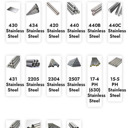
430
434
420
440
440B
440C
Stainless
Stainless
Stainless
Stainless
Stainless
Stainless
Steel
Steel
Steel
Steel
Steel
Steel
431
2205
2304
2507
17-4
15-5
Stainless
Stainless
Stainless
Stainless
PH
PH
Steel
Steel
Steel
Steel
(630)
Stainless
Stainless
Steel
Steel