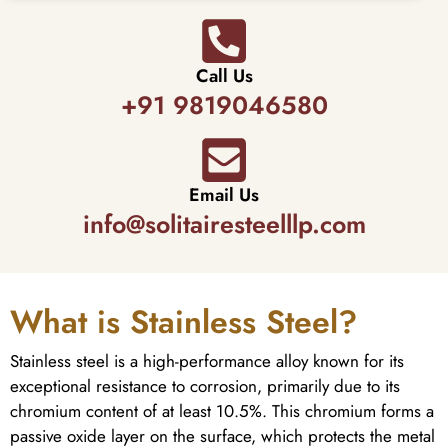
Call Us
+91 9819046580
Email Us
info@solitairesteelllp.com
What is Stainless Steel?
Stainless steel is a high-performance alloy known for its
exceptional resistance to corrosion, primarily due to its
chromium content of at least 10.5%. This chromium forms a
passive oxide layer on the surface, which protects the metal