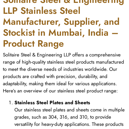
LLP Stainless Steel
Manufacturer, Supplier, and
Stockist in Mumbai, India –
Product Range
Solitaire Steel & Engineering LLP offers a comprehensive
range of high-quality stainless steel products manufactured
to meet the diverse needs of industries worldwide. Our
products are crafted with precision, durability, and
adaptability, making them ideal for various applications.
Here’s an overview of our stainless steel product range:
Stainless Steel Plates and Sheets
Our stainless steel plates and sheets come in multiple
grades, such as 304, 316, and 310, to provide
versatility for heavy-duty applications. These products