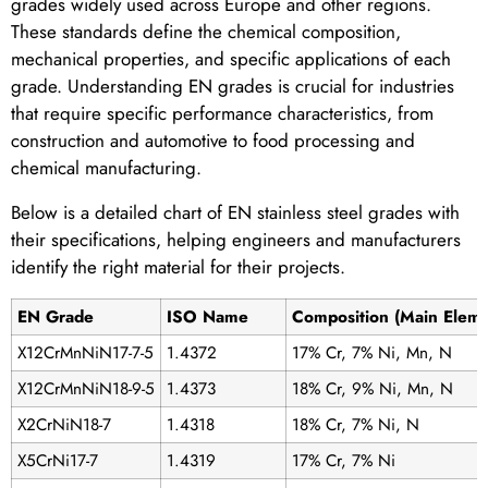
grades widely used across Europe and other regions.
These standards define the chemical composition,
mechanical properties, and specific applications of each
grade. Understanding EN grades is crucial for industries
that require specific performance characteristics, from
construction and automotive to food processing and
chemical manufacturing.
Below is a detailed chart of EN stainless steel grades with
their specifications, helping engineers and manufacturers
identify the right material for their projects.
EN Grade
ISO Name
Composition (Main Eleme
X12CrMnNiN17-7-5
1.4372
17% Cr, 7% Ni, Mn, N
X12CrMnNiN18-9-5
1.4373
18% Cr, 9% Ni, Mn, N
X2CrNiN18-7
1.4318
18% Cr, 7% Ni, N
X5CrNi17-7
1.4319
17% Cr, 7% Ni