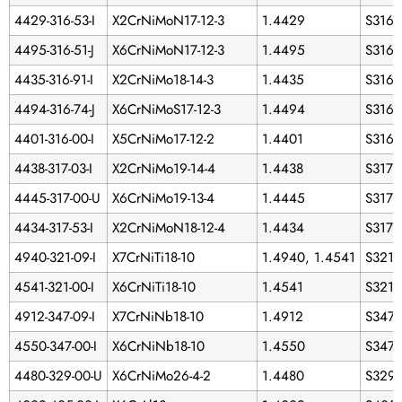
4429-316-53-I
X2CrNiMoN17-12-3
1.4429
S3165
4495-316-51-J
X6CrNiMoN17-12-3
1.4495
S3165
4435-316-91-I
X2CrNiMo18-14-3
1.4435
S3160
4494-316-74-J
X6CrNiMoS17-12-3
1.4494
S316
4401-316-00-I
X5CrNiMo17-12-2
1.4401
S316
4438-317-03-I
X2CrNiMo19-14-4
1.4438
S3170
4445-317-00-U
X6CrNiMo19-13-4
1.4445
S3170
4434-317-53-I
X2CrNiMoN18-12-4
1.4434
S3175
4940-321-09-I
X7CrNiTi18-10
1.4940, 1.4541
S321
4541-321-00-I
X6CrNiTi18-10
1.4541
S321
4912-347-09-I
X7CrNiNb18-10
1.4912
S347
4550-347-00-I
X6CrNiNb18-10
1.4550
S347
4480-329-00-U
X6CrNiMo26-4-2
1.4480
S329