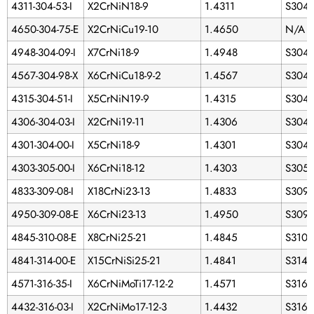
4311-304-53-I
X2CrNiN18-9
1.4311
S304
4650-304-75-E
X2CrNiCu19-10
1.4650
N/A
4948-304-09-I
X7CrNi18-9
1.4948
S304
4567-304-98-X
X6CrNiCu18-9-2
1.4567
S3043
4315-304-51-I
X5CrNiN19-9
1.4315
S304
4306-304-03-I
X2CrNi19-11
1.4306
S304
4301-304-00-I
X5CrNi18-9
1.4301
S304
4303-305-00-I
X6CrNi18-12
1.4303
S305
4833-309-08-I
X18CrNi23-13
1.4833
S309
4950-309-08-E
X6CrNi23-13
1.4950
S309
4845-310-08-E
X8CrNi25-21
1.4845
S3100
4841-314-00-E
X15CrNiSi25-21
1.4841
S314
4571-316-35-I
X6CrNiMoTi17-12-2
1.4571
S3163
4432-316-03-I
X2CrNiMo17-12-3
1.4432
S3160