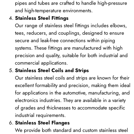
pipes and tubes are crafted to handle high-pressure
and high-temperature environments.
Stainless Steel Fittings
Our range of stainless steel fittings includes elbows,
tees, reducers, and couplings, designed to ensure
secure and leak-free connections within piping
systems. These fittings are manufactured with high
precision and quality, suitable for both industrial and
commercial applications.
Stainless Steel Coils and Strips
Our stainless steel coils and strips are known for their
excellent formability and precision, making them ideal
for applications in the automotive, manufacturing, and
electronics industries. They are available in a variety
of grades and thicknesses to accommodate specific
industrial requirements.
Stainless Steel Flanges
We provide both standard and custom stainless steel