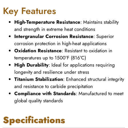
Key Features
High-Temperature Resistance
: Maintains stability
and strength in extreme heat conditions
Intergranular Corrosion Resistance
: Superior
corrosion protection in high-heat applications
Oxidation Resistance
: Resistant to oxidation in
temperatures up to 1500°F (816°C)
High Durability
: Ideal for applications requiring
longevity and resilience under stress
Titanium Stabilization
: Enhanced structural integrity
and resistance to carbide precipitation
Compliance with Standards
: Manufactured to meet
global quality standards
Specifications