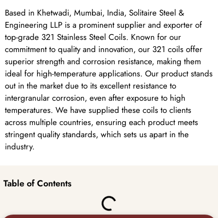
Based in Khetwadi, Mumbai, India, Solitaire Steel &
Engineering LLP is a prominent supplier and exporter of
top-grade 321 Stainless Steel Coils. Known for our
commitment to quality and innovation, our 321 coils offer
superior strength and corrosion resistance, making them
ideal for high-temperature applications. Our product stands
out in the market due to its excellent resistance to
intergranular corrosion, even after exposure to high
temperatures. We have supplied these coils to clients
across multiple countries, ensuring each product meets
stringent quality standards, which sets us apart in the
industry.
Table of Contents