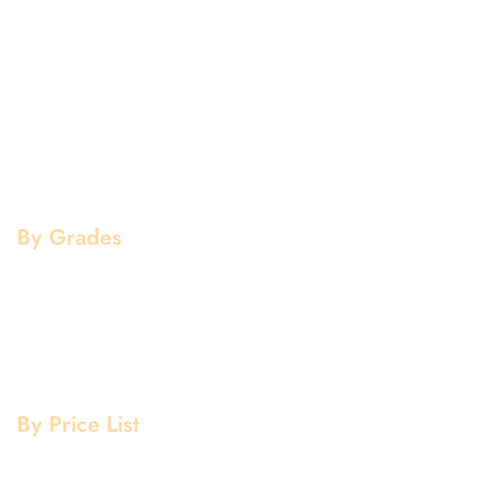
Aluminium Products
Stainless Steel Products
Mild Steel Products
Copper Products
Pipe Fittings
Flanges
By Grades
Aluminium Grade
Stainless Steel Grade
Mild Steel Grade
Copper Grade
By Price List
Aluminium Price List
Stainless Steel Price List