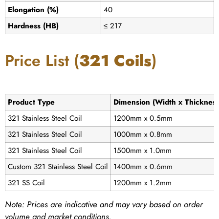
Elongation (%)
40
Hardness (HB)
≤ 217
Price List (
321 Coils
)
Product Type
Dimension (Width x Thickness
321 Stainless Steel Coil
1200mm x 0.5mm
321 Stainless Steel Coil
1000mm x 0.8mm
321 Stainless Steel Coil
1500mm x 1.0mm
Custom 321 Stainless Steel Coil
1400mm x 0.6mm
321 SS Coil
1200mm x 1.2mm
Note:
Prices are indicative and may vary based on order
volume and market conditions.