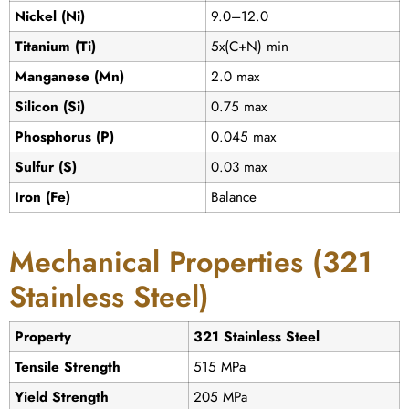
Nickel (Ni)
9.0–12.0
Titanium (Ti)
5x(C+N) min
Manganese (Mn)
2.0 max
Silicon (Si)
0.75 max
Phosphorus (P)
0.045 max
Sulfur (S)
0.03 max
Iron (Fe)
Balance
Mechanical Properties (321
Stainless Steel)
Property
321 Stainless Steel
Tensile Strength
515 MPa
Yield Strength
205 MPa