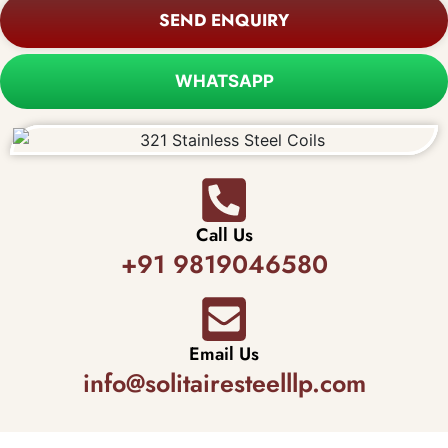
SEND ENQUIRY
WHATSAPP
Call Us
+91 9819046580
Email Us
info@solitairesteelllp.com