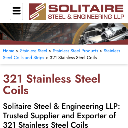
Home
>
Stainless Steel
>
Stainless Steel Products
>
Stainless
Steel Coils and Strips
> 321 Stainless Steel Coils
321 Stainless Steel
Coils
Solitaire Steel & Engineering LLP:
Trusted Supplier and Exporter of
321 Stainless Steel Coils