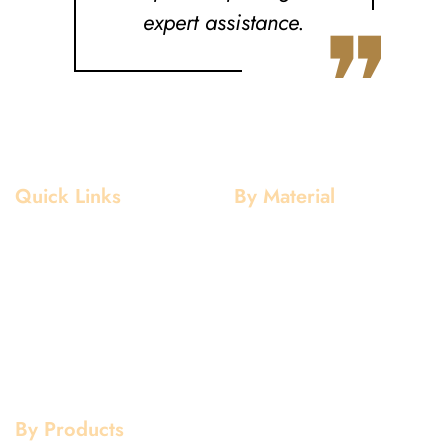
❞
expert assistance.
Quick Links
By Material
Home
Aluminium
About Us
Stainless Steel
Our Clients
Mild Steel
Services
Copper
Quality
Brass
Contact Us
Galvanized
By Products