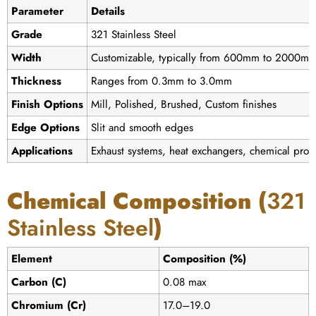
Parameter
Details
Grade
321 Stainless Steel
Width
Customizable, typically from 600mm to 2000m
Thickness
Ranges from 0.3mm to 3.0mm
Finish Options
Mill, Polished, Brushed, Custom finishes
Edge Options
Slit and smooth edges
Applications
Exhaust systems, heat exchangers, chemical proce
Chemical Composition (
321
Stainless Steel
)
Element
Composition (%)
Carbon (C)
0.08 max
Chromium (Cr)
17.0–19.0