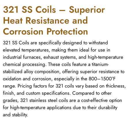
321 SS Coils – Superior
Heat Resistance and
Corrosion Protection
321 SS Coils are specifically designed to withstand
elevated temperatures, making them ideal for use in
industrial furnaces, exhaust systems, and high-temperature
chemical processing. These coils feature a titanium-
stabilized alloy composition, offering superior resistance to
oxidation and corrosion, especially in the 800–1500°F
range. Pricing factors for 321 coils vary based on thickness,
finish, and custom specifications. Compared to other
grades, 321 stainless steel coils are a cost-effective option
for high-temperature applications due to their durability
and stability.