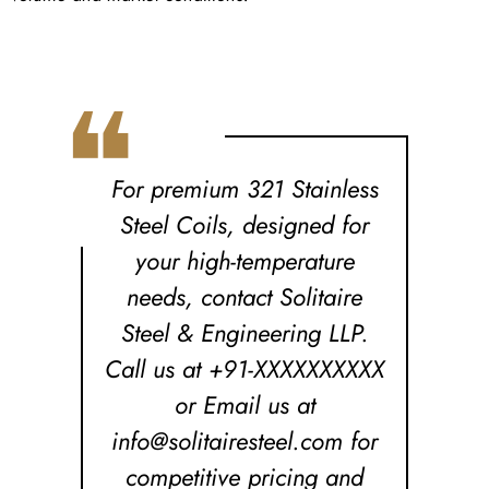
❝
For premium 321 Stainless
Steel Coils, designed for
your high-temperature
needs, contact Solitaire
Steel & Engineering LLP.
Call us at +91-XXXXXXXXXX
or Email us at
info@solitairesteel.com for
competitive pricing and