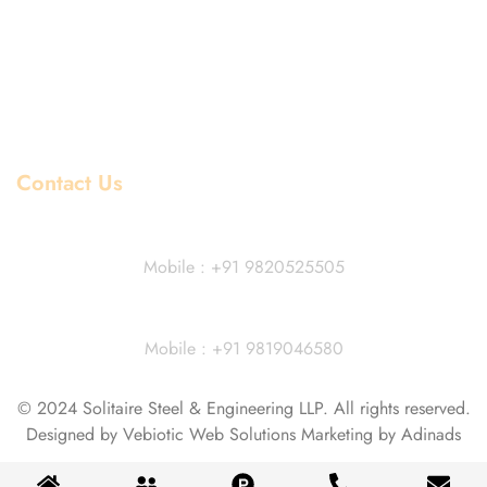
Mild Steel Price List
Copper Price List
Pipe Fitting Price List
Flanges Price List
Contact Us
Dhiraj Jain - Partner
Mobile : +91 9820525505
Vivek Agarwal
Mobile : +91 9819046580
© 2024 Solitaire Steel & Engineering LLP. All rights reserved.
Designed by Vebiotic Web Solutions Marketing by Adinads