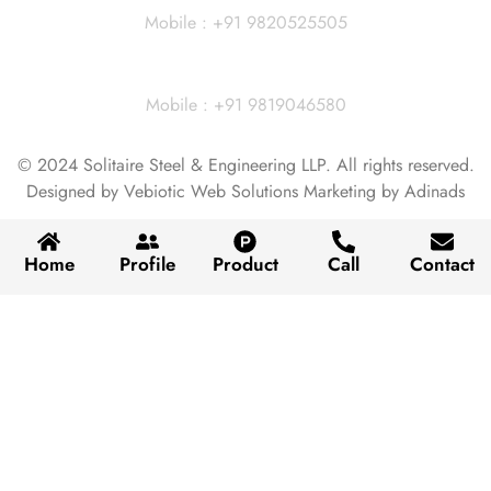
Mobile : +91 9820525505
Vivek Agarwal
Mobile : +91 9819046580
© 2024 Solitaire Steel & Engineering LLP. All rights reserved.
Designed by Vebiotic Web Solutions Marketing by Adinads
Home
Profile
Product
Call
Contact