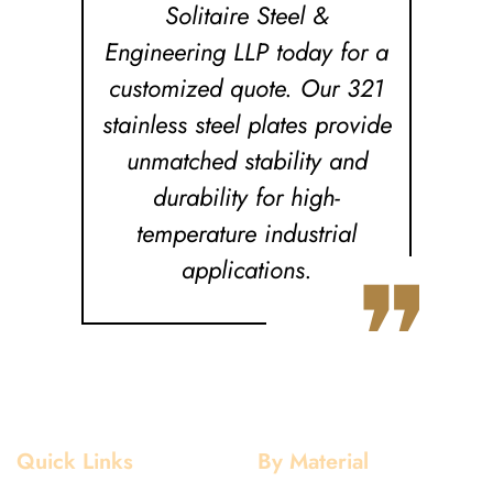
Solitaire Steel &
Engineering LLP today for a
customized quote. Our 321
stainless steel plates provide
unmatched stability and
durability for high-
temperature industrial
❞
applications.
Quick Links
By Material