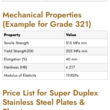
Mechanical Properties
(Example for Grade 321)
Property
Value
Tensile Strength
515 MPa min
Yield Strength200
205 MPa min
Elongation (%)
40 min
Hardness (HB)
≤ 217
Modulus of Elasticity
193GPa
Price List for Super Duplex
Stainless Steel Plates &