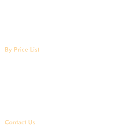
Aluminium Grade
Stainless Steel Grade
Mild Steel Grade
Copper Grade
By Price List
Aluminium Price List
Stainless Steel Price List
Mild Steel Price List
Copper Price List
Pipe Fitting Price List
Flanges Price List
Contact Us
Dhiraj Jain - Partner