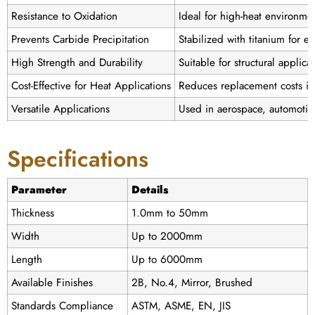
Resistance to Oxidation
Ideal for high-heat environme
Prevents Carbide Precipitation
Stabilized with titanium for e
High Strength and Durability
Suitable for structural applic
Cost-Effective for Heat Applications
Reduces replacement costs in
Versatile Applications
Used in aerospace, automotiv
Specifications
Parameter
Details
Thickness
1.0mm to 50mm
Width
Up to 2000mm
Length
Up to 6000mm
Available Finishes
2B, No.4, Mirror, Brushed
Standards Compliance
ASTM, ASME, EN, JIS