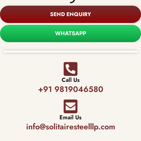
SEND ENQUIRY
WHATSAPP
Call Us
+91 9819046580
Email Us
info@solitairesteelllp.com