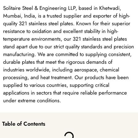
Solitaire Steel & Engineering LLP, based in Khetwadi,
Mumbai, India, is a trusted supplier and exporter of high-
quality 321 stainless steel plates. Known for their superior
resistance to oxidation and excellent stability in high-
temperature environments, our 321 stainless steel plates
stand apart due to our strict quality standards and precision
manufacturing. We are committed to supplying consistent,
durable plates that meet the rigorous demands of
industries worldwide, including aerospace, chemical
processing, and heat treatment. Our products have been
supplied to various countries, supporting critical
applications in sectors that require reliable performance
under extreme conditions.
Table of Contents