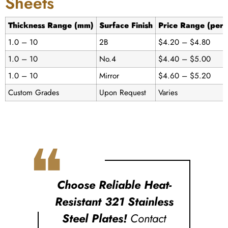
Sheets
Thickness Range (mm)
Surface Finish
Price Range (per 
1.0 – 10
2B
$4.20 – $4.80
1.0 – 10
No.4
$4.40 – $5.00
1.0 – 10
Mirror
$4.60 – $5.20
Custom Grades
Upon Request
Varies
❝
Choose Reliable Heat-
Resistant 321 Stainless
Steel Plates!
Contact