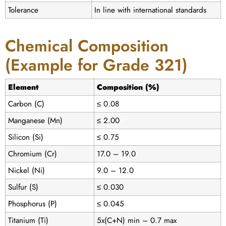
Tolerance
In line with international standards
Chemical Composition
(Example for Grade 321)
Element
Composition (%)
Carbon (C)
≤ 0.08
Manganese (Mn)
≤ 2.00
Silicon (Si)
≤ 0.75
Chromium (Cr)
17.0 – 19.0
Nickel (Ni)
9.0 – 12.0
Sulfur (S)
≤ 0.030
Phosphorus (P)
≤ 0.045
Titanium (Ti)
5x(C+N) min – 0.7 max