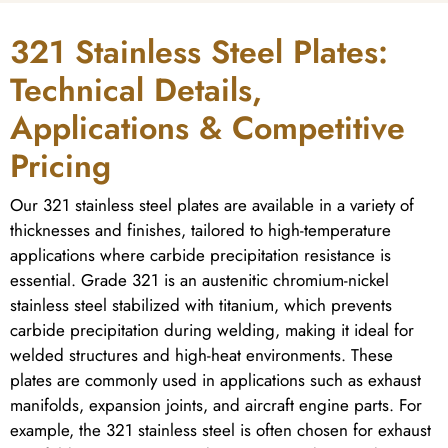
321 Stainless Steel Plates:
Technical Details,
Applications & Competitive
Pricing
Our 321 stainless steel plates are available in a variety of
thicknesses and finishes, tailored to high-temperature
applications where carbide precipitation resistance is
essential. Grade 321 is an austenitic chromium-nickel
stainless steel stabilized with titanium, which prevents
carbide precipitation during welding, making it ideal for
welded structures and high-heat environments. These
plates are commonly used in applications such as exhaust
manifolds, expansion joints, and aircraft engine parts. For
example, the 321 stainless steel is often chosen for exhaust