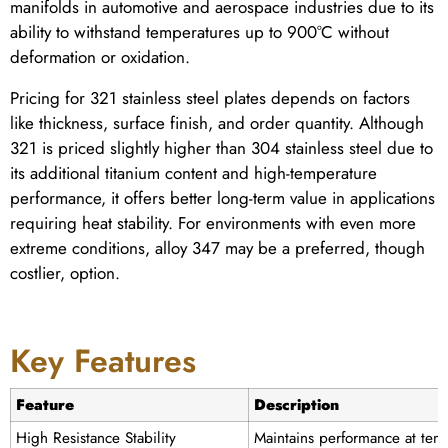
manifolds in automotive and aerospace industries due to its
ability to withstand temperatures up to 900°C without
deformation or oxidation.
Pricing for 321 stainless steel plates depends on factors
like thickness, surface finish, and order quantity. Although
321 is priced slightly higher than 304 stainless steel due to
its additional titanium content and high-temperature
performance, it offers better long-term value in applications
requiring heat stability. For environments with even more
extreme conditions, alloy 347 may be a preferred, though
costlier, option.
Key Features
Feature
Description
High Resistance Stability
Maintains performance at tem