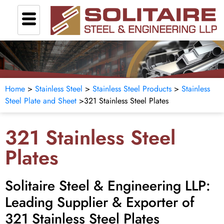
Home
>
Stainless Steel
>
Stainless Steel Products
>
Stainless
Steel Plate and Sheet
>
321 Stainless Steel Plates
321 Stainless Steel
Plates
Solitaire Steel & Engineering LLP:
Leading Supplier & Exporter of
321 Stainless Steel Plates