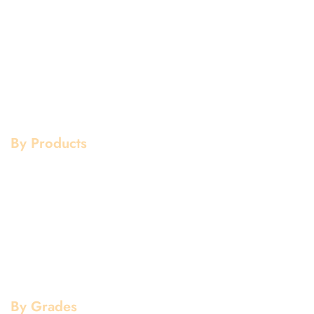
Home
Aluminium
About Us
Stainless Steel
Our Clients
Mild Steel
Services
Copper
Quality
Brass
Contact Us
Galvanized
By Products
Aluminium Products
Stainless Steel Products
Mild Steel Products
Copper Products
Pipe Fittings
Flanges
By Grades