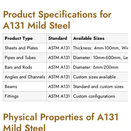
Product Specifications for
A131 Mild Steel
Product Type
Standard
Available Sizes
Sheets and Plates
ASTM A131
Thickness: 4mm-100mm, Wid
Pipes and Tubes
ASTM A131
Diameter: 10mm-600mm, Leng
Bars and Rods
ASTM A131
Diameter: 6mm-200mm
Angles and Channels
ASTM A131
Custom sizes available
Beams
ASTM A131
Standard and custom sizes
Fittings
ASTM A131
Custom configurations
Physical Properties of A131
Mild Steel