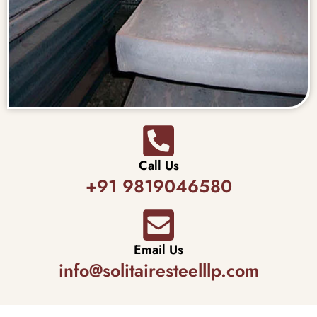
Call Us
+91 9819046580
Email Us
info@solitairesteelllp.com