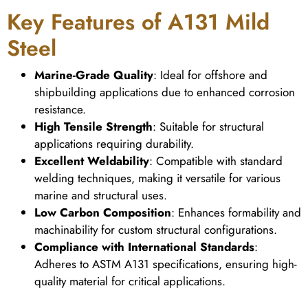
Key Features of A131 Mild
Steel
Marine-Grade Quality
: Ideal for offshore and
shipbuilding applications due to enhanced corrosion
resistance.
High Tensile Strength
: Suitable for structural
applications requiring durability.
Excellent Weldability
: Compatible with standard
welding techniques, making it versatile for various
marine and structural uses.
Low Carbon Composition
: Enhances formability and
machinability for custom structural configurations.
Compliance with International Standards
:
Adheres to ASTM A131 specifications, ensuring high-
quality material for critical applications.