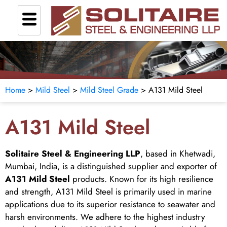
Home
>
Mild Steel
>
Mild Steel Grade
> A131 Mild Steel
A131 Mild Steel
Solitaire Steel & Engineering LLP
, based in Khetwadi,
Mumbai, India, is a distinguished supplier and exporter of
A131 Mild Steel
products. Known for its high resilience
and strength, A131 Mild Steel is primarily used in marine
applications due to its superior resistance to seawater and
harsh environments. We adhere to the highest industry