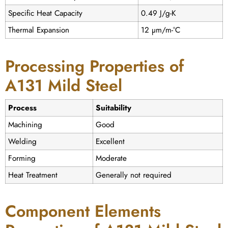
Specific Heat Capacity
0.49 J/g-K
Thermal Expansion
12 µm/m-°C
Processing Properties of
A131 Mild Steel
Process
Suitability
Machining
Good
Welding
Excellent
Forming
Moderate
Heat Treatment
Generally not required
Component Elements