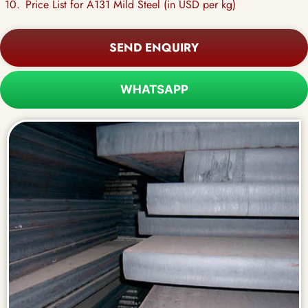
Price List for A131 Mild Steel (in USD per kg)
SEND ENQUIRY
WHATSAPP