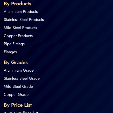
By Products
Aluminium Products
Stainless Steel Products
Mild Steel Products
Copper Products
Pipe Fittings
Flanges
By Grades
Aluminium Grade
Stainless Steel Grade
Mild Steel Grade
Copper Grade
By Price List
Aluminium Price List