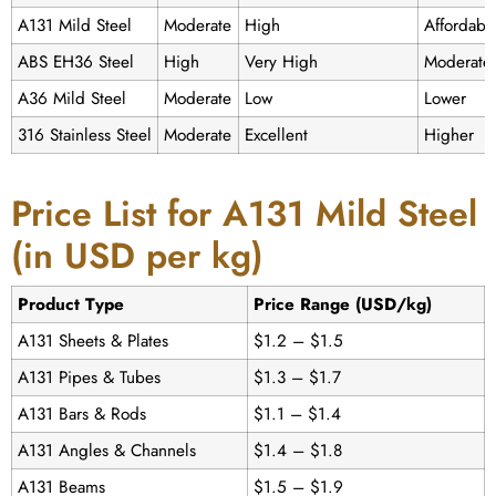
A131 Mild Steel
Moderate
High
Affordabl
ABS EH36 Steel
High
Very High
Moderate
A36 Mild Steel
Moderate
Low
Lower
316 Stainless Steel
Moderate
Excellent
Higher
Price List for A131 Mild Steel
(in USD per kg)
Product Type
Price Range (USD/kg)
A131 Sheets & Plates
$1.2 – $1.5
A131 Pipes & Tubes
$1.3 – $1.7
A131 Bars & Rods
$1.1 – $1.4
A131 Angles & Channels
$1.4 – $1.8
A131 Beams
$1.5 – $1.9