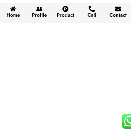
Home
Profile
Product
Call
Contact