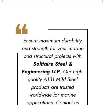
❝
Ensure maximum durability
and strength for your marine
and structural projects with
Solitaire Steel &
Engineering LLP
. Our high-
quality A131 Mild Steel
products are trusted
worldwide for marine
applications. Contact us