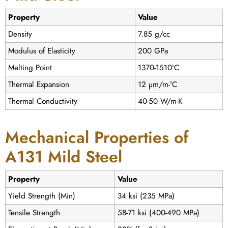
Property
Value
Density
7.85 g/cc
Modulus of Elasticity
200 GPa
Melting Point
1370-1510°C
Thermal Expansion
12 µm/m-°C
Thermal Conductivity
40-50 W/m-K
Mechanical Properties of
A131 Mild Steel
Property
Value
Yield Strength (Min)
34 ksi (235 MPa)
Tensile Strength
58-71 ksi (400-490 MPa)