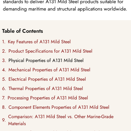
standards to deliver A131 Mild Steel products suitable for
demanding maritime and structural applications worldwide.
Table of Contents
Key Features of A131 Mild Steel
Product Specifications for A131 Mild Steel
Physical Properties of A131 Mild Steel
Mechanical Properties of A131 Mild Steel
Electrical Properties of A131 Mild Steel
Thermal Properties of A131 Mild Steel
Processing Properties of A131 Mild Steel
Component Elements Properties of A131 Mild Steel
Comparison: A131 Mild Steel vs. Other Marine-Grade
Materials