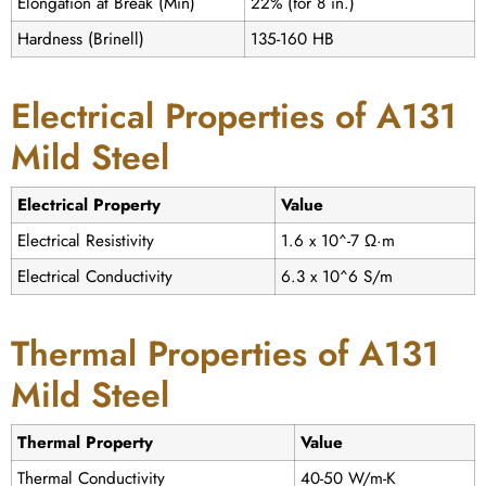
Elongation at Break (Min)
22% (for 8 in.)
Hardness (Brinell)
135-160 HB
Electrical Properties of A131
Mild Steel
Electrical Property
Value
Electrical Resistivity
1.6 x 10^-7 Ω·m
Electrical Conductivity
6.3 x 10^6 S/m
Thermal Properties of A131
Mild Steel
Thermal Property
Value
Thermal Conductivity
40-50 W/m-K