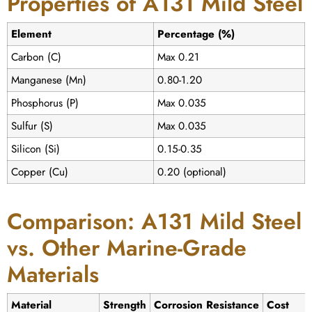
Properties of A131 Mild Steel
Element
Percentage (%)
Carbon (C)
Max 0.21
Manganese (Mn)
0.80-1.20
Phosphorus (P)
Max 0.035
Sulfur (S)
Max 0.035
Silicon (Si)
0.15-0.35
Copper (Cu)
0.20 (optional)
Comparison: A131 Mild Steel
vs. Other Marine-Grade
Materials
Material
Strength
Corrosion Resistance
Cost