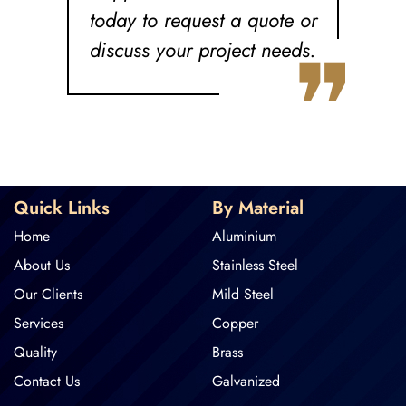
today to request a quote or
❞
discuss your project needs.
Quick Links
By Material
Home
Aluminium
About Us
Stainless Steel
Our Clients
Mild Steel
Services
Copper
Quality
Brass
Contact Us
Galvanized