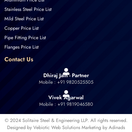
Stainless Steel Price List
Mild Steel Price List
Copper Price List
Pipe Fitting Price List
Flanges Price List
Contact Us
Dhiraj Jain - Partner
Mobile : +91 9820525505
Vivek Agarwal
Mobile : +91 9819046580
© 2024 Solitaire Steel & Engineering LLP. All rights reserved.
Designed by Vebiotic Web Solutions Marketing by Adinads