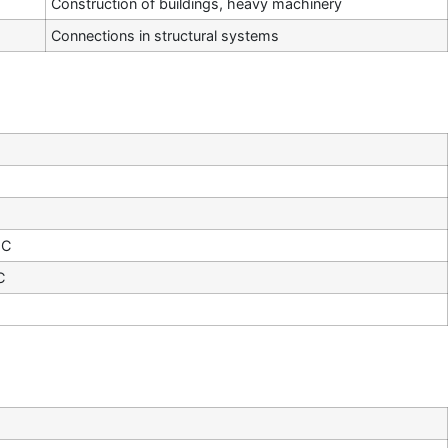
Construction of buildings, heavy machinery
Connections in structural systems
°C
C