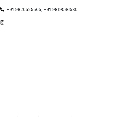
+91 9820525505, +91 9819046580