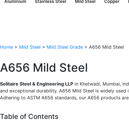
Aluminium
Stainless Steel
Mild Steel
Copper
Home
>
Mild Steel
>
Mild Steel Grade
> A656 Mild Steel
A656 Mild Steel
Solitaire Steel & Engineering LLP
in Khetwadi, Mumbai, Indi
and exceptional durability. A656 Mild Steel is widely used 
Adhering to ASTM A656 standards, our A656 products are p
Table of Contents