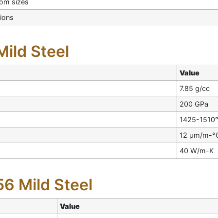
tom sizes
ions
Mild Steel
Value
7.85 g/cc
200 GPa
1425-1510
12 µm/m-°
40 W/m-K
6 Mild Steel
Value