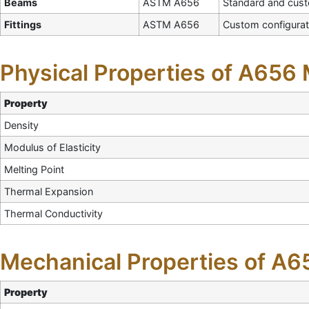
Beams
ASTM A656
Standard and cus
Fittings
ASTM A656
Custom configurat
Physical Properties of A656 
Property
Density
Modulus of Elasticity
Melting Point
Thermal Expansion
Thermal Conductivity
Mechanical Properties of A65
Property