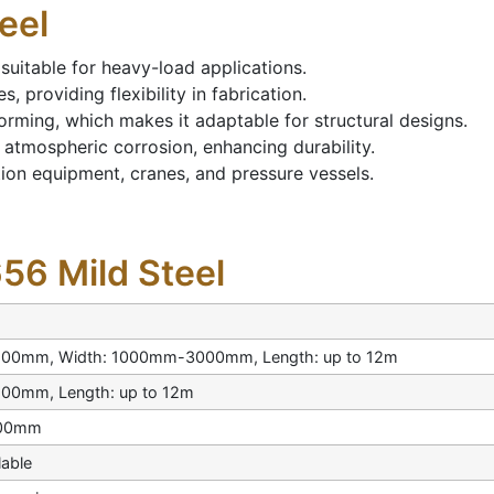
eel
t suitable for heavy-load applications.
, providing flexibility in fabrication.
forming, which makes it adaptable for structural designs.
 atmospheric corrosion, enhancing durability.
ation equipment, cranes, and pressure vessels.
656 Mild Steel
100mm, Width: 1000mm-3000mm, Length: up to 12m
00mm, Length: up to 12m
200mm
lable