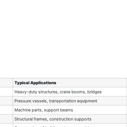
Typical Applications
Heavy-duty structures, crane booms, bridges
Pressure vessels, transportation equipment
Machine parts, support beams
Structural frames, construction supports