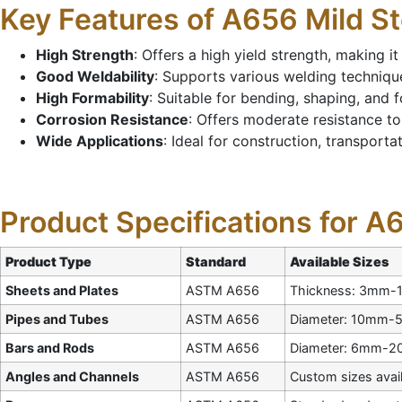
Key Features of A656 Mild St
High Strength
: Offers a high yield strength, making i
Good Weldability
: Supports various welding techniques
High Formability
: Suitable for bending, shaping, and 
Corrosion Resistance
: Offers moderate resistance to
Wide Applications
: Ideal for construction, transport
Product Specifications for A
Product Type
Standard
Available Sizes
Sheets and Plates
ASTM A656
Thickness: 3mm-
Pipes and Tubes
ASTM A656
Diameter: 10mm-5
Bars and Rods
ASTM A656
Diameter: 6mm-
Angles and Channels
ASTM A656
Custom sizes avai