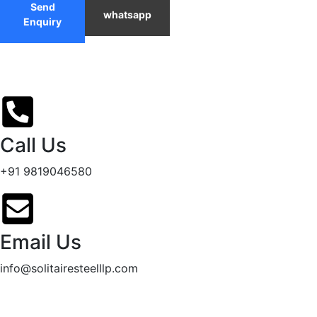
Send
whatsapp
Enquiry
Call Us
+91 9819046580
Email Us
info@solitairesteelllp.com