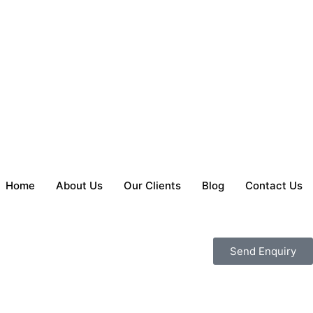
Home
About Us
Our Clients
Blog
Contact Us
Send Enquiry