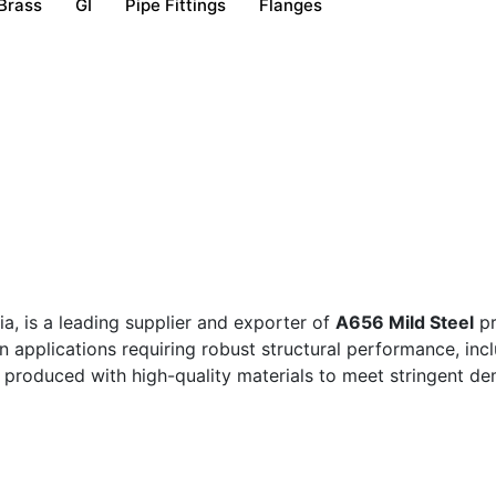
Brass
GI
Pipe Fittings
Flanges
a, is a leading supplier and exporter of
A656 Mild Steel
pr
in applications requiring robust structural performance, in
roduced with high-quality materials to meet stringent dem