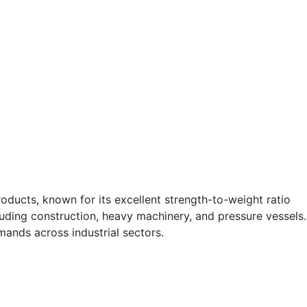
oducts, known for its excellent strength-to-weight ratio
cluding construction, heavy machinery, and pressure vessels.
ands across industrial sectors.