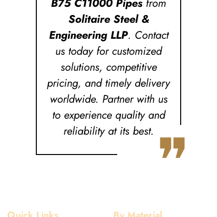
B75 C11000 Pipes
from
Solitaire Steel &
Engineering LLP
. Contact
us today for customized
solutions, competitive
pricing, and timely delivery
worldwide. Partner with us
to experience quality and
❞
reliability at its best.
Quick Links
By Material