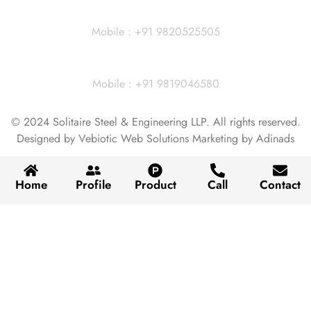
Dhiraj Jain - Partner
Mobile : +91 9820525505
Vivek Agarwal
Mobile : +91 9819046580
© 2024 Solitaire Steel & Engineering LLP. All rights reserved.
Designed by Vebiotic Web Solutions Marketing by Adinads
Home
Profile
Product
Call
Contact