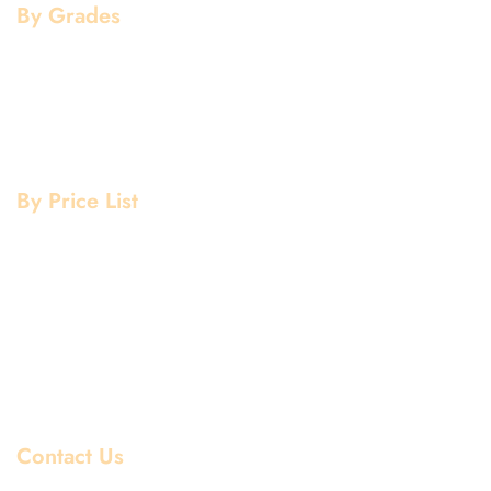
By Grades
Aluminium Grade
Stainless Steel Grade
Mild Steel Grade
Copper Grade
By Price List
Aluminium Price List
Stainless Steel Price List
Mild Steel Price List
Copper Price List
Pipe Fitting Price List
Flanges Price List
Contact Us