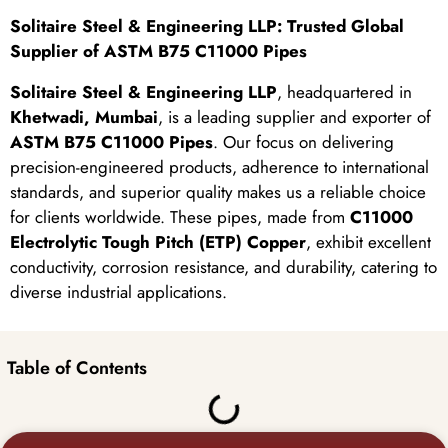
Solitaire Steel & Engineering LLP: Trusted Global
Supplier of ASTM B75 C11000 Pipes
Solitaire Steel & Engineering LLP
, headquartered in
Khetwadi, Mumbai
, is a leading supplier and exporter of
ASTM B75 C11000 Pipes
. Our focus on delivering
precision-engineered products, adherence to international
standards, and superior quality makes us a reliable choice
for clients worldwide. These pipes, made from
C11000
Electrolytic Tough Pitch (ETP) Copper
, exhibit excellent
conductivity, corrosion resistance, and durability, catering to
diverse industrial applications.
Table of Contents