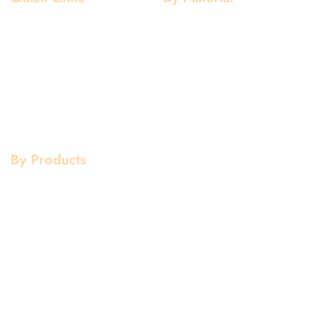
Home
Aluminium
About Us
Stainless Steel
Our Clients
Mild Steel
Services
Copper
Quality
Brass
Contact Us
Galvanized
By Products
Aluminium Products
Stainless Steel Products
Mild Steel Products
Copper Products
Pipe Fittings
Flanges