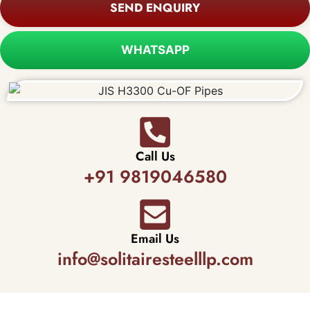
SEND ENQUIRY
WHATSAPP
Call Us
+91 9819046580
Email Us
info@solitairesteelllp.com