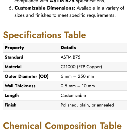
compliance with
ASTM B75
specifications.
Customizable Dimensions:
Available in a variety of
sizes and finishes to meet specific requirements.
Specifications Table
Property
Details
Standard
ASTM B75
Material
C11000 (ETP Copper)
Outer Diameter (OD)
6 mm – 250 mm
Wall Thickness
0.5 mm – 10 mm
Length
Customizable
Finish
Polished, plain, or annealed
Chemical Composition Table