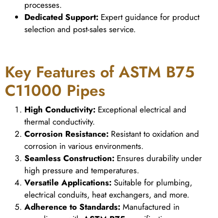
processes.
Dedicated Support:
Expert guidance for product
selection and post-sales service.
Key Features of ASTM B75
C11000 Pipes
High Conductivity:
Exceptional electrical and
thermal conductivity.
Corrosion Resistance:
Resistant to oxidation and
corrosion in various environments.
Seamless Construction:
Ensures durability under
high pressure and temperatures.
Versatile Applications:
Suitable for plumbing,
electrical conduits, heat exchangers, and more.
Adherence to Standards:
Manufactured in