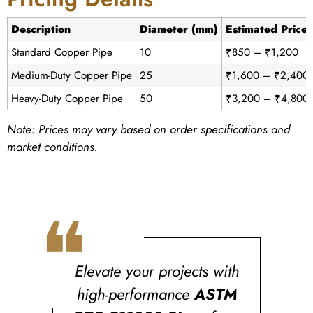
Description
Diameter (mm)
Estimated Price
Standard Copper Pipe
10
₹850 – ₹1,200
Medium-Duty Copper Pipe
25
₹1,600 – ₹2,400
Heavy-Duty Copper Pipe
50
₹3,200 – ₹4,800
Note: Prices may vary based on order specifications and
market conditions.
❝
Elevate your projects with
high-performance
ASTM