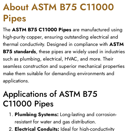
About ASTM B75 C11000
Pipes
The
ASTM B75 C11000 Pipes
are manufactured using
high-purity copper, ensuring outstanding electrical and
thermal conductivity. Designed in compliance with
ASTM
B75 standards
, these pipes are widely used in industries
such as plumbing, electrical, HVAC, and more. Their
seamless construction and superior mechanical properties
make them suitable for demanding environments and
applications.
Applications of ASTM B75
C11000 Pipes
Plumbing Systems:
Long-lasting and corrosion-
resistant for water and gas distribution.
Electrical Conduits:
Ideal for high-conductivity