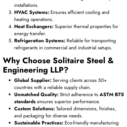
installations.
HVAC Systems:
Ensures efficient cooling and
heating operations.
Heat Exchangers:
Superior thermal properties for
energy transfer.
Refrigeration Systems:
Reliable for transporting
refrigerants in commercial and industrial setups.
Why Choose Solitaire Steel &
Engineering LLP?
Global Supplier:
Serving clients across 50+
countries with a reliable supply chain.
Unmatched Quality:
Strict adherence to
ASTM B75
standards
ensures superior performance.
Custom Solutions:
Tailored dimensions, finishes,
and packaging for diverse needs.
Sustainable Practices:
Eco-friendly manufacturing