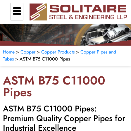
Home
>
Copper
>
Copper Products
>
Copper Pipes and
Tubes
>
ASTM B75 C11000 Pipes
ASTM B75 C11000
Pipes
ASTM B75 C11000 Pipes:
Premium Quality Copper Pipes for
Industrial Excellence