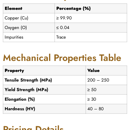
Element
Percentage (%)
Copper (Cu)
≥ 99.90
Oxygen (O)
≤ 0.04
Impurities
Trace
Mechanical Properties Table
Property
Value
Tensile Strength (MPa)
200 – 250
Yield Strength (MPa)
≥ 50
Elongation (%)
≥ 30
Hardness (HV)
40 – 80
Pricing Details