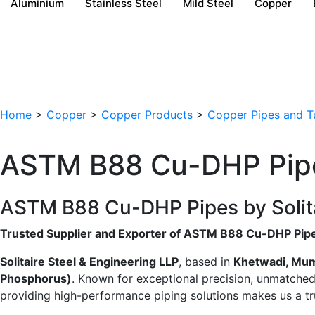
Aluminium
Stainless Steel
Mild Steel
Copper
Home
>
Copper
>
Copper Products
>
Copper Pipes and T
ASTM B88 Cu-DHP Pip
ASTM B88 Cu-DHP Pipes by Solitair
Trusted Supplier and Exporter of ASTM B88 Cu-DHP Pip
Solitaire Steel & Engineering LLP
, based in
Khetwadi, Mu
Phosphorus)
. Known for exceptional precision, unmatched q
providing high-performance piping solutions makes us a tru