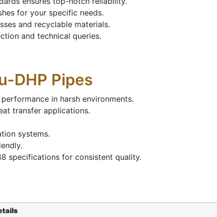
rds ensures top-notch reliability.
hes for your specific needs.
ses and recyclable materials.
tion and technical queries.
Cu-DHP Pipes
 performance in harsh environments.
at transfer applications.
ation systems.
iendly.
specifications for consistent quality.
tails