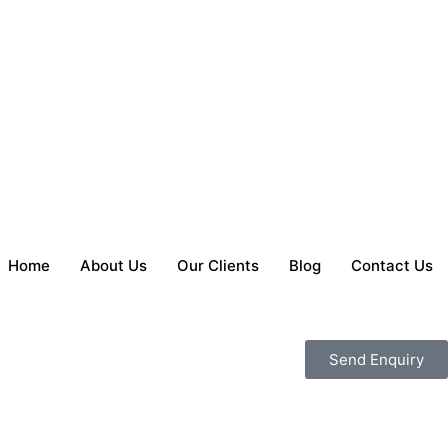
Home
About Us
Our Clients
Blog
Contact Us
Send Enquiry