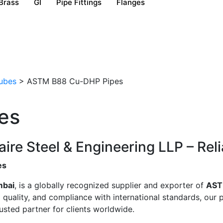
Brass
GI
Pipe Fittings
Flanges
ubes
>
ASTM B88 Cu-DHP Pipes
es
e Steel & Engineering LLP – Relia
es
mbai
, is a globally recognized supplier and exporter of
AST
uality, and compliance with international standards, our pi
sted partner for clients worldwide.