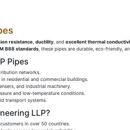
pes
sion resistance
,
ductility
, and
excellent thermal conductivi
M B88 standards
, these pipes are durable, eco-friendly, a
P Pipes
tribution networks.
 in residential and commercial buildings.
nsers, and industrial machinery.
ssure and low-temperature conditions.
id transport systems.
ineering LLP?
customers in over 50 countries.