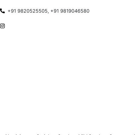
+91 9820525505, +91 9819046580