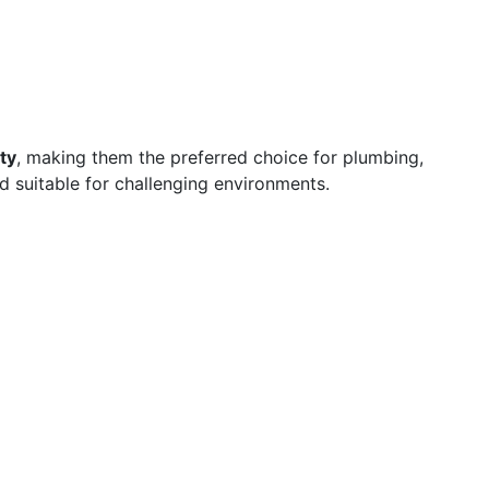
ty
, making them the preferred choice for plumbing,
nd suitable for challenging environments.