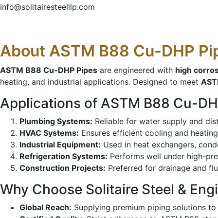
info@solitairesteelllp.com
About ASTM B88 Cu-DHP Pi
ASTM B88 Cu-DHP Pipes
are engineered with
high corro
heating, and industrial applications. Designed to meet
AST
Applications of ASTM B88 Cu-DH
Plumbing Systems:
Reliable for water supply and dis
HVAC Systems:
Ensures efficient cooling and heating
Industrial Equipment:
Used in heat exchangers, conde
Refrigeration Systems:
Performs well under high-pre
Construction Projects:
Preferred for drainage and flu
Why Choose Solitaire Steel & Eng
Global Reach:
Supplying premium piping solutions to 