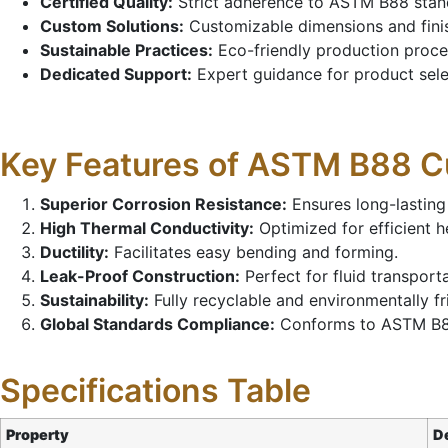
Certified Quality:
Strict adherence to ASTM B88 standa
Custom Solutions:
Customizable dimensions and finis
Sustainable Practices:
Eco-friendly production proces
Dedicated Support:
Expert guidance for product selec
Key Features of ASTM B88 
Superior Corrosion Resistance:
Ensures long-lasting
High Thermal Conductivity:
Optimized for efficient he
Ductility:
Facilitates easy bending and forming.
Leak-Proof Construction:
Perfect for fluid transport
Sustainability:
Fully recyclable and environmentally fr
Global Standards Compliance:
Conforms to ASTM B88 
Specifications Table
Property
De