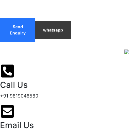
Send
whatsapp
Enquiry
Call Us
+91 9819046580
Email Us