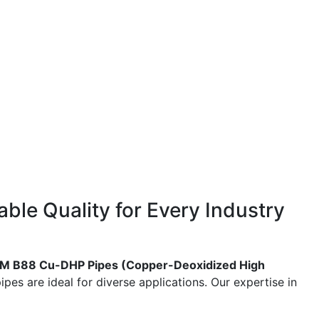
ble Quality for Every Industry
M B88 Cu-DHP Pipes (Copper-Deoxidized High
pes are ideal for diverse applications. Our expertise in