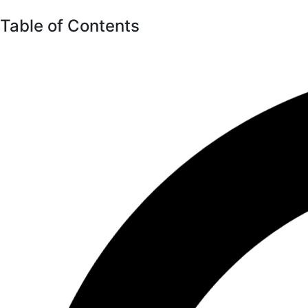
Table of Contents