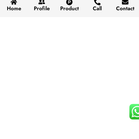
Home
Profile
Product
Call
Contact