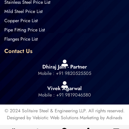
Stainless Steel Price List
Mild Steel Price List
Copper Price List
Pipe Fitting Price List
Flanges Price List
Contact Us
Dhiraj Jain - Partner
Mobile : +91 9820525505
Vivek Agarwal
Mobile : +91 9819046580
© 2024 Solitaire Steel & Engineering LLP. All rights reserved.
Designed by Vebiotic Web Solutions Marketing by Adinads