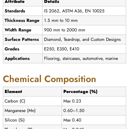
Attribute
Details
Standards
IS 2062, ASTM A36, EN 10025
Thickness Range
1.5 mm to 10 mm
Width Range
900 mm to 2000 mm
Surface Patterns
Diamond, Teardrop, and Custom Designs
Grades
E250, E350, E410
Applications
Flooring, staircases, automotive, marine
Chemical Composition
Element
Percentage (%)
Carbon (C)
Max 0.23
Manganese (Mn)
0.60–1.50
Silicon (Si)
Max 0.40