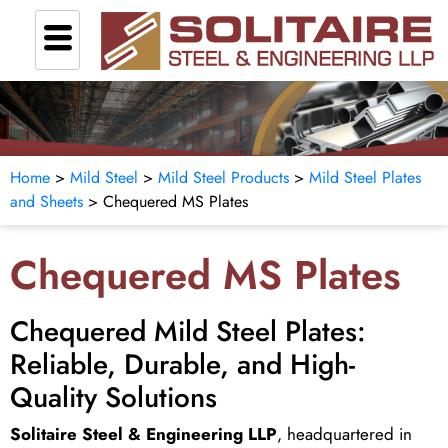
Home
>
Mild Steel
>
Mild Steel Products
>
Mild Steel Plates
and Sheets
> Chequered MS Plates
Chequered MS Plates
Chequered Mild Steel Plates:
Reliable, Durable, and High-
Quality Solutions
Solitaire Steel & Engineering LLP
, headquartered in