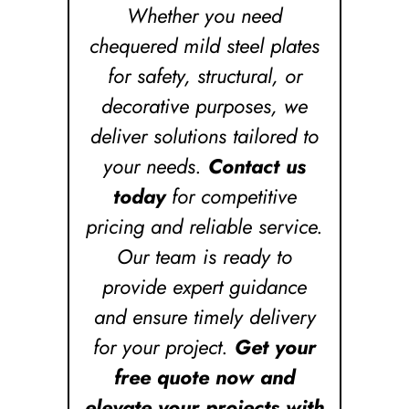
Whether you need
chequered mild steel plates
for safety, structural, or
decorative purposes, we
deliver solutions tailored to
your needs.
Contact us
today
for competitive
pricing and reliable service.
Our team is ready to
provide expert guidance
and ensure timely delivery
for your project.
Get your
free quote now and
elevate your projects with