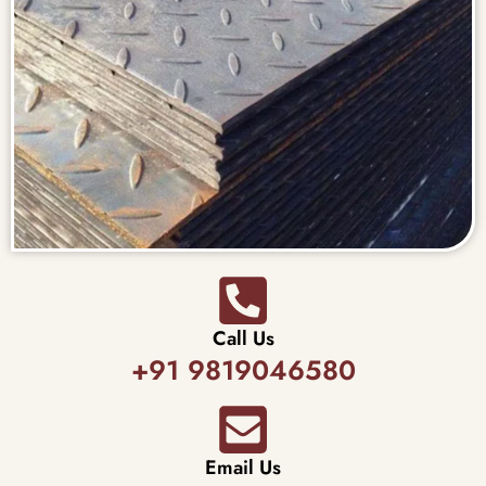
Call Us
+91 9819046580
Email Us