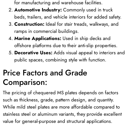
for manufacturing and warehouse facilities.
Automotive Industry:
Commonly used in truck
beds, trailers, and vehicle interiors for added safety.
Construction:
Ideal for stair treads, walkways, and
ramps in commercial buildings.
Marine Applications:
Used in ship decks and
offshore platforms due to their anti-slip properties.
Decorative Uses:
Adds visual appeal to interiors and
public spaces, combining style with function.
Price Factors and Grade
Comparison:
The pricing of chequered MS plates depends on factors
such as thickness, grade, pattern design, and quantity.
While mild steel plates are more affordable compared to
stainless steel or aluminum variants, they provide excellent
value for general-purpose and structural applications.