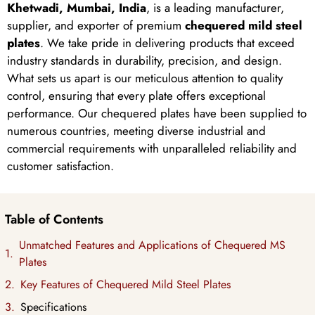
Khetwadi, Mumbai, India
, is a leading manufacturer,
supplier, and exporter of premium
chequered mild steel
plates
. We take pride in delivering products that exceed
industry standards in durability, precision, and design.
What sets us apart is our meticulous attention to quality
control, ensuring that every plate offers exceptional
performance. Our chequered plates have been supplied to
numerous countries, meeting diverse industrial and
commercial requirements with unparalleled reliability and
customer satisfaction.
Table of Contents
Unmatched Features and Applications of Chequered MS
Plates
Key Features of Chequered Mild Steel Plates
Specifications