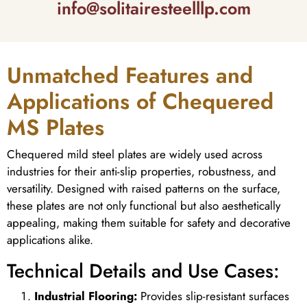
info@solitairesteelllp.com
Unmatched Features and
Applications of Chequered
MS Plates
Chequered mild steel plates are widely used across
industries for their anti-slip properties, robustness, and
versatility. Designed with raised patterns on the surface,
these plates are not only functional but also aesthetically
appealing, making them suitable for safety and decorative
applications alike.
Technical Details and Use Cases:
Industrial Flooring:
Provides slip-resistant surfaces