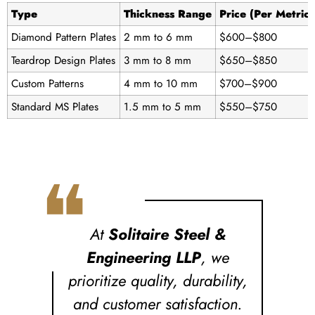
Type
Thickness Range
Price (Per Metric
Diamond Pattern Plates
2 mm to 6 mm
$600–$800
Teardrop Design Plates
3 mm to 8 mm
$650–$850
Custom Patterns
4 mm to 10 mm
$700–$900
Standard MS Plates
1.5 mm to 5 mm
$550–$750
❝
At
Solitaire Steel &
Engineering LLP
, we
prioritize quality, durability,
and customer satisfaction.