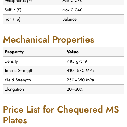
Phosphorus (P)
Max 0.040
Sulfur (S)
Max 0.040
Iron (Fe)
Balance
Mechanical Properties
Property
Value
Density
7.85 g/cm³
Tensile Strength
410–540 MPa
Yield Strength
250–350 MPa
Elongation
20–30%
Price List for Chequered MS
Plates