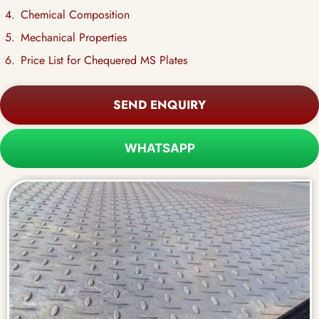
Chemical Composition
Mechanical Properties
Price List for Chequered MS Plates
SEND ENQUIRY
WHATSAPP