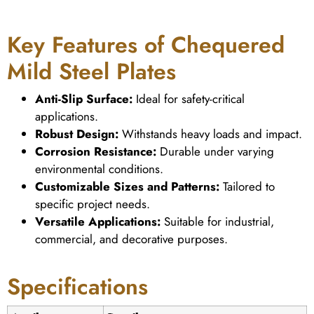
Key Features of Chequered
Mild Steel Plates
Anti-Slip Surface:
Ideal for safety-critical
applications.
Robust Design:
Withstands heavy loads and impact.
Corrosion Resistance:
Durable under varying
environmental conditions.
Customizable Sizes and Patterns:
Tailored to
specific project needs.
Versatile Applications:
Suitable for industrial,
commercial, and decorative purposes.
Specifications