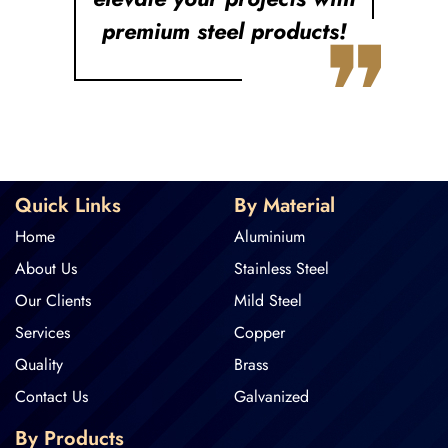
❞
premium steel products!
Quick Links
By Material
Home
Aluminium
About Us
Stainless Steel
Our Clients
Mild Steel
Services
Copper
Quality
Brass
Contact Us
Galvanized
By Products