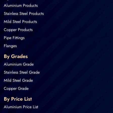
Aluminium Products
Stainless Steel Products
Mild Steel Products
Copper Products
Pipe Fittings
Flanges
By Grades
Aluminium Grade
Stainless Steel Grade
Mild Steel Grade
Copper Grade
By Price List
Aluminium Price List