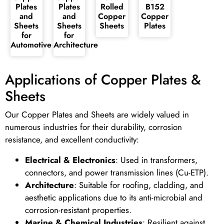
Plates
Plates
Rolled
B152
and
and
Copper
Copper
Sheets
Sheets
Sheets
Plates
for
for
Automotive
Architecture
Applications of Copper Plates &
Sheets
Our Copper Plates and Sheets are widely valued in
numerous industries for their durability, corrosion
resistance, and excellent conductivity:
Electrical & Electronics
: Used in transformers,
connectors, and power transmission lines (Cu-ETP).
Architecture
: Suitable for roofing, cladding, and
aesthetic applications due to its anti-microbial and
corrosion-resistant properties.
Marine & Chemical Industries
: Resilient against