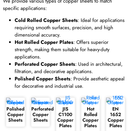
We provide various types of copper sheets to match
specific applications:
Cold Rolled Copper Sheets
: Ideal for applications
requiring smooth surfaces, precision, and high
dimensional accuracy.
Hot Rolled Copper Plates
: Offers superior
strength, making them suitable for heavy-duty
applications.
Perforated Copper Sheets
: Used in architectural,
filtration, and decorative applications.
Polished Copper Sheets
: Provide aesthetic appeal
for decorative and industrial use.
Polished
Perforated
JIS
Hot
EN
Copper
Copper
C1100
Rolled
1652
Sheets
Sheets
Copper
Copper
Copper
Plates
Plates
Plates