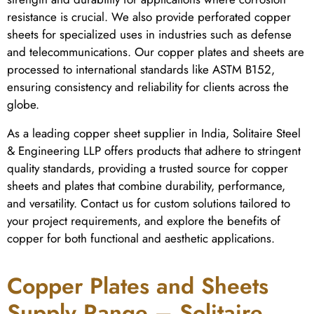
resistance is crucial. We also provide perforated copper
sheets for specialized uses in industries such as defense
and telecommunications. Our copper plates and sheets are
processed to international standards like ASTM B152,
ensuring consistency and reliability for clients across the
globe.
As a leading copper sheet supplier in India, Solitaire Steel
& Engineering LLP offers products that adhere to stringent
quality standards, providing a trusted source for copper
sheets and plates that combine durability, performance,
and versatility. Contact us for custom solutions tailored to
your project requirements, and explore the benefits of
copper for both functional and aesthetic applications.
Copper Plates and Sheets
Supply Range – Solitaire