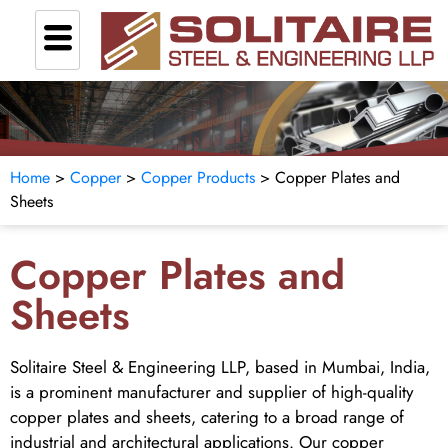
Home
>
Copper
>
Copper Products
> Copper Plates and
Sheets
Copper Plates and
Sheets
Solitaire Steel & Engineering LLP, based in Mumbai, India,
is a prominent manufacturer and supplier of high-quality
copper plates and sheets, catering to a broad range of
industrial and architectural applications. Our copper