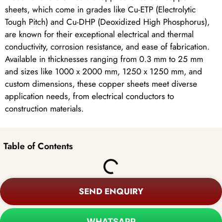
sheets, which come in grades like Cu-ETP (Electrolytic
Tough Pitch) and Cu-DHP (Deoxidized High Phosphorus),
are known for their exceptional electrical and thermal
conductivity, corrosion resistance, and ease of fabrication.
Available in thicknesses ranging from 0.3 mm to 25 mm
and sizes like 1000 x 2000 mm, 1250 x 1250 mm, and
custom dimensions, these copper sheets meet diverse
application needs, from electrical conductors to
construction materials.
Table of Contents
SEND ENQUIRY
WHATSAPP