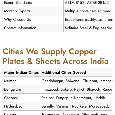
Export Standards
ASTM B152, ASME SB152
Monthly Exports
Multiple containers shipped g
Why Choose Us
Exceptional quality, adherence
Contact Information
Solitaire Steel & Engineering
Cities We Supply Copper
Plates & Sheets Across India
Major Indian Cities
Additional Cities Served
Mumbai
Gandhinagar, Bhiwandi, Tiruppur, Jamnaga
Bengaluru
Firozabad, Bokaro, Rajkot, Bharuch, Raipur
Chennai
Panipat, Durgapur, Kharagpur, Nashik
Hyderabad
Bareilly, Varanasi, Rourkela, Moradabad, I
Kolkata
Trivandrum, Pithampur, Dibrugarh, Angul, 