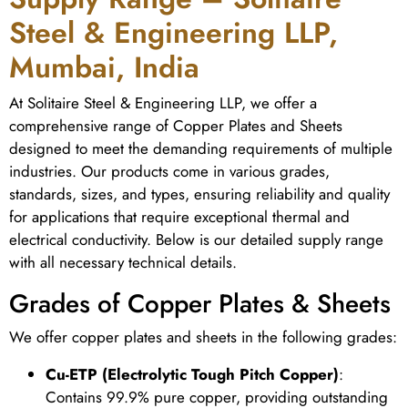
Steel & Engineering LLP,
Mumbai, India
At Solitaire Steel & Engineering LLP, we offer a
comprehensive range of Copper Plates and Sheets
designed to meet the demanding requirements of multiple
industries. Our products come in various grades,
standards, sizes, and types, ensuring reliability and quality
for applications that require exceptional thermal and
electrical conductivity. Below is our detailed supply range
with all necessary technical details.
Grades of Copper Plates & Sheets
We offer copper plates and sheets in the following grades:
Cu-ETP (Electrolytic Tough Pitch Copper)
:
Contains 99.9% pure copper, providing outstanding