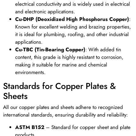
electrical conductivity and is widely used in electrical
and electronic applications.
Cu-DHP (Deoxidized High Phosphorus Copper)
:
Known for excellent welding and brazing properties,
it is ideal for plumbing, roofing, and other industrial
applications.
Cu-TBC (Tin-Bearing Copper)
: With added tin
content, this grade is highly resistant to corrosion,
making it suitable for marine and chemical
environments.
Standards for Copper Plates &
Sheets
All our copper plates and sheets adhere to recognized
international standards, ensuring durability and reliability:
ASTM B152
– Standard for copper sheet and plate
products.