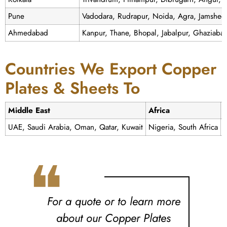
Pune
Vadodara, Rudrapur, Noida, Agra, Jamshedp
Ahmedabad
Kanpur, Thane, Bhopal, Jabalpur, Ghaziaba
Countries We Export Copper
Plates & Sheets To
Middle East
Africa
UAE, Saudi Arabia, Oman, Qatar, Kuwait
Nigeria, South Africa
❝
For a quote or to learn more
about our Copper Plates