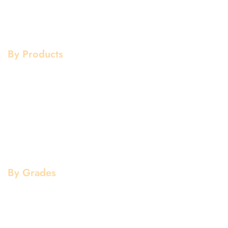
Services
Copper
Quality
Brass
Contact Us
Galvanized
By Products
Aluminium Products
Stainless Steel Products
Mild Steel Products
Copper Products
Pipe Fittings
Flanges
By Grades
Aluminium Grade
Stainless Steel Grade
Mild Steel Grade