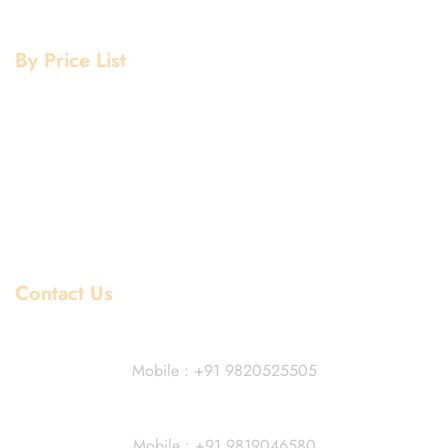
Copper Grade
By Price List
Aluminium Price List
Stainless Steel Price List
Mild Steel Price List
Copper Price List
Pipe Fitting Price List
Flanges Price List
Contact Us
Dhiraj Jain - Partner
Mobile : +91 9820525505
Vivek Agarwal
Mobile : +91 9819046580