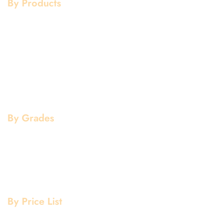
By Products
Aluminium Products
Stainless Steel Products
Mild Steel Products
Copper Products
Pipe Fittings
Flanges
By Grades
Aluminium Grade
Stainless Steel Grade
Mild Steel Grade
Copper Grade
By Price List
Aluminium Price List