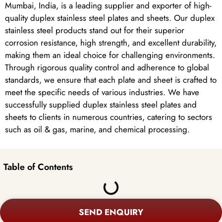
Mumbai, India, is a leading supplier and exporter of high-
quality duplex stainless steel plates and sheets. Our duplex
stainless steel products stand out for their superior
corrosion resistance, high strength, and excellent durability,
making them an ideal choice for challenging environments.
Through rigorous quality control and adherence to global
standards, we ensure that each plate and sheet is crafted to
meet the specific needs of various industries. We have
successfully supplied duplex stainless steel plates and
sheets to clients in numerous countries, catering to sectors
such as oil & gas, marine, and chemical processing.
Table of Contents
SEND ENQUIRY