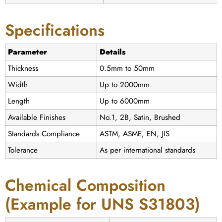
Specifications
Parameter
Details
Thickness
0.5mm to 50mm
Width
Up to 2000mm
Length
Up to 6000mm
Available Finishes
No.1, 2B, Satin, Brushed
Standards Compliance
ASTM, ASME, EN, JIS
Tolerance
As per international standards
Chemical Composition
(Example for UNS S31803)