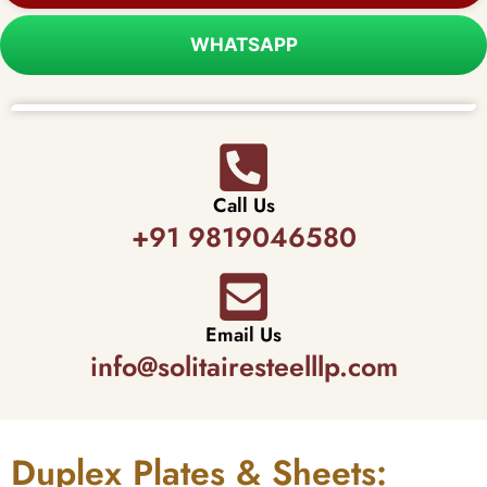
WHATSAPP
Call Us
+91 9819046580
Email Us
info@solitairesteelllp.com
Duplex Plates & Sheets: