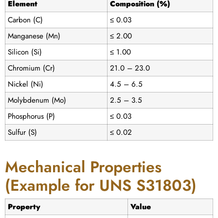
Element
Composition (%)
Carbon (C)
≤ 0.03
Manganese (Mn)
≤ 2.00
Silicon (Si)
≤ 1.00
Chromium (Cr)
21.0 – 23.0
Nickel (Ni)
4.5 – 6.5
Molybdenum (Mo)
2.5 – 3.5
Phosphorus (P)
≤ 0.03
Sulfur (S)
≤ 0.02
Mechanical Properties
(Example for UNS S31803)
Property
Value