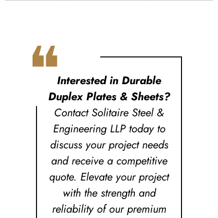
❝
Interested in Durable
Duplex Plates & Sheets?
Contact Solitaire Steel &
Engineering LLP today to
discuss your project needs
and receive a competitive
quote. Elevate your project
with the strength and
reliability of our premium