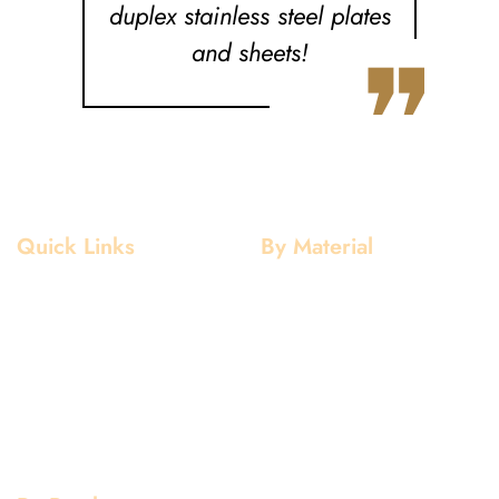
duplex stainless steel plates
❞
and sheets!
Quick Links
By Material
Home
Aluminium
About Us
Stainless Steel
Our Clients
Mild Steel
Services
Copper
Quality
Brass
Contact Us
Galvanized