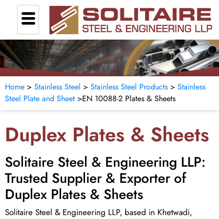
Home
>
Stainless Steel
>
Stainless Steel Products
>
Stainless
Steel Plate and Sheet
>
EN 10088-2 Plates & Sheets
Duplex Plates & Sheets
Solitaire Steel & Engineering LLP:
Trusted Supplier & Exporter of
Duplex Plates & Sheets
Solitaire Steel & Engineering LLP, based in Khetwadi,