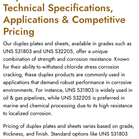
Technical Specifications,
Applications & Competitive
Pricing
Our duplex plates and sheets, available in grades such as
UNS S31803 and UNS S32205, offer a unique
combination of strength and corrosion resistance. Known
for their ability to withstand chloride stress corrosion
cracking, these duplex products are commonly used in
applications that demand robust performance in corrosive
environments. For instance, UNS S31803 is widely used in
oil & gas pipelines, while UNS S32205 is preferred in
marine and chemical processing due to its high resistance
to localized corrosion.
Pricing of duplex plates and sheets varies based on grade,
thickness, and finish. Standard options like UNS S31803