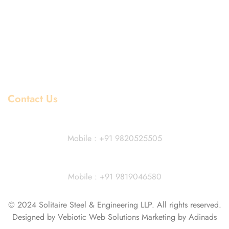
Stainless Steel Price List
Mild Steel Price List
Copper Price List
Pipe Fitting Price List
Flanges Price List
Contact Us
Dhiraj Jain - Partner
Mobile : +91 9820525505
Vivek Agarwal
Mobile : +91 9819046580
© 2024 Solitaire Steel & Engineering LLP. All rights reserved.
Designed by Vebiotic Web Solutions Marketing by Adinads