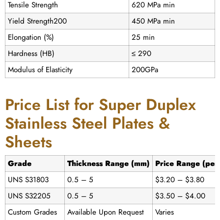
Tensile Strength
620 MPa min
Yield Strength200
450 MPa min
Elongation (%)
25 min
Hardness (HB)
≤ 290
Modulus of Elasticity
200GPa
Price List for Super Duplex
Stainless Steel Plates &
Sheets
Grade
Thickness Range (mm)
Price Range (per
UNS S31803
0.5 – 5
$3.20 – $3.80
UNS S32205
0.5 – 5
$3.50 – $4.00
Custom Grades
Available Upon Request
Varies