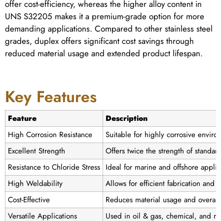
offer cost-efficiency, whereas the higher alloy content in
UNS S32205 makes it a premium-grade option for more
demanding applications. Compared to other stainless steel
grades, duplex offers significant cost savings through
reduced material usage and extended product lifespan.
Key Features
Feature
Description
High Corrosion Resistance
Suitable for highly corrosive enviro
Excellent Strength
Offers twice the strength of standard
Resistance to Chloride Stress
Ideal for marine and offshore applic
High Weldability
Allows for efficient fabrication and 
Cost-Effective
Reduces material usage and overall 
Versatile Applications
Used in oil & gas, chemical, and ma