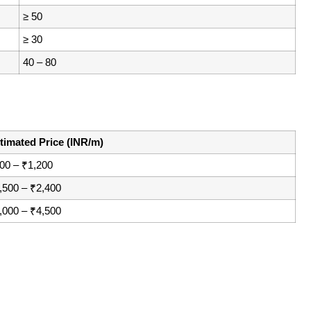
≥ 50
≥ 30
40 – 80
timated Price (INR/m)
00 – ₹1,200
,500 – ₹2,400
,000 – ₹4,500