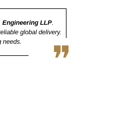
 & Engineering LLP
.
liable global delivery.
g needs.
❞