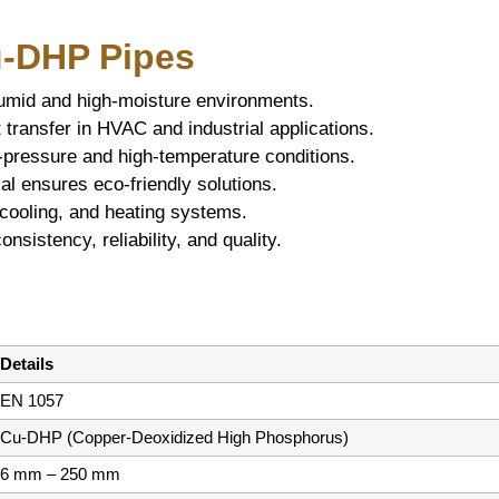
u-DHP Pipes
humid and high-moisture environments.
 transfer in HVAC and industrial applications.
-pressure and high-temperature conditions.
l ensures eco-friendly solutions.
cooling, and heating systems.
sistency, reliability, and quality.
Details
EN 1057
Cu-DHP (Copper-Deoxidized High Phosphorus)
6 mm – 250 mm