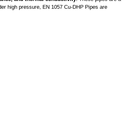
nder high pressure, EN 1057 Cu-DHP Pipes are