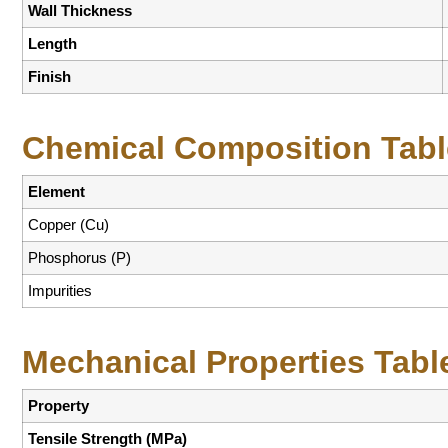
Wall Thickness
Length
Finish
Chemical Composition Tabl
Element
Copper (Cu)
Phosphorus (P)
Impurities
Mechanical Properties Tabl
Property
Tensile Strength (MPa)