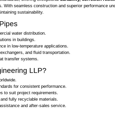
ems. With seamless construction and superior performance u
taining sustainability.
Pipes
rcial water distribution.
utions in buildings.
ce in low-temperature applications.
xchangers, and fluid transportation.
eat transfer systems.
gineering LLP?
orldwide.
ndards for consistent performance.
s to suit project requirements.
and fully recyclable materials.
ssistance and after-sales service.