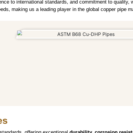
ence to international standards, and commitment to quality, w
eds, making us a leading player in the global copper pipe m
es
tandards, offering exceptional
durability, corrosion resis