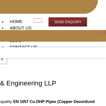
HOME
SEND ENQUIRY
ABOUT US
OUR CLIENTS
BLOG
CONTACT US
X
 & Engineering LLP
-quality
EN 1057 Cu-DHP Pipes (Copper-Deoxidized