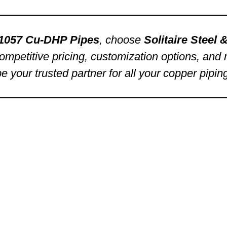
1057 Cu-DHP Pipes
, choose
Solitaire Steel
ompetitive pricing, customization options, and re
be your trusted partner for all your copper pipin