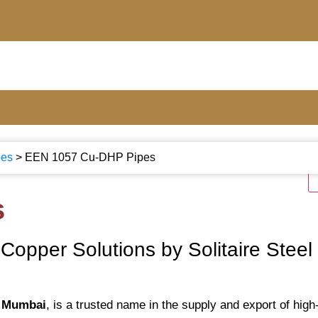
bes
>
EEN 1057 Cu-DHP Pipes
s
opper Solutions by Solitaire Steel
, Mumbai
, is a trusted name in the supply and export of high