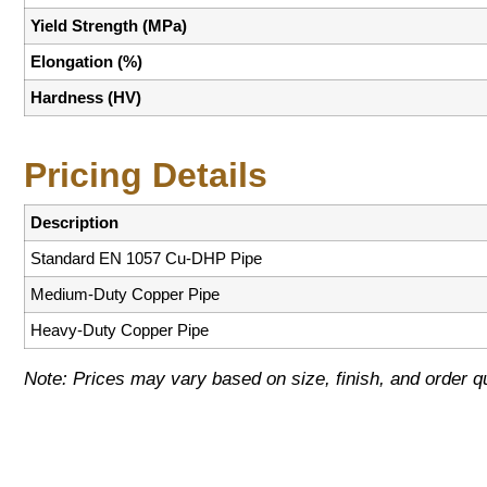
Yield Strength (MPa)
Elongation (%)
Hardness (HV)
Pricing Details
Description
Standard EN 1057 Cu-DHP Pipe
Medium-Duty Copper Pipe
Heavy-Duty Copper Pipe
Note: Prices may vary based on size, finish, and order qu