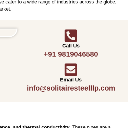
e cater to a wide range of industries across the globe.
arket.
Call Us
+91 9819046580
Email Us
info@solitairesteelllp.com
tance, and thermal conductivity
. These pipes are a