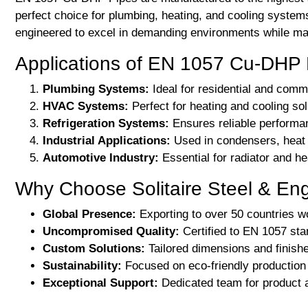
perfect choice for plumbing, heating, and cooling syst
engineered to excel in demanding environments while main
Applications of EN 1057 Cu-DHP 
Plumbing Systems:
Ideal for residential and comme
HVAC Systems:
Perfect for heating and cooling sol
Refrigeration Systems:
Ensures reliable performan
Industrial Applications:
Used in condensers, heat e
Automotive Industry:
Essential for radiator and h
Why Choose Solitaire Steel & En
Global Presence:
Exporting to over 50 countries w
Uncompromised Quality:
Certified to EN 1057 sta
Custom Solutions:
Tailored dimensions and finishe
Sustainability:
Focused on eco-friendly production 
Exceptional Support:
Dedicated team for product a