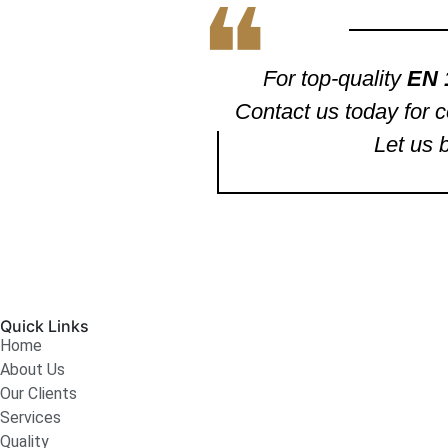
❝
For top-quality
EN 
Contact us today for c
Let us 
Quick Links
Home
About Us
Our Clients
Services
Quality