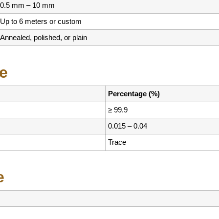
0.5 mm – 10 mm
Up to 6 meters or custom
Annealed, polished, or plain
e
Percentage (%)
≥ 99.9
0.015 – 0.04
Trace
e