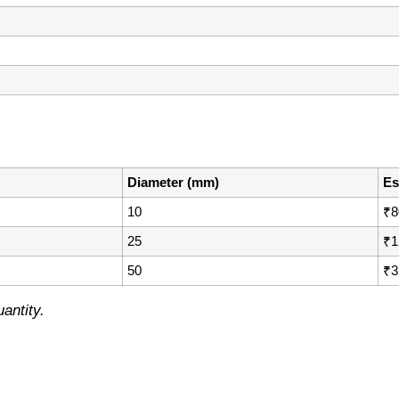
Diameter (mm)
Es
10
₹8
25
₹1
50
₹3
antity.