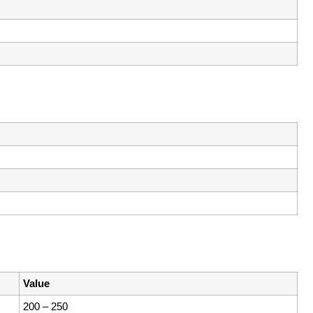
Value
200 – 250