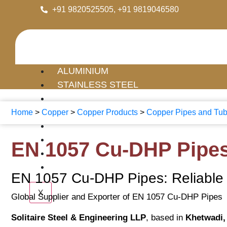
+91 9820525505, +91 9819046580
ALUMINIUM
STAINLESS STEEL
MILD STEEL
COPPER
Home
>
Copper
>
Copper Products
>
Copper Pipes and Tu
BRASS
GI
EN 1057 Cu-DHP Pipe
PIPE FITTINGS
FLANGES
EN 1057 Cu-DHP Pipes: Reliable C
X
Global Supplier and Exporter of EN 1057 Cu-DHP Pipes
Solitaire Steel & Engineering LLP
, based in
Khetwadi