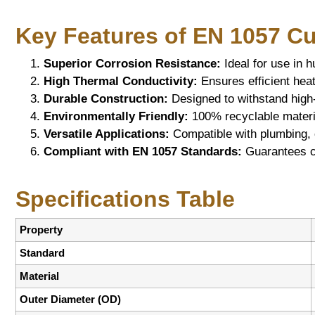
Key Features of EN 1057 C
Superior Corrosion Resistance:
Ideal for use in 
High Thermal Conductivity:
Ensures efficient heat
Durable Construction:
Designed to withstand high
Environmentally Friendly:
100% recyclable materia
Versatile Applications:
Compatible with plumbing, 
Compliant with EN 1057 Standards:
Guarantees con
Specifications Table
Property
Standard
Material
Outer Diameter (OD)