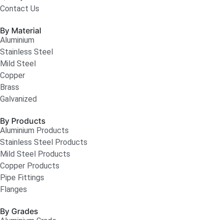
Contact Us
By Material
Aluminium
Stainless Steel
Mild Steel
Copper
Brass
Galvanized
By Products
Aluminium Products
Stainless Steel Products
Mild Steel Products
Copper Products
Pipe Fittings
Flanges
By Grades