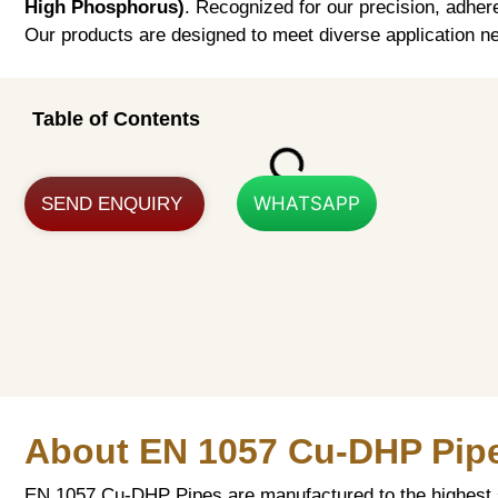
High Phosphorus)
. Recognized for our precision, adher
Our products are designed to meet diverse application ne
Table of Contents
WHATSAPP
SEND ENQUIRY
About EN 1057 Cu-DHP Pip
EN 1057 Cu-DHP Pipes are manufactured to the highest s