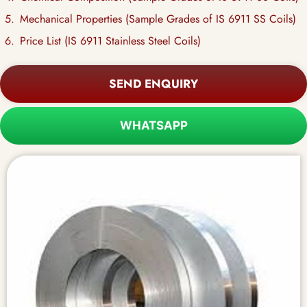
Mechanical Properties (Sample Grades of IS 6911 SS Coils)
Price List (IS 6911 Stainless Steel Coils)
SEND ENQUIRY
WHATSAPP