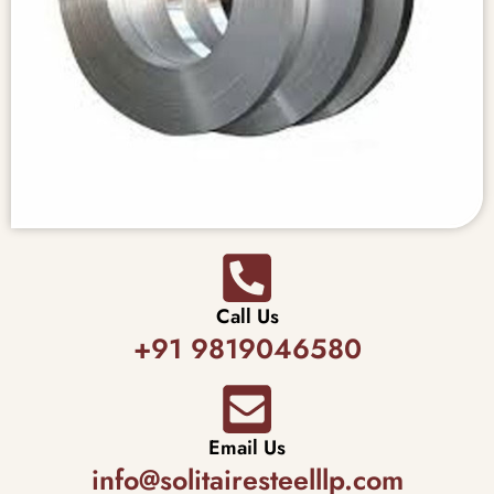
Call Us
+91 9819046580
Email Us
info@solitairesteelllp.com