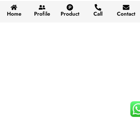
Home
Profile
Product
Call
Contact