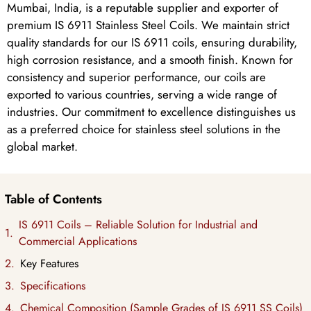
Mumbai, India, is a reputable supplier and exporter of
premium IS 6911 Stainless Steel Coils. We maintain strict
quality standards for our IS 6911 coils, ensuring durability,
high corrosion resistance, and a smooth finish. Known for
consistency and superior performance, our coils are
exported to various countries, serving a wide range of
industries. Our commitment to excellence distinguishes us
as a preferred choice for stainless steel solutions in the
global market.
Table of Contents
IS 6911 Coils – Reliable Solution for Industrial and
Commercial Applications
Key Features
Specifications
Chemical Composition (Sample Grades of IS 6911 SS Coils)