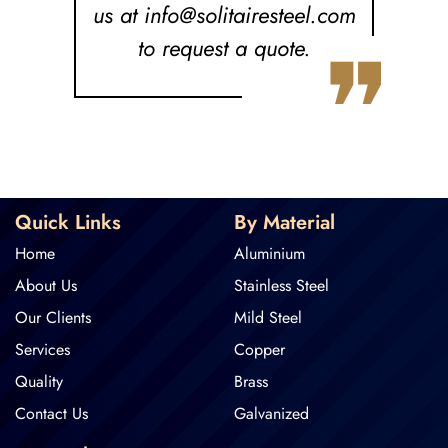
us at info@solitairesteel.com
❞
to request a quote.
Quick Links
By Material
Home
Aluminium
About Us
Stainless Steel
Our Clients
Mild Steel
Services
Copper
Quality
Brass
Contact Us
Galvanized