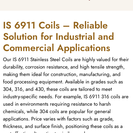
IS 6911 Coils – Reliable
Solution for Industrial and
Commercial Applications
Our IS 6911 Stainless Steel Coils are highly valued for their
durability, corrosion resistance, and high tensile strength,
making them ideal for construction, manufacturing, and
food processing equipment. Available in grades such as
304, 316, and 430, these coils are tailored to meet
industry-specific needs. For example, IS 6911 316 coils are
used in environments requiring resistance to harsh
chemicals, while 304 coils are popular for general
applications. Price varies with factors such as grade,
thickness, and surface finish, positioning these coils as a