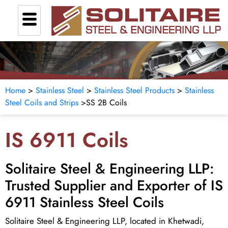
Home
>
Stainless Steel
>
Stainless Steel Products
>
Stainless
Steel Coils and Strips
>
SS 2B Coils
IS 6911 Coils
Solitaire Steel & Engineering LLP:
Trusted Supplier and Exporter of IS
6911 Stainless Steel Coils
Solitaire Steel & Engineering LLP, located in Khetwadi,