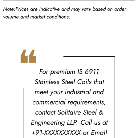
Note:
Prices are indicative and may vary based on order
volume and market conditions.
❝
For premium IS 6911
Stainless Steel Coils that
meet your industrial and
commercial requirements,
contact Solitaire Steel &
Engineering LLP. Call us at
+91-XXXXXXXXXX or Email