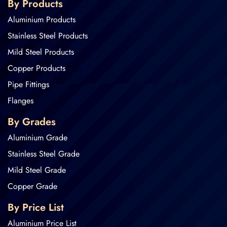
By Products
Aluminium Products
Stainless Steel Products
Mild Steel Products
Copper Products
Pipe Fittings
Flanges
By Grades
Aluminium Grade
Stainless Steel Grade
Mild Steel Grade
Copper Grade
By Price List
Aluminium Price List