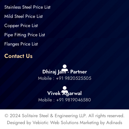
Stainless Steel Price List
Mild Steel Price List
Copper Price List
Pipe Fitting Price List
Flanges Price List
Contact Us
Dhiraj Jain - Partner
Mobile : +91 9820525505
Vivek Agarwal
Mobile : +91 9819046580
© 2024 Solitaire Steel & Engineering LLP. All rights reserved.
Designed by Vebiotic Web Solutions Marketing by Adinads