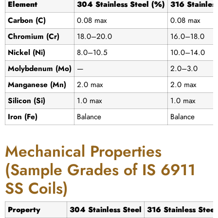
Element
304 Stainless Steel (%)
316 Stainles
Carbon (C)
0.08 max
0.08 max
Chromium (Cr)
18.0–20.0
16.0–18.0
Nickel (Ni)
8.0–10.5
10.0–14.0
Molybdenum (Mo)
—
2.0–3.0
Manganese (Mn)
2.0 max
2.0 max
Silicon (Si)
1.0 max
1.0 max
Iron (Fe)
Balance
Balance
Mechanical Properties
(Sample Grades of IS 6911
SS Coils)
Property
304 Stainless Steel
316 Stainless Steel