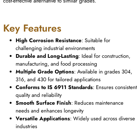
cost-effective alternative to similar grades.
Key Features
High Corrosion Resistance
: Suitable for
challenging industrial environments
Durable and Long-Lasting
: Ideal for construction,
manufacturing, and food processing
Multiple Grade Options
: Available in grades 304,
316, and 430 for tailored applications
Conforms to IS 6911 Standards
: Ensures consistent
quality and reliability
Smooth Surface Finish
: Reduces maintenance
needs and enhances longevity
Versatile Applications
: Widely used across diverse
industries