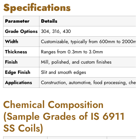
Specifications
Parameter
Details
Grade Options
304, 316, 430
Width
Customizable, typically from 600mm to 2000m
Thickness
Ranges from 0.3mm to 3.0mm
Finish
Mill, polished, and custom finishes
Edge Finish
Slit and smooth edges
Applications
Construction, automotive, food processing, chemi
Chemical Composition
(Sample Grades of IS 6911
SS Coils)