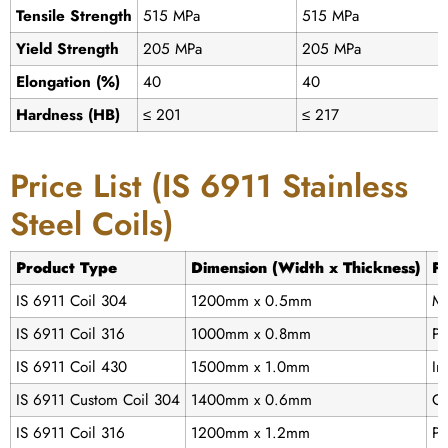
Tensile Strength
515 MPa
515 MPa
Yield Strength
205 MPa
205 MPa
Elongation (%)
40
40
Hardness (HB)
≤ 201
≤ 217
Price List (IS 6911 Stainless
Steel Coils)
Product Type
Dimension (Width x Thickness)
Fi
IS 6911 Coil 304
1200mm x 0.5mm
Mi
IS 6911 Coil 316
1000mm x 0.8mm
Po
IS 6911 Coil 430
1500mm x 1.0mm
In
IS 6911 Custom Coil 304
1400mm x 0.6mm
Cu
IS 6911 Coil 316
1200mm x 1.2mm
Po