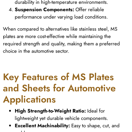
durability in high-temperature environments.
Suspension Components:
Offer reliable
performance under varying load conditions.
When compared to alternatives like stainless steel, MS
plates are more cost-effective while maintaining the
required strength and quality, making them a preferred
choice in the automotive sector.
Key Features of MS Plates
and Sheets for Automotive
Applications
High Strength-to-Weight Ratio:
Ideal for
lightweight yet durable vehicle components.
Excellent Machinability:
Easy to shape, cut, and