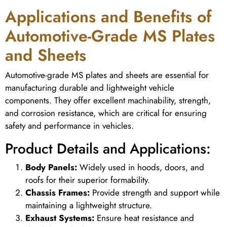
Applications and Benefits of
Automotive-Grade MS Plates
and Sheets
Automotive-grade MS plates and sheets are essential for
manufacturing durable and lightweight vehicle
components. They offer excellent machinability, strength,
and corrosion resistance, which are critical for ensuring
safety and performance in vehicles.
Product Details and Applications:
Body Panels:
Widely used in hoods, doors, and
roofs for their superior formability.
Chassis Frames:
Provide strength and support while
maintaining a lightweight structure.
Exhaust Systems:
Ensure heat resistance and