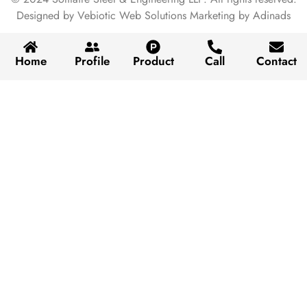
Designed by Vebiotic Web Solutions Marketing by Adinads
Home
Profile
Product
Call
Contact