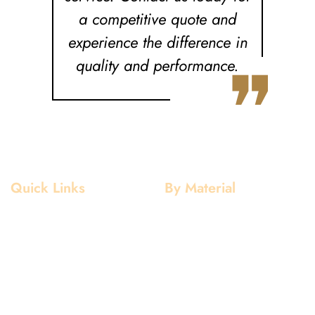
a competitive quote and
experience the difference in
❞
quality and performance.
Quick Links
By Material
Home
Aluminium
About Us
Stainless Steel
Our Clients
Mild Steel
Services
Copper
Quality
Brass