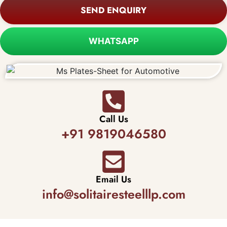
SEND ENQUIRY
WHATSAPP
Call Us
+91 9819046580
Email Us
info@solitairesteelllp.com