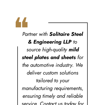
❝
Partner with
Solitaire Steel
& Engineering LLP
to
source high-quality
mild
steel plates and sheets
for
the automotive industry. We
deliver custom solutions
tailored to your
manufacturing requirements,
ensuring timely and reliable
service. Contact us today for