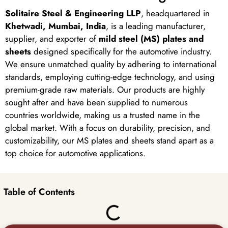
Solitaire Steel & Engineering LLP
, headquartered in
Khetwadi, Mumbai, India
, is a leading manufacturer,
supplier, and exporter of
mild steel (MS) plates and
sheets
designed specifically for the automotive industry.
We ensure unmatched quality by adhering to international
standards, employing cutting-edge technology, and using
premium-grade raw materials. Our products are highly
sought after and have been supplied to numerous
countries worldwide, making us a trusted name in the
global market. With a focus on durability, precision, and
customizability, our MS plates and sheets stand apart as a
top choice for automotive applications.
Table of Contents