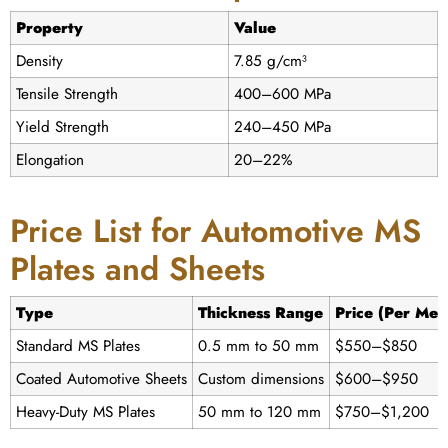
Property
Value
Density
7.85 g/cm³
Tensile Strength
400–600 MPa
Yield Strength
240–450 MPa
Elongation
20–22%
Price List for Automotive MS
Plates and Sheets
Type
Thickness Range
Price (Per Met
Standard MS Plates
0.5 mm to 50 mm
$550–$850
Coated Automotive Sheets
Custom dimensions
$600–$950
Heavy-Duty MS Plates
50 mm to 120 mm
$750–$1,200