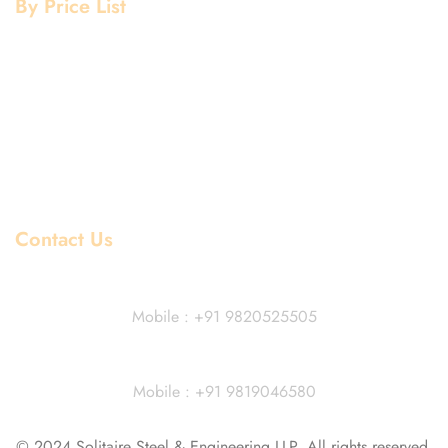
By Price List
Aluminium Price List
Stainless Steel Price List
Mild Steel Price List
Copper Price List
Pipe Fitting Price List
Flanges Price List
Contact Us
Dhiraj Jain - Partner
Mobile : +91 9820525505
Vivek Agarwal
Mobile : +91 9819046580
© 2024 Solitaire Steel & Engineering LLP. All rights reserved.