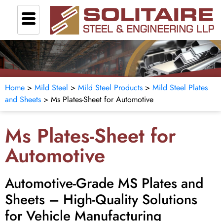
Home
>
Mild Steel
>
Mild Steel Products
>
Mild Steel Plates
and Sheets
> Ms Plates-Sheet for Automotive
Ms Plates-Sheet for
Automotive
Automotive-Grade MS Plates and
Sheets – High-Quality Solutions
for Vehicle Manufacturing