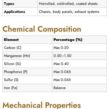
Types
Hot-rolled, cold-rolled, coated sheets
Applications
Chassis, body panels, exhaust systems
Chemical Composition
Element
Percentage (%)
Carbon (C)
Max 0.20
Manganese (Mn)
0.50–1.50
Silicon (Si)
Max 0.40
Phosphorus (P)
Max 0.045
Sulfur (S)
Max 0.045
Iron (Fe)
Balance
Mechanical Properties