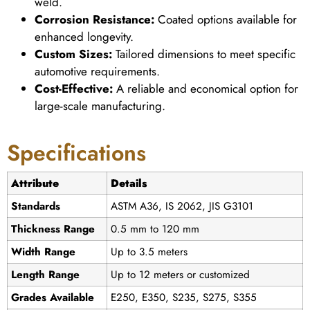
weld.
Corrosion Resistance:
Coated options available for
enhanced longevity.
Custom Sizes:
Tailored dimensions to meet specific
automotive requirements.
Cost-Effective:
A reliable and economical option for
large-scale manufacturing.
Specifications
Attribute
Details
Standards
ASTM A36, IS 2062, JIS G3101
Thickness Range
0.5 mm to 120 mm
Width Range
Up to 3.5 meters
Length Range
Up to 12 meters or customized
Grades Available
E250, E350, S235, S275, S355