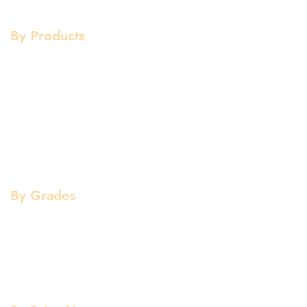
Contact Us
Galvanized
By Products
Aluminium Products
Stainless Steel Products
Mild Steel Products
Copper Products
Pipe Fittings
Flanges
By Grades
Aluminium Grade
Stainless Steel Grade
Mild Steel Grade
Copper Grade