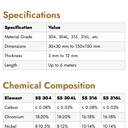
Specifications
Specification
Value
Material Grade
304, 304L, 316, 316L, etc.
Dimensions
30×30 mm to 150×150 mm
Thickness
3 mm to 12 mm
Length
Up to 6 meters
Chemical Composition
Element
SS 304
SS 304L
SS 316
SS 316L
Carbon
≤ 0.08%
≤ 0.03%
≤ 0.08%
≤ 0.03%
Chromium
18-20%
18-20%
16-18%
16-18%
Nickel
8-10.5%
8-12%
10-14%
10-14%