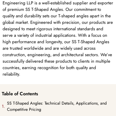
Engineering LLP is a well-established supplier and exporter
of premium SS T-Shaped Angles. Our commitment to
quality and durability sets our T-shaped angles apart in the
global market. Engineered with precision, our products are
designed to meet rigorous international standards and
serve a variety of industrial applications. With a focus on
high performance and longevity, our SS T-Shaped Angles
are trusted worldwide and are widely used across
construction, engineering, and architectural sectors. We’ve
successfully delivered these products to clients in multiple
countries, earning recognition for both quality and
reliability.
Table of Contents
SS T-Shaped Angles: Technical Details, Applications, and
Competitive Pricing