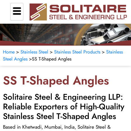
Home
>
Stainless Steel
>
Stainless Steel Products
>
Stainless
Steel Angles
>SS T-Shaped Angles
SS T-Shaped Angles
Solitaire Steel & Engineering LLP:
Reliable Exporters of High-Quality
Stainless Steel T-Shaped Angles
Based in Khetwadi, Mumbai, India, Solitaire Steel &