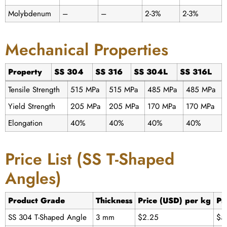
Molybdenum
–
–
2-3%
2-3%
Mechanical Properties
Property
SS 304
SS 316
SS 304L
SS 316L
Tensile Strength
515 MPa
515 MPa
485 MPa
485 MPa
Yield Strength
205 MPa
205 MPa
170 MPa
170 MPa
Elongation
40%
40%
40%
40%
Price List (SS T-Shaped
Angles)
Product Grade
Thickness
Price (USD) per kg
Pr
SS 304 T-Shaped Angle
3 mm
$2.25
$5