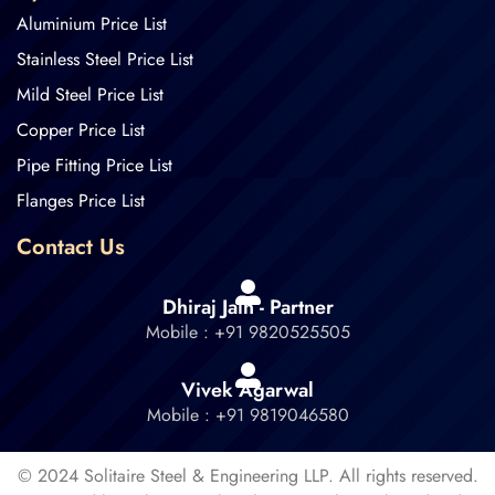
Aluminium Price List
Stainless Steel Price List
Mild Steel Price List
Copper Price List
Pipe Fitting Price List
Flanges Price List
Contact Us
Dhiraj Jain - Partner
Mobile : +91 9820525505
Vivek Agarwal
Mobile : +91 9819046580
© 2024 Solitaire Steel & Engineering LLP. All rights reserved.