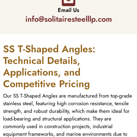
Email Us
info@solitairesteelllp.com
SS T-Shaped Angles:
Technical Details,
Applications, and
Competitive Pricing
Our SS T-Shaped Angles are manufactured from top-grade
stainless steel, featuring high corrosion resistance, tensile
strength, and robust durability, which make them ideal for
load-bearing and structural applications. They are
commonly used in construction projects, industrial
equipment frameworks, and marine environments due to