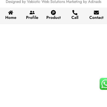
Designed by Vebiotic Web Solutions Marketing by Adinads
Home
Profile
Product
Call
Contact