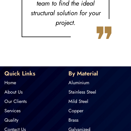
team to find the ideal
structural solution for your
❞
project.
Quick Links
By Material
Home
Aluminium
About Us
Stainless Steel
Our Clients
Mild Steel
Services
Copper
Quality
Brass
Contact Us
Galvanized