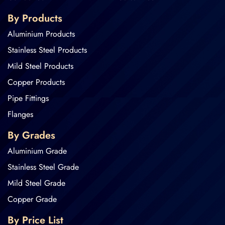
By Products
Aluminium Products
Stainless Steel Products
Mild Steel Products
Copper Products
Pipe Fittings
Flanges
By Grades
Aluminium Grade
Stainless Steel Grade
Mild Steel Grade
Copper Grade
By Price List