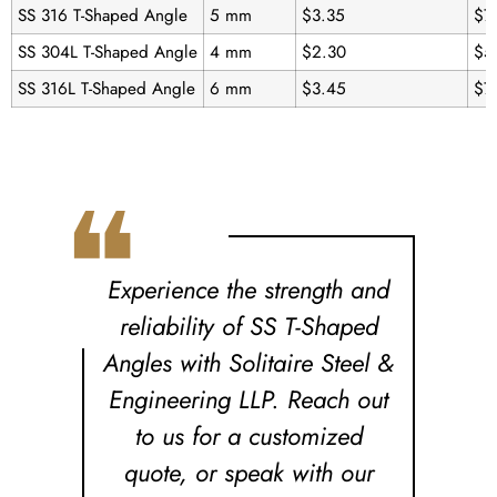
SS 316 T-Shaped Angle
5 mm
$3.35
$7
SS 304L T-Shaped Angle
4 mm
$2.30
$5
SS 316L T-Shaped Angle
6 mm
$3.45
$7
❝
Experience the strength and
reliability of SS T-Shaped
Angles with Solitaire Steel &
Engineering LLP. Reach out
to us for a customized
quote, or speak with our