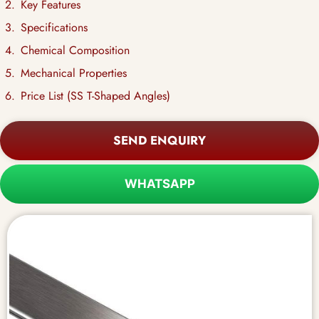
Key Features
Specifications
Chemical Composition
Mechanical Properties
Price List (SS T-Shaped Angles)
SEND ENQUIRY
WHATSAPP