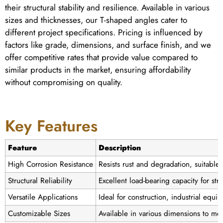
their structural stability and resilience. Available in various
sizes and thicknesses, our T-shaped angles cater to
different project specifications. Pricing is influenced by
factors like grade, dimensions, and surface finish, and we
offer competitive rates that provide value compared to
similar products in the market, ensuring affordability
without compromising on quality.
Key Features
Feature
Description
High Corrosion Resistance
Resists rust and degradation, suitabl
Structural Reliability
Excellent load-bearing capacity for stru
Versatile Applications
Ideal for construction, industrial equ
Customizable Sizes
Available in various dimensions to mee