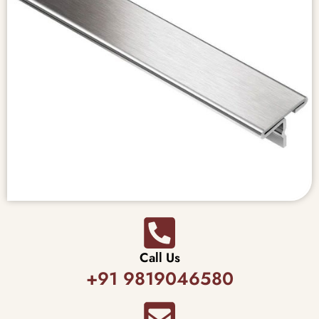
Call Us
+91 9819046580