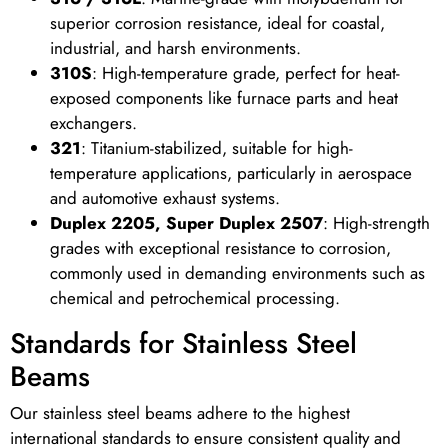
superior corrosion resistance, ideal for coastal,
industrial, and harsh environments.
310S
: High-temperature grade, perfect for heat-
exposed components like furnace parts and heat
exchangers.
321
: Titanium-stabilized, suitable for high-
temperature applications, particularly in aerospace
and automotive exhaust systems.
Duplex 2205, Super Duplex 2507
: High-strength
grades with exceptional resistance to corrosion,
commonly used in demanding environments such as
chemical and petrochemical processing.
Standards for Stainless Steel
Beams
Our stainless steel beams adhere to the highest
international standards to ensure consistent quality and