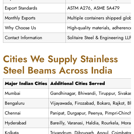
Export Standards
ASTM A276, ASME SA479
Monthly Exports
Multiple containers shipped globa
Why Choose Us
High-quality materials, adherence t
Contact Information
Solitaire Steel & Engineering LLP
Cities We Supply Stainless
Steel Beams Across India
Major Indian Cities
Additional Cities Served
Mumbai
Gandhinagar, Bhiwandi, Tiruppur, Sivakas
Bengaluru
Vijayawada, Firozabad, Bokaro, Rajkot, Bh
Chennai
Panipat, Durgapur, Peenya, Pimpri-Chinch
Hyderabad
Bareilly, Varanasi, Haldia, Rourkela, Mor
Kolkata
Trivandrum, Dibrugarh, Angul, Coimbator