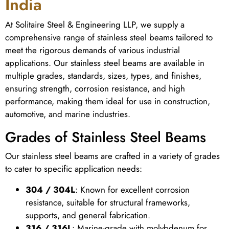
India
At Solitaire Steel & Engineering LLP, we supply a
comprehensive range of stainless steel beams tailored to
meet the rigorous demands of various industrial
applications. Our stainless steel beams are available in
multiple grades, standards, sizes, types, and finishes,
ensuring strength, corrosion resistance, and high
performance, making them ideal for use in construction,
automotive, and marine industries.
Grades of Stainless Steel Beams
Our stainless steel beams are crafted in a variety of grades
to cater to specific application needs:
304 / 304L
: Known for excellent corrosion
resistance, suitable for structural frameworks,
supports, and general fabrication.
316 / 316L
: Marine-grade with molybdenum for