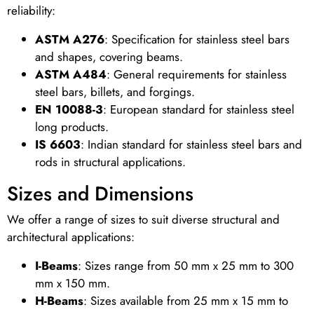
reliability:
ASTM A276
: Specification for stainless steel bars
and shapes, covering beams.
ASTM A484
: General requirements for stainless
steel bars, billets, and forgings.
EN 10088-3
: European standard for stainless steel
long products.
IS 6603
: Indian standard for stainless steel bars and
rods in structural applications.
Sizes and Dimensions
We offer a range of sizes to suit diverse structural and
architectural applications:
I-Beams
: Sizes range from 50 mm x 25 mm to 300
mm x 150 mm.
H-Beams
: Sizes available from 25 mm x 15 mm to