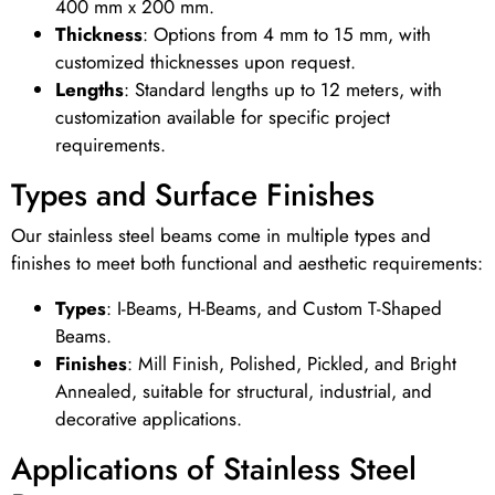
400 mm x 200 mm.
Thickness
: Options from 4 mm to 15 mm, with
customized thicknesses upon request.
Lengths
: Standard lengths up to 12 meters, with
customization available for specific project
requirements.
Types and Surface Finishes
Our stainless steel beams come in multiple types and
finishes to meet both functional and aesthetic requirements:
Types
: I-Beams, H-Beams, and Custom T-Shaped
Beams.
Finishes
: Mill Finish, Polished, Pickled, and Bright
Annealed, suitable for structural, industrial, and
decorative applications.
Applications of Stainless Steel