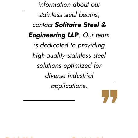
information about our
stainless steel beams,
contact
Solitaire Steel &
Engineering LLP
. Our team
is dedicated to providing
high-quality stainless steel
solutions optimized for
diverse industrial
❞
applications.