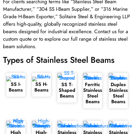
For clients searching terms like “Stainless Steel Beam
Manufacturer,” “304 SS I-Beam Supplier,” or “316 Marine
Grade H-Beam Exporter,” Solitaire Steel & Engineering LLP
offers high-quality, globally recognized stainless steel
beams designed for industrial excellence. Contact us for a
custom quote or to explore our full range of stainless steel
beam solutions.
Types of Stainless Steel Beams
SS I-
SS H-
SS T-
Ferritic
Duplex
Beams
Beams
Shaped
Stainless
Stainless
Beams
Steel
Steel
Beams
Beams
High
High-
Stainless
Stainless
Stainless