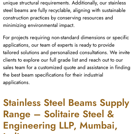
unique structural requirements. Additionally, our stainless
steel beams are fully recyclable, aligning with sustainable
construction practices by conserving resources and
minimizing environmental impact.
For projects requiring non-standard dimensions or specific
applications, our team of experts is ready to provide
tailored solutions and personalized consultations. We invite
clients to explore our full grade list and reach out to our
sales team for a customized quote and assistance in finding
the best beam specifications for their industrial
applications.
Stainless Steel Beams Supply
Range – Solitaire Steel &
Engineering LLP, Mumbai,