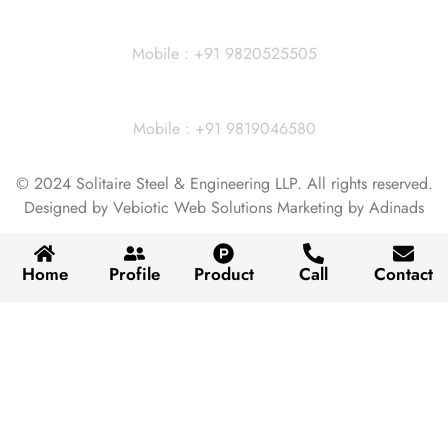
Dhiraj Jain - Partner
Mobile : +91 9820525505
Vivek Agarwal
Mobile : +91 9819046580
© 2024 Solitaire Steel & Engineering LLP. All rights reserved.
Designed by Vebiotic Web Solutions Marketing by Adinads
Home
Profile
Product
Call
Contact