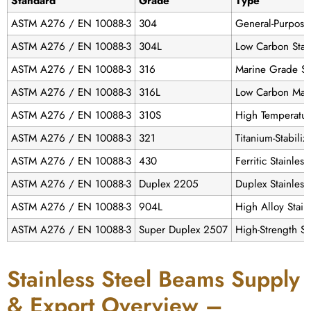
Standard
Grade
Type
ASTM A276 / EN 10088-3
304
General-Purpose 
ASTM A276 / EN 10088-3
304L
Low Carbon Stai
ASTM A276 / EN 10088-3
316
Marine Grade St
ASTM A276 / EN 10088-3
316L
Low Carbon Mar
ASTM A276 / EN 10088-3
310S
High Temperatur
ASTM A276 / EN 10088-3
321
Titanium-Stabili
ASTM A276 / EN 10088-3
430
Ferritic Stainles
ASTM A276 / EN 10088-3
Duplex 2205
Duplex Stainless
ASTM A276 / EN 10088-3
904L
High Alloy Stain
ASTM A276 / EN 10088-3
Super Duplex 2507
High-Strength St
Stainless Steel Beams Supply
& Export Overview –