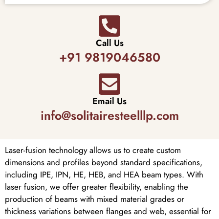
Call Us
+91 9819046580
Email Us
info@solitairesteelllp.com
Laser-fusion technology allows us to create custom
dimensions and profiles beyond standard specifications,
including IPE, IPN, HE, HEB, and HEA beam types. With
laser fusion, we offer greater flexibility, enabling the
production of beams with mixed material grades or
thickness variations between flanges and web, essential for