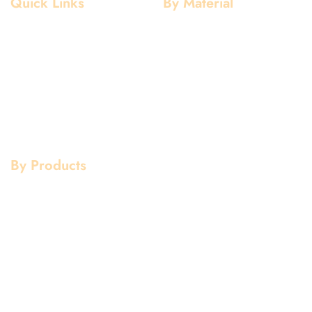
Quick Links
By Material
Home
Aluminium
About Us
Stainless Steel
Our Clients
Mild Steel
Services
Copper
Quality
Brass
Contact Us
Galvanized
By Products
Aluminium Products
Stainless Steel Products
Mild Steel Products
Copper Products
Pipe Fittings
Flanges