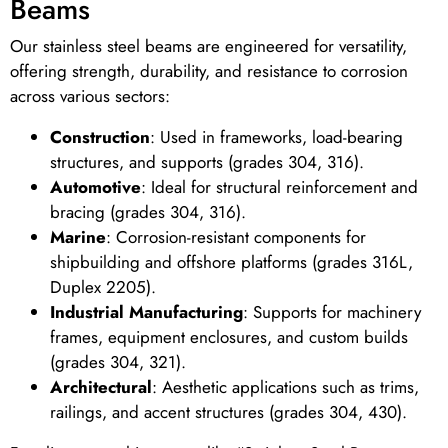
Beams
Our stainless steel beams are engineered for versatility,
offering strength, durability, and resistance to corrosion
across various sectors:
Construction
: Used in frameworks, load-bearing
structures, and supports (grades 304, 316).
Automotive
: Ideal for structural reinforcement and
bracing (grades 304, 316).
Marine
: Corrosion-resistant components for
shipbuilding and offshore platforms (grades 316L,
Duplex 2205).
Industrial Manufacturing
: Supports for machinery
frames, equipment enclosures, and custom builds
(grades 304, 321).
Architectural
: Aesthetic applications such as trims,
railings, and accent structures (grades 304, 430).