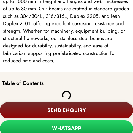
up to 1000 mm in height and flanges and web thicknesses
of up to 80 mm. Our beams are crafted in standard grades
such as 304/304L, 316/316L, Duplex 2205, and lean
Duplex 2101, offering excellent corrosion resistance and
strength. Whether for machinery, equipment building, or
structural frameworks, our stainless steel beams are
designed for durability, sustainability, and ease of
fabrication, supporting prefabricated construction for
reduced time and costs.
Table of Contents
SEND ENQUIRY
WHATSAPP