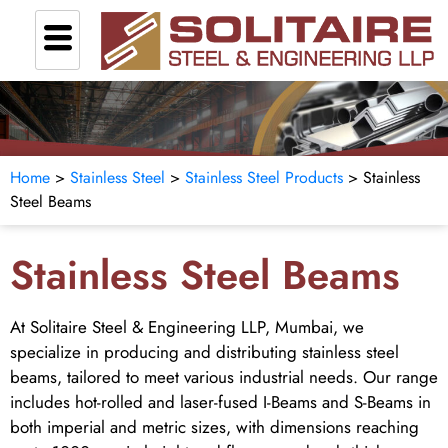
Home
>
Stainless Steel
>
Stainless Steel Products
> Stainless
Steel Beams
Stainless Steel Beams
At Solitaire Steel & Engineering LLP, Mumbai, we
specialize in producing and distributing stainless steel
beams, tailored to meet various industrial needs. Our range
includes hot-rolled and laser-fused I-Beams and S-Beams in
both imperial and metric sizes, with dimensions reaching