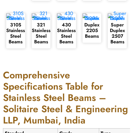
310S
321
430
Duplex
Super
Stainless
Stainless
Stainless
2205
Duplex
Steel
Steel
Steel
Beams
2507
Beams
Beams
Beams
Beams
Comprehensive
Specifications Table for
Stainless Steel Beams –
Solitaire Steel & Engineering
LLP, Mumbai, India