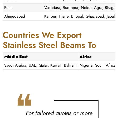
Pune
Vadodara, Rudrapur, Noida, Agra, Bhagal
Ahmedabad
Kanpur, Thane, Bhopal, Ghaziabad, Jabalp
Countries We Export
Stainless Steel Beams To
Middle East
Africa
Saudi Arabia, UAE, Qatar, Kuwait, Bahrain
Nigeria, South Africa
❝
For tailored quotes or more