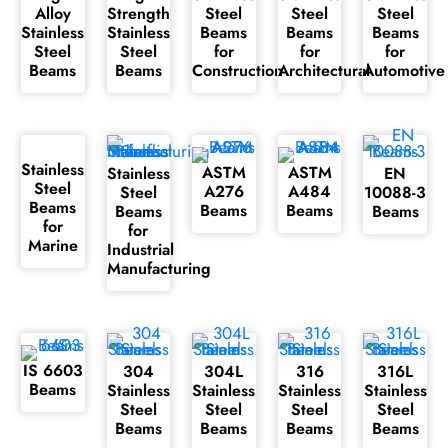
Alloy
Strength
Steel
Steel
Steel
Stainless
Stainless
Beams
Beams
Beams
Steel
Steel
for
for
for
Beams
Beams
Construction
Architectural
Automotive
Stainless
ASTM
ASTM
Stainless
EN
Steel
A276
A484
Steel
10088-3
Beams
Beams
Beams
Beams
Beams
for
for
Marine
Industrial
Manufacturing
IS 6603
304
304L
316
316L
Beams
Stainless
Stainless
Stainless
Stainless
Steel
Steel
Steel
Steel
Beams
Beams
Beams
Beams