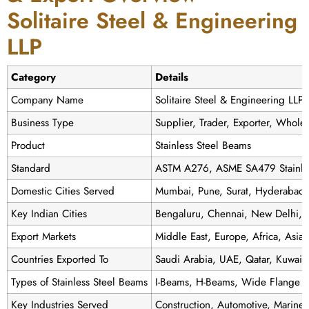
Solitaire Steel & Engineering
LLP
Category
Details
Company Name
Solitaire Steel & Engineering LLP
Business Type
Supplier, Trader, Exporter, Wholes
Product
Stainless Steel Beams
Standard
ASTM A276, ASME SA479 Stainles
Domestic Cities Served
Mumbai, Pune, Surat, Hyderabad
Key Indian Cities
Bengaluru, Chennai, New Delhi, J
Export Markets
Middle East, Europe, Africa, Asia
Countries Exported To
Saudi Arabia, UAE, Qatar, Kuwait,
Types of Stainless Steel Beams
I-Beams, H-Beams, Wide Flange B
Key Industries Served
Construction, Automotive, Marine, 