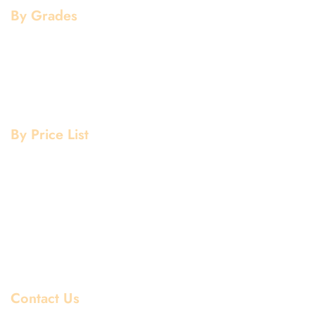
By Grades
Aluminium Grade
Stainless Steel Grade
Mild Steel Grade
Copper Grade
By Price List
Aluminium Price List
Stainless Steel Price List
Mild Steel Price List
Copper Price List
Pipe Fitting Price List
Flanges Price List
Contact Us