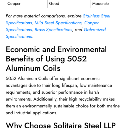
Copper
Good
Moderate
For more material comparisons, explore
Stainless Steel
Specifications
,
Mild Steel Specifications
,
Copper
Specifications
,
Brass Specifications
, and
Galvanized
Specifications
.
Economic and Environmental
Benefits of Using 5052
Aluminum Coils
5052 Aluminum Coils offer significant economic
advantages due to their long lifespan, low maintenance
requirements, and superior performance in harsh
environments. Additionally, their high recyclability makes
them an environmentally sustainable choice for both marine
and industrial applications.
Why Choose Solitaire Steel LLP