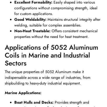
Excellent Formability:
Easily shaped into various
configurations without compromising strength, ideal
for custom applications.
Good Weldability:
Maintains structural integrity after
welding, suitable for complex assemblies.
Non-Heat Treatable:
Offers consistent mechanical
properties without the need for heat treatment.
Applications of 5052 Aluminum
Coils in Marine and Industrial
Sectors
The unique properties of 5052 Aluminum make it
indispensable across a wide range of industries, from
shipbuilding to heavy-duty industrial equipment.
Marine Applications:
Boat Hulls and Decks:
Provides strength and