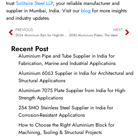
trust
Solitaire Steel LLP
, your reliable manufacturer and
supplier in Mumbai, India. Visit our
blog
for more insights
and industry updates.
PREVIOUS
NEXT
2024 Aluminum Bars for High-Strength Structural Components
5083 Aluminum Plates: The Ideal Choice for Marine Applications
Recent Post
Aluminium Pipe and Tube Supplier in India for
Fabrication, Marine and Industrial Applications
Aluminium 6063 Supplier in India for Architectural and
Structural Applications
Aluminium 7075 Plate Supplier from India for High-
Strength Applications
254 SMO Stainless Steel Supplier in India for
Corrosion-Resistant Applications
How to Choose the Right Aluminium Block for
Machining, Tooling & Structural Projects