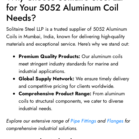
for Your 5052 Aluminum Coil
Needs?
Solitaire Steel LLP is a trusted supplier of 5052 Aluminum
Coils in Mumbai, India, known for delivering high-quality
materials and exceptional service. Here’s why we stand out:
Premium Quality Products:
Our aluminum coils
meet stringent industry standards for marine and
industrial applications.
Global Supply Network:
We ensure timely delivery
and competitive pricing for clients worldwide.
Comprehensive Product Range:
From aluminum
coils to structural components, we cater to diverse
industrial needs.
Explore our extensive range of
Pipe Fittings
and
Flanges
for
comprehensive industrial solutions.