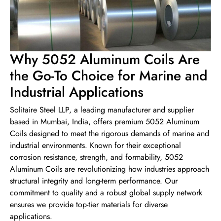
Why 5052 Aluminum Coils Are
the Go-To Choice for Marine and
Industrial Applications
Solitaire Steel LLP, a leading manufacturer and supplier
based in Mumbai, India, offers premium 5052 Aluminum
Coils designed to meet the rigorous demands of marine and
industrial environments. Known for their exceptional
corrosion resistance, strength, and formability, 5052
Aluminum Coils are revolutionizing how industries approach
structural integrity and long-term performance. Our
commitment to quality and a robust global supply network
ensures we provide top-tier materials for diverse
applications.