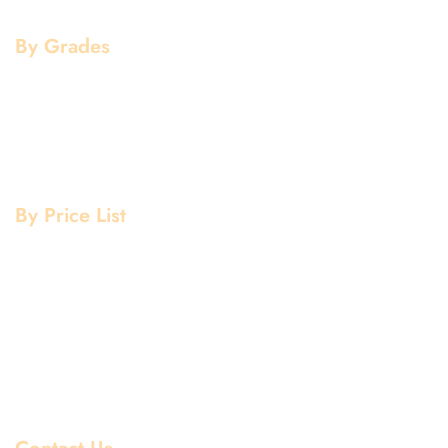
Flanges
By Grades
Aluminium Grade
Stainless Steel Grade
Mild Steel Grade
Copper Grade
By Price List
Aluminium Price List
Stainless Steel Price List
Mild Steel Price List
Copper Price List
Pipe Fitting Price List
Flanges Price List