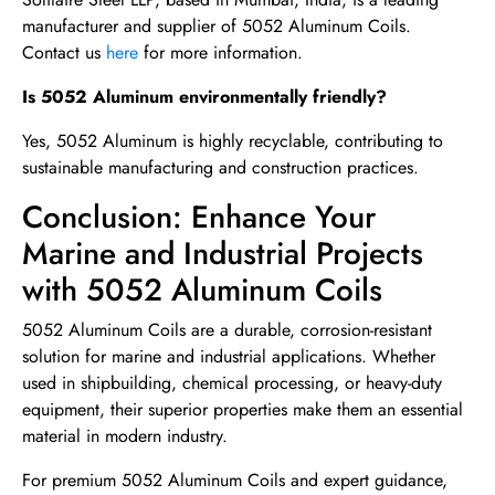
manufacturer and supplier of 5052 Aluminum Coils.
Contact us
here
for more information.
Is 5052 Aluminum environmentally friendly?
Yes, 5052 Aluminum is highly recyclable, contributing to
sustainable manufacturing and construction practices.
Conclusion: Enhance Your
Marine and Industrial Projects
with 5052 Aluminum Coils
5052 Aluminum Coils are a durable, corrosion-resistant
solution for marine and industrial applications. Whether
used in shipbuilding, chemical processing, or heavy-duty
equipment, their superior properties make them an essential
material in modern industry.
For premium 5052 Aluminum Coils and expert guidance,