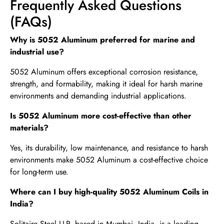
Frequently Asked Questions
(FAQs)
Why is 5052 Aluminum preferred for marine and
industrial use?
5052 Aluminum offers exceptional corrosion resistance,
strength, and formability, making it ideal for harsh marine
environments and demanding industrial applications.
Is 5052 Aluminum more cost-effective than other
materials?
Yes, its durability, low maintenance, and resistance to harsh
environments make 5052 Aluminum a cost-effective choice
for long-term use.
Where can I buy high-quality 5052 Aluminum Coils in
India?
Solitaire Steel LLP, based in Mumbai, India, is a leading