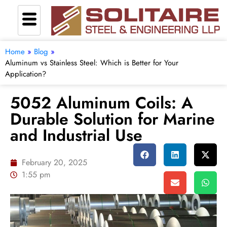
Home
»
Blog
»
Aluminum vs Stainless Steel: Which is Better for Your
Application?
5052 Aluminum Coils: A
Durable Solution for Marine
and Industrial Use
February 20, 2025
1:55 pm