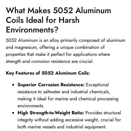
What Makes 5052 Aluminum
Coils Ideal for Harsh
Environments?
5052 Aluminum is an alloy primarily composed of aluminum
and magnesium, offering a unique combination of
properties that make it perfect for applications where
strength and corrosion resistance are crucial.
Key Features of 5052 Aluminum Coils:
Superior Corrosion Resistance:
Exceptional
resistance to saltwater and industrial chemicals,
making it ideal for marine and chemical processing
environments.
High Strength-to-Weight Ratio:
Provides structural
integrity without adding excessive weight, crucial for
both marine vessels and industrial equipment.