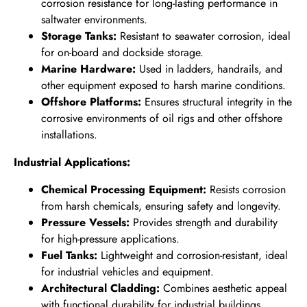
corrosion resistance for long-lasting performance in
saltwater environments.
Storage Tanks:
Resistant to seawater corrosion, ideal
for on-board and dockside storage.
Marine Hardware:
Used in ladders, handrails, and
other equipment exposed to harsh marine conditions.
Offshore Platforms:
Ensures structural integrity in the
corrosive environments of oil rigs and other offshore
installations.
Industrial Applications:
Chemical Processing Equipment:
Resists corrosion
from harsh chemicals, ensuring safety and longevity.
Pressure Vessels:
Provides strength and durability
for high-pressure applications.
Fuel Tanks:
Lightweight and corrosion-resistant, ideal
for industrial vehicles and equipment.
Architectural Cladding:
Combines aesthetic appeal
with functional durability for industrial buildings.