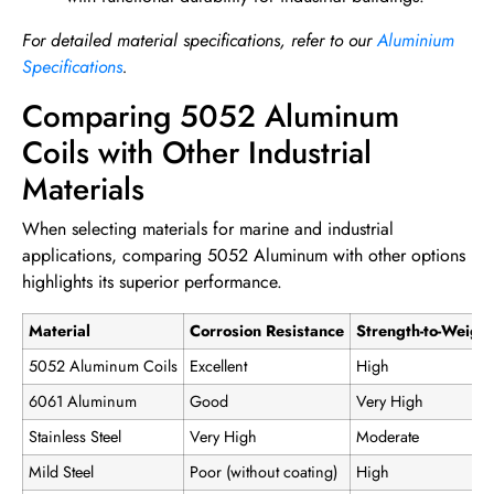
For detailed material specifications, refer to our
Aluminium
Specifications
.
Comparing 5052 Aluminum
Coils with Other Industrial
Materials
When selecting materials for marine and industrial
applications, comparing 5052 Aluminum with other options
highlights its superior performance.
Material
Corrosion Resistance
Strength-to-Weight
5052 Aluminum Coils
Excellent
High
6061 Aluminum
Good
Very High
Stainless Steel
Very High
Moderate
Mild Steel
Poor (without coating)
High