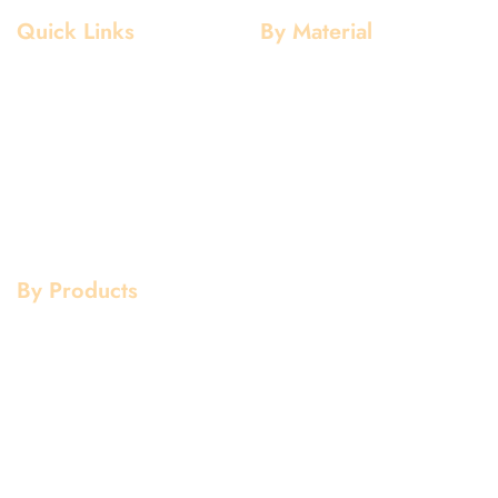
Quick Links
By Material
Home
Aluminium
About Us
Stainless Steel
Our Clients
Mild Steel
Services
Copper
Quality
Brass
Contact Us
Galvanized
By Products
Aluminium Products
Stainless Steel Products
Mild Steel Products
Copper Products
Pipe Fittings