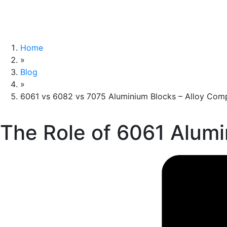
Home
»
Blog
»
6061 vs 6082 vs 7075 Aluminium Blocks – Alloy Comp
The Role of 6061 Alum