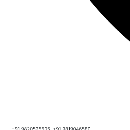
+91 9820525505, +91 9819046580