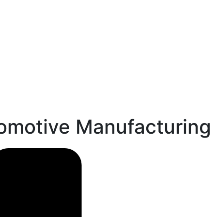
tomotive Manufacturing