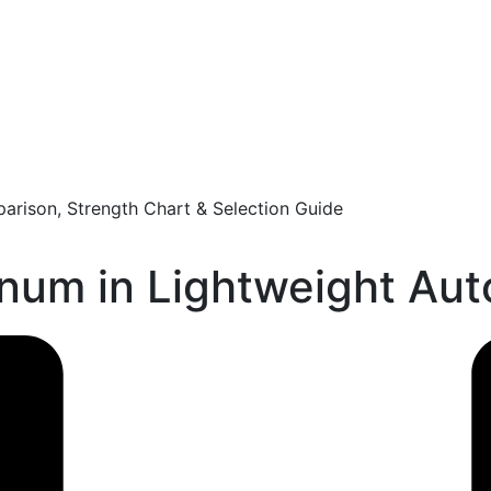
arison, Strength Chart & Selection Guide
inum in Lightweight Au