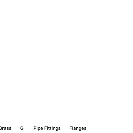
Brass
GI
Pipe Fittings
Flanges