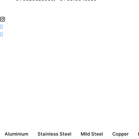
Aluminium
Stainless Steel
Mild Steel
Copper