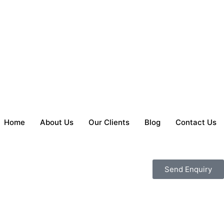
Home
About Us
Our Clients
Blog
Contact Us
Send Enquiry