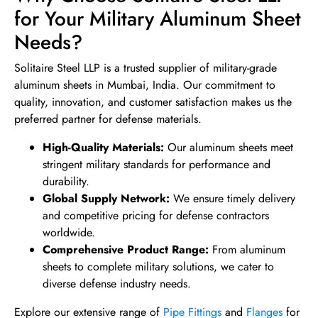
for Your Military Aluminum Sheet
Needs?
Solitaire Steel LLP is a trusted supplier of military-grade
aluminum sheets in Mumbai, India. Our commitment to
quality, innovation, and customer satisfaction makes us the
preferred partner for defense materials.
High-Quality Materials:
Our aluminum sheets meet
stringent military standards for performance and
durability.
Global Supply Network:
We ensure timely delivery
and competitive pricing for defense contractors
worldwide.
Comprehensive Product Range:
From aluminum
sheets to complete military solutions, we cater to
diverse defense industry needs.
Explore our extensive range of
Pipe Fittings
and
Flanges
for