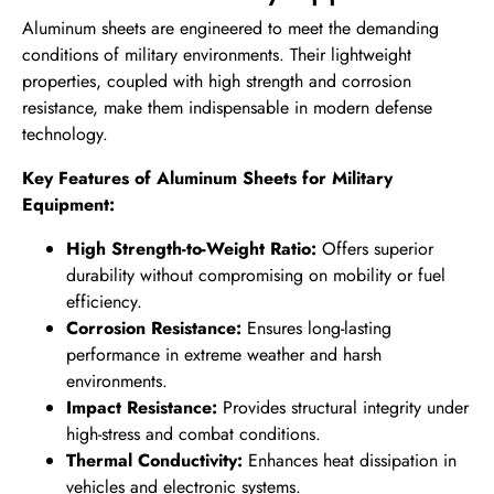
Aluminum sheets are engineered to meet the demanding
conditions of military environments. Their lightweight
properties, coupled with high strength and corrosion
resistance, make them indispensable in modern defense
technology.
Key Features of Aluminum Sheets for Military
Equipment:
High Strength-to-Weight Ratio:
Offers superior
durability without compromising on mobility or fuel
efficiency.
Corrosion Resistance:
Ensures long-lasting
performance in extreme weather and harsh
environments.
Impact Resistance:
Provides structural integrity under
high-stress and combat conditions.
Thermal Conductivity:
Enhances heat dissipation in
vehicles and electronic systems.