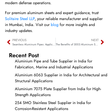
modern defense operations.
For premium aluminum sheets and expert guidance, trust
Solitaire Steel LLP
, your reliable manufacturer and supplier
in Mumbai, India. Visit our
blog
for more insights and
industry updates.
PREVIOUS
NEXT
Seamless Aluminum Pipes: Applications in Automotive Exhaust Systems
The Benefits of 3003 Aluminum Sheets for Roofing and Cladding
Recent Post
Aluminium Pipe and Tube Supplier in India for
Fabrication, Marine and Industrial Applications
Aluminium 6063 Supplier in India for Architectural and
Structural Applications
Aluminium 7075 Plate Supplier from India for High-
Strength Applications
254 SMO Stainless Steel Supplier in India for
Corrosion-Resistant Applications