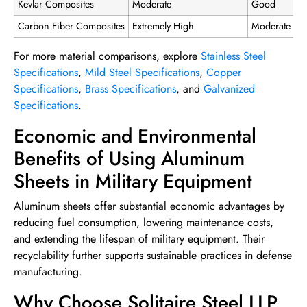
Kevlar Composites
Moderate
Good
Carbon Fiber Composites
Extremely High
Moderate
For more material comparisons, explore
Stainless Steel
Specifications
,
Mild Steel Specifications
,
Copper
Specifications
,
Brass Specifications
, and
Galvanized
Specifications
.
Economic and Environmental
Benefits of Using Aluminum
Sheets in Military Equipment
Aluminum sheets offer substantial economic advantages by
reducing fuel consumption, lowering maintenance costs,
and extending the lifespan of military equipment. Their
recyclability further supports sustainable practices in defense
manufacturing.
Why Choose Solitaire Steel LLP