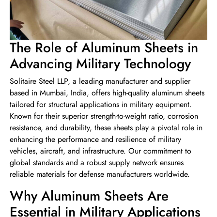
The Role of Aluminum Sheets in
Advancing Military Technology
Solitaire Steel LLP, a leading manufacturer and supplier
based in Mumbai, India, offers high-quality aluminum sheets
tailored for structural applications in military equipment.
Known for their superior strength-to-weight ratio, corrosion
resistance, and durability, these sheets play a pivotal role in
enhancing the performance and resilience of military
vehicles, aircraft, and infrastructure. Our commitment to
global standards and a robust supply network ensures
reliable materials for defense manufacturers worldwide.
Why Aluminum Sheets Are
Essential in Military Applications