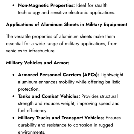
Non-Magnetic Properties:
Ideal for stealth
technology and sensitive electronic applications.
Applications of Aluminum Sheets in Military Equipment
The versatile properties of aluminum sheets make them
essential for a wide range of military applications, from
vehicles to infrastructure.
Military Vehicles and Armor:
Armored Personnel Carriers (APCs):
Lightweight
aluminum enhances mobility while offering ballistic
protection.
Tanks and Combat Vehicles:
Provides structural
strength and reduces weight, improving speed and
fuel efficiency.
Military Trucks and Transport Vehicles:
Ensures
durability and resistance to corrosion in rugged
environments.