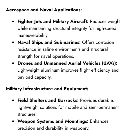
Aerospace and Naval Applications:
Fighter Jets and Military Aircraft:
Reduces weight
while maintaining structural integrity for high-speed
maneuverability.
Naval Ships and Submarines:
Offers corrosion
resistance in saline environments and structural
strength for naval operations.
Drones and Unmanned Aerial Vehicles (UAVs):
Lightweight aluminum improves flight efficiency and
payload capacity.
Military Infrastructure and Equipment:
Field Shelters and Barracks:
Provides durable,
lightweight solutions for mobile and semi-permanent
structures.
Weapon Systems and Mountings:
Enhances
precision and durability in weaponry.