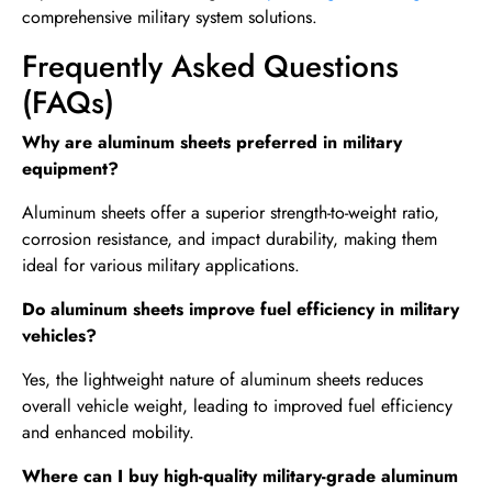
comprehensive military system solutions.
Frequently Asked Questions
(FAQs)
Why are aluminum sheets preferred in military
equipment?
Aluminum sheets offer a superior strength-to-weight ratio,
corrosion resistance, and impact durability, making them
ideal for various military applications.
Do aluminum sheets improve fuel efficiency in military
vehicles?
Yes, the lightweight nature of aluminum sheets reduces
overall vehicle weight, leading to improved fuel efficiency
and enhanced mobility.
Where can I buy high-quality military-grade aluminum