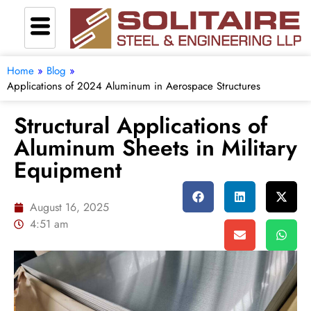
Home
»
Blog
»
Applications of 2024 Aluminum in Aerospace Structures
Structural Applications of
Aluminum Sheets in Military
Equipment
August 16, 2025
4:51 am