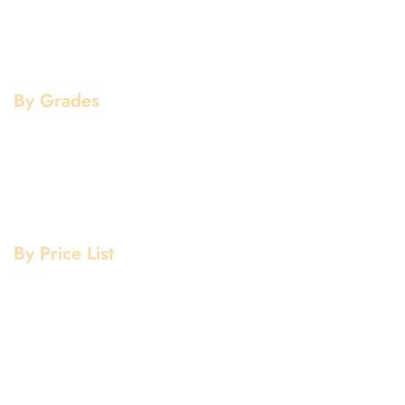
Copper Products
Pipe Fittings
Flanges
By Grades
Aluminium Grade
Stainless Steel Grade
Mild Steel Grade
Copper Grade
By Price List
Aluminium Price List
Stainless Steel Price List
Mild Steel Price List
Copper Price List
Pipe Fitting Price List