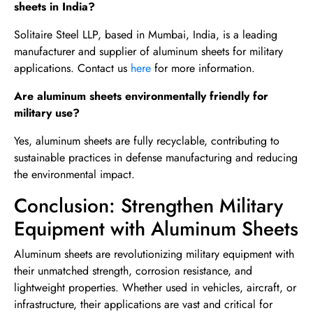
sheets in India?
Solitaire Steel LLP, based in Mumbai, India, is a leading
manufacturer and supplier of aluminum sheets for military
applications. Contact us
here
for more information.
Are aluminum sheets environmentally friendly for
military use?
Yes, aluminum sheets are fully recyclable, contributing to
sustainable practices in defense manufacturing and reducing
the environmental impact.
Conclusion: Strengthen Military
Equipment with Aluminum Sheets
Aluminum sheets are revolutionizing military equipment with
their unmatched strength, corrosion resistance, and
lightweight properties. Whether used in vehicles, aircraft, or
infrastructure, their applications are vast and critical for