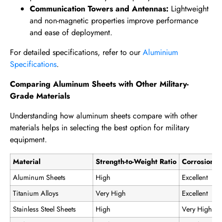
Communication Towers and Antennas:
Lightweight
and non-magnetic properties improve performance
and ease of deployment.
For detailed specifications, refer to our
Aluminium
Specifications
.
Comparing Aluminum Sheets with Other Military-
Grade Materials
Understanding how aluminum sheets compare with other
materials helps in selecting the best option for military
equipment.
Material
Strength-to-Weight Ratio
Corrosion R
Aluminum Sheets
High
Excellent
Titanium Alloys
Very High
Excellent
Stainless Steel Sheets
High
Very High