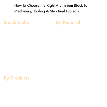
How to Choose the Right Aluminium Block for
Machining, Tooling & Structural Projects
Quick Links
By Material
Home
Aluminium
About Us
Stainless Steel
Our Clients
Mild Steel
Services
Copper
Quality
Brass
Contact Us
Galvanized
By Products
Aluminium Products
Stainless Steel Products
Mild Steel Products